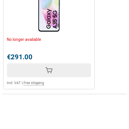
No longer available
€291.00
Incl. VAT
|
Free shipping