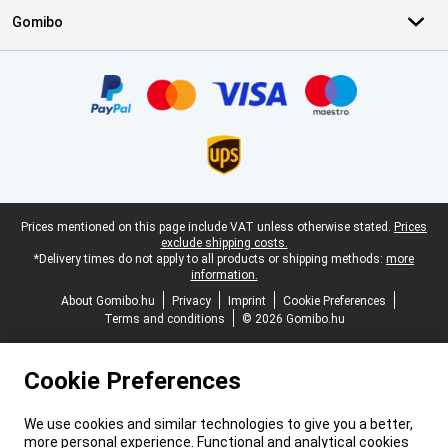
Gomibo
Certificates, payment methods, delivery service partners
Legal footer
Prices mentioned on this page include VAT unless otherwise stated.
Prices
exclude shipping costs.
*Delivery times do not apply to all products or shipping methods:
more
information.
About Gomibo.hu
Privacy
Imprint
Cookie Preferences
Terms and conditions
© 2026 Gomibo.hu
Cookie Preferences
We use cookies and similar technologies to give you a better,
more personal experience. Functional and analytical cookies