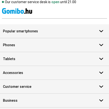
Our customer service desk is
open
until 21.00
S
Popular smartphones
Phones
Tablets
Accessories
Customer service
Business