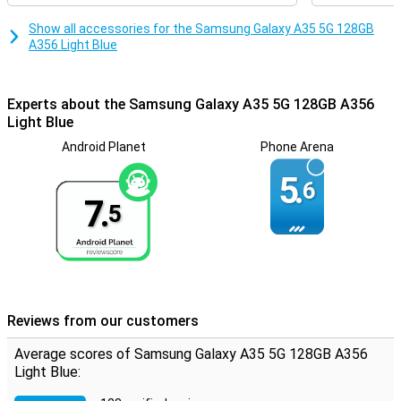
Show all accessories for the Samsung Galaxy A35 5G 128GB
A356 Light Blue
Experts about the Samsung Galaxy A35 5G 128GB A356
Light Blue
Android Planet
Phone Arena
5.
6
7.
5
Reviews from our customers
Average scores of Samsung Galaxy A35 5G 128GB A356
Light Blue: