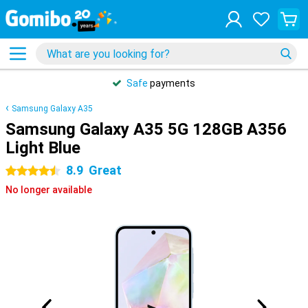
Safe
payments
Samsung Galaxy A35
Samsung Galaxy A35 5G 128GB A356
Light Blue
8.9
Great
4.5 stars
No longer available