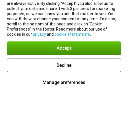
are always active. By clicking “Accept” you also allow us to
collect your data and share it with 3 partners for marketing
purposes, so we can show you ads that matter to you. You
can withdraw or change your consent at any time. To do so,
scroll to the bottom of the page and click on ‘Cookie
Preferences’ in the footer. Read more about our use of
cookies in our
privacy
and
cookie statements
.
Accept
Decline
Manage preferences