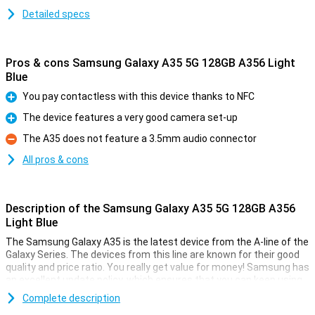
Detailed specs
Pros & cons Samsung Galaxy A35 5G 128GB A356 Light
Blue
You pay contactless with this device thanks to NFC
Pro
The device features a very good camera set-up
Pro
The A35 does not feature a 3.5mm audio connector
Con
All pros & cons
Description of the Samsung Galaxy A35 5G 128GB A356
Light Blue
The Samsung Galaxy A35 is the latest device from the A-line of the
Galaxy Series. The devices from this line are known for their good
quality and price ratio. You really get value for money! Samsung has
an excellent update policy, which ensures that you can keep using
your device for a long time. Good for your wallet and the world.
Complete description