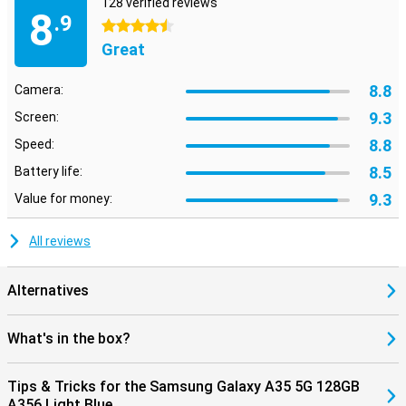
128 verified reviews
8
.9
4.5 stars
Great
8.8
Camera:
9.3
Screen:
8.8
Speed:
8.5
Battery life:
9.3
Value for money:
All reviews
Alternatives
What's in the box?
Tips & Tricks for the Samsung Galaxy A35 5G 128GB
A356 Light Blue