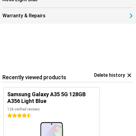
Warranty & Repairs
Delete history
Recently viewed products
Samsung Galaxy A35 5G 128GB
A356 Light Blue
128 verified reviews
4.5 stars