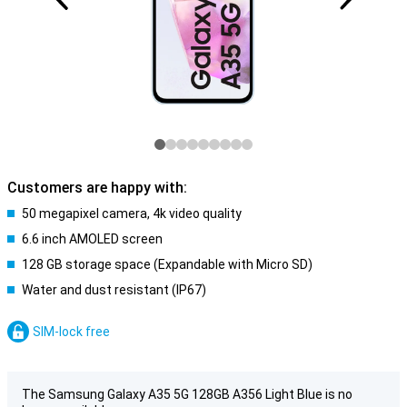
Customers are happy with:
50 megapixel camera, 4k video quality
6.6 inch AMOLED screen
128 GB storage space (Expandable with Micro SD)
Water and dust resistant (IP67)
SIM-lock free
The Samsung Galaxy A35 5G 128GB A356 Light Blue is no