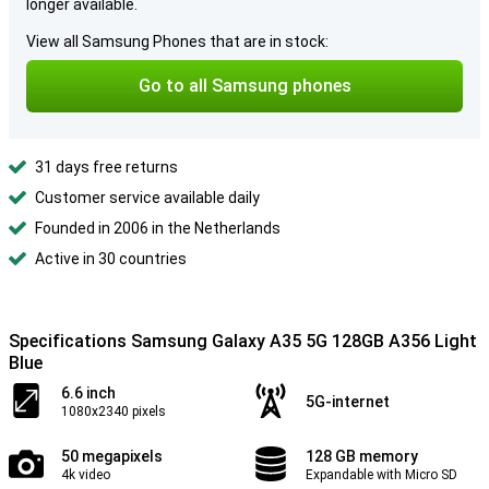
longer available.
View all Samsung Phones that are in stock:
Go to all Samsung phones
31 days free returns
Customer service available daily
Founded in 2006 in the Netherlands
Active in 30 countries
Specifications Samsung Galaxy A35 5G 128GB A356 Light
Blue
6.6 inch
5G-internet
1080x2340 pixels
50 megapixels
128 GB memory
4k video
Expandable with Micro SD