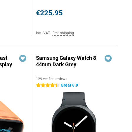
€225.95
Incl. VAT
|
Free shipping
ast
Samsung Galaxy Watch 8
splay
44mm Dark Grey
129 verified reviews
Great 8.9
4.5 stars