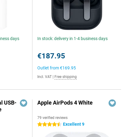
siness days
In stock: delivery in 1-4 business days
€187.95
Outlet from
€169.95
Incl. VAT
|
Free shipping
al USB-
Apple AirPods 4 White
e
79 verified reviews
5
Excellent 9
4.5 stars