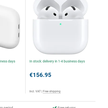
siness days
In stock: delivery in 1-4 business days
€156.95
Incl. VAT
|
Free shipping
rn period
Free returns