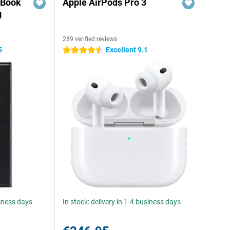
 Book
Apple AirPods Pro 3
g
289 verified reviews
5
Excellent 9.1
4.5 stars
siness days
In stock: delivery in 1-4 business days