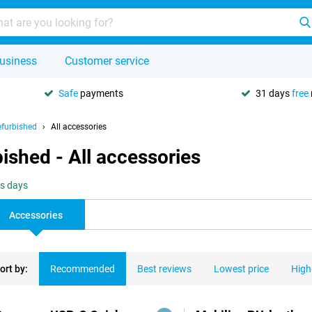
usiness
Customer service
Safe
payments
31 days
free
furbished
All accessories
shed - All accessories
ss days
Accessories
ort by:
Recommended
Best reviews
Lowest price
High
ducts