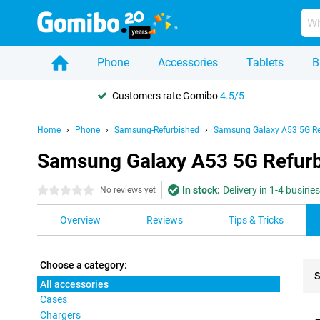
Phone
Accessories
Tablets
B
Customers rate Gomibo
4.5/5
Home
Phone
Samsung-Refurbished
Samsung Galaxy A53 5G Re
Samsung Galaxy A53 5G Refurbi
In stock:
Delivery in 1-4 busine
0 stars
No reviews yet
Overview
Reviews
Tips & Tricks
Choose a category:
S
All accessories
Cases
Pro
Chargers