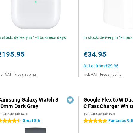
n stock: delivery in 1-4 business days
In stock: delivery in 1-4 bu
€195.95
€34.95
Outlet from
€29.95
ncl. VAT
|
Free shipping
Incl. VAT
|
Free shipping
Samsung Galaxy Watch 8
Google Flex 67W Du
40mm Dark Grey
C Fast Charger Whit
0 verified reviews
125 verified reviews
Great 8.6
Fantastic 9.
.5 stars
5 stars