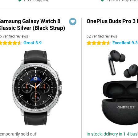
Samsung Galaxy Watch 8
OnePlus Buds Pro 3 
lassic Silver (Black Strap)
6 verified reviews
62 verified reviews
Great 8.9
Excellent 9.3
.5 stars
4.5 stars
emporarily sold out
In stock: delivery in 1-4 bu