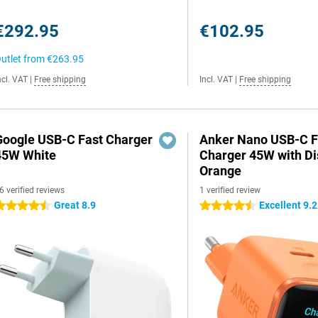
€292.95
€102.95
utlet from
€263.95
ncl. VAT
|
Free shipping
Incl. VAT
|
Free shipping
Google USB-C Fast Charger
Anker Nano USB-C F
45W White
Charger 45W with Di
Orange
6 verified reviews
1 verified review
Great 8.9
Excellent 9.2
.5 stars
4.5 stars