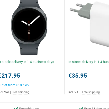
n stock: delivery in 1-4 business days
In stock: delivery in 1-4 bu
€217.95
€35.95
utlet from
€187.95
ncl. VAT
|
Free shipping
Incl. VAT
|
Free shipping
Free shipping
Free 31-day retu