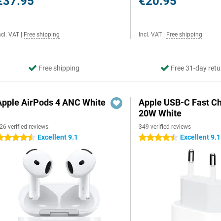
€37.95
€20.95
ncl. VAT
|
Free shipping
Incl. VAT
|
Free shipping
Free shipping
Free 31-day retu
Apple AirPods 4 ANC White
Apple USB-C Fast C
20W White
26 verified reviews
349 verified reviews
Excellent 9.1
Excellent 9.1
.5 stars
4.5 stars