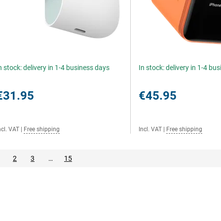
n stock: delivery in 1-4 business days
In stock: delivery in 1-4 bu
€31.95
€45.95
ncl. VAT
|
Free shipping
Incl. VAT
|
Free shipping
2
3
…
15