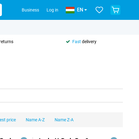
EN
Business
Log in
returns
Fast
delivery
est price
Name A-Z
Name Z-A