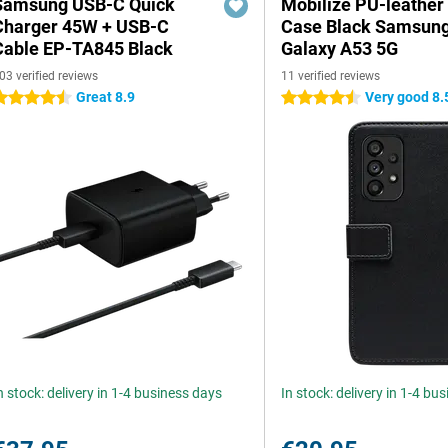
Samsung USB-C Quick
Mobilize PU-leather
Charger 45W + USB-C
Case Black Samsun
Cable EP-TA845 Black
Galaxy A53 5G
03 verified reviews
11 verified reviews
Great 8.9
Very good 8.
.5 stars
4.5 stars
n stock: delivery in 1-4 business days
In stock: delivery in 1-4 bu