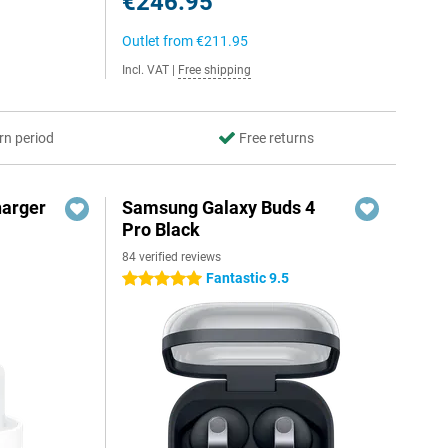
€246.95
Outlet from
€211.95
Incl. VAT
|
Free shipping
rn period
Free returns
harger
Samsung Galaxy Buds 4
Pro Black
84 verified reviews
Fantastic 9.5
5 stars