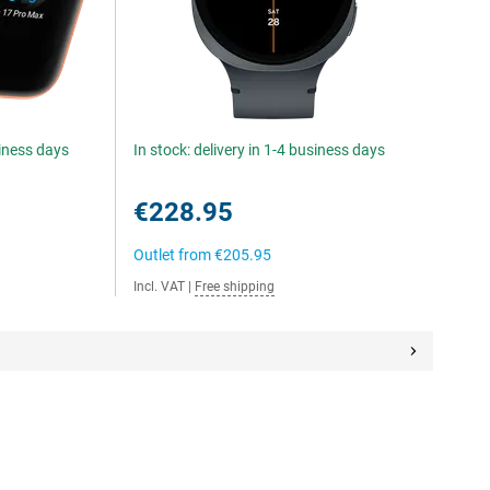
siness days
In stock: delivery in 1-4 business days
€228.95
Outlet from
€205.95
Incl. VAT
|
Free shipping