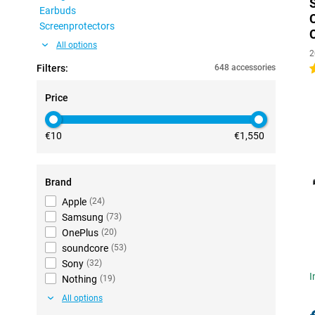
Earbuds
Screenprotectors
All options
2
Filters:
648 accessories
4
Price
€10
€1,550
Brand
Apple
(
24
)
Samsung
(
73
)
OnePlus
(
20
)
soundcore
(
53
)
Sony
(
32
)
I
Nothing
(
19
)
All options