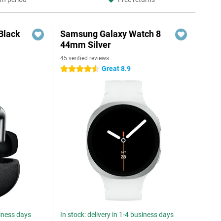
Black
Samsung Galaxy Watch 8
44mm Silver
45 verified reviews
Great 8.9
4.5 stars
siness days
In stock: delivery in 1-4 business days