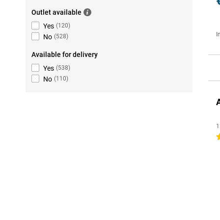
Outlet available
Yes
(
120
)
I
No
(
528
)
Available for delivery
Yes
(
538
)
No
(
110
)
1
4