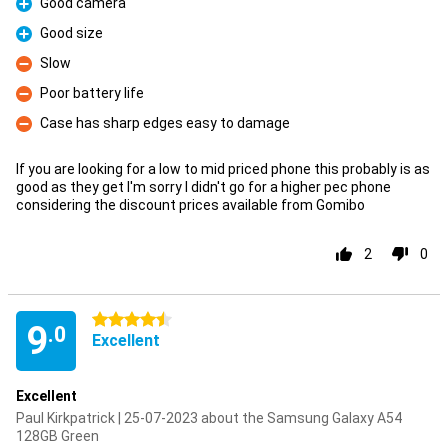
Good camera
Pro
Good size
Pro
Slow
Con
Poor battery life
Con
Case has sharp edges easy to damage
Con
If you are looking for a low to mid priced phone this probably is as
good as they get I'm sorry I didn't go for a higher pec phone
considering the discount prices available from Gomibo
2
0
4.5 stars
9
.0
Excellent
Excellent
Paul Kirkpatrick | 25-07-2023 about the Samsung Galaxy A54
128GB Green