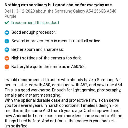
Nothing extraordinary but good choice for everyday use.
Deil | 13-12-2023 about the Samsung Galaxy A54 256GB A546
Purple
I recommend this product
Good enough processor.
Pro
Several improvements in menu but still all native
Pro
Better zoom and sharpness.
Pro
Night settings of the camera too dark.
Con
Battery life quite the same as in A50/52.
Con
I would recommend it to users who already have a Samsung A-
series. I started with A50, continued with A52, and now I use A54.
This is a good workhorse. Enough for light gaming, photography,
emails and instant messaging.
With the optional durable case and protective film, it can serve
you for several years in harsh conditions. Timeless design. For
me, this is the same A50 from 5 years ago. Quite improved and
new Android but same case and more less same camera. All the
things I liked before. And not for all the money in your pocket.
I'm satisfied.