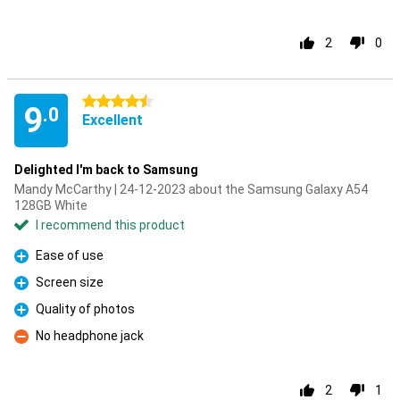
2
0
4.5 stars
9
.0
Excellent
Delighted I'm back to Samsung
Mandy McCarthy | 24-12-2023 about the Samsung Galaxy A54
128GB White
I recommend this product
Ease of use
Pro
Screen size
Pro
Quality of photos
Pro
No headphone jack
Con
2
1