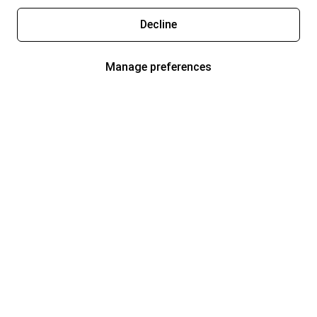
Decline
Manage preferences