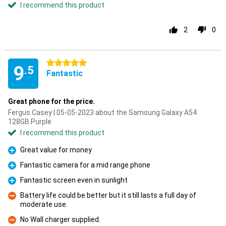
I recommend this product
2
0
5 stars
9
.5
Fantastic
Great phone for the price.
Fergus Casey | 05-05-2023 about the Samsung Galaxy A54
128GB Purple
I recommend this product
Great value for money
Pro
Fantastic camera for a mid range phone
Pro
Fantastic screen even in sunlight
Pro
Battery life could be better but it still lasts a full day of
moderate use.
Con
No Wall charger supplied.
Con