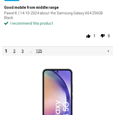
Good mobile from middle range
Pawel K. | 14-10-2024 about the Samsung Galaxy A54 256GB
Black
I recommend this product
1
0
1
2
3
…
125