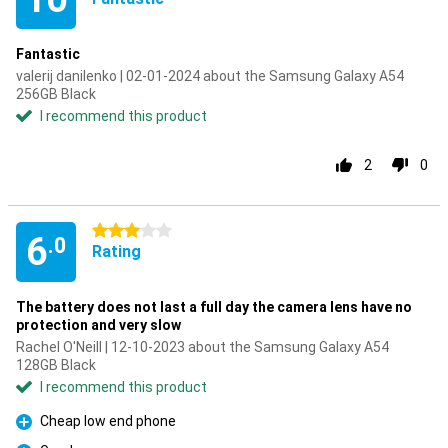
Fantastic
valerij danilenko | 02-01-2024 about the Samsung Galaxy A54
256GB Black
I recommend this product
2
0
3 stars
6
.0
Rating
The battery does not last a full day the camera lens have no
protection and very slow
Rachel O'Neill | 12-10-2023 about the Samsung Galaxy A54
128GB Black
I recommend this product
Cheap low end phone
Pro