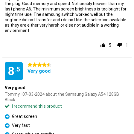
the plug. Good memory and speed. Noticeably heavier than my
last phone A6. The minimum screen brightness is too bright for
nighttime use. The samsung switch worked well but the
ringtone did not transfer and i do not like the selection available
as they are either very harsh or else not audible in a working
enviornment.
5
1
4.5 stars
8
.5
Very good
Very good
Tommy | 07-03-2024 about the Samsung Galaxy A54 128GB
Black
I recommend this product
Great screen
Pro
Very fast
Pro