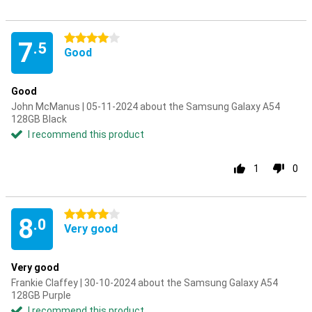
4 stars
7
.5
Good
Good
John McManus | 05-11-2024 about the Samsung Galaxy A54
128GB Black
I recommend this product
1
0
4 stars
8
.0
Very good
Very good
Frankie Claffey | 30-10-2024 about the Samsung Galaxy A54
128GB Purple
I recommend this product