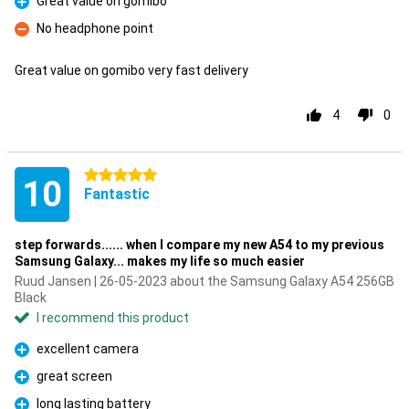
Great value on gomibo
Pro
No headphone point
Con
Great value on gomibo very fast delivery
4
0
5 stars
10
Fantastic
step forwards...... when I compare my new A54 to my previous
Samsung Galaxy... makes my life so much easier
Ruud Jansen | 26-05-2023 about the Samsung Galaxy A54 256GB
Black
I recommend this product
excellent camera
Pro
great screen
Pro
long lasting battery