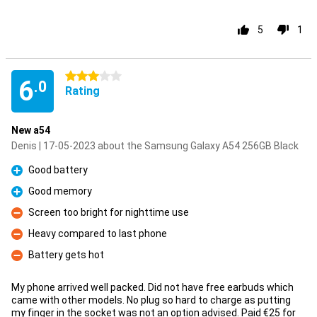
5
1
3 stars
6
.0
Rating
New a54
Denis | 17-05-2023 about the Samsung Galaxy A54 256GB Black
Good battery
Pro
Good memory
Pro
Screen too bright for nighttime use
Con
Heavy compared to last phone
Con
Battery gets hot
Con
My phone arrived well packed. Did not have free earbuds which
came with other models. No plug so hard to charge as putting
my finger in the socket was not an option advised. Paid €25 for