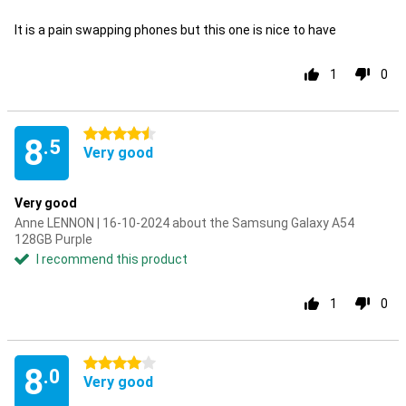
It is a pain swapping phones but this one is nice to have
1
0
4.5 stars
8
.5
Very good
Very good
Anne LENNON | 16-10-2024 about the Samsung Galaxy A54
128GB Purple
I recommend this product
1
0
4 stars
8
.0
Very good