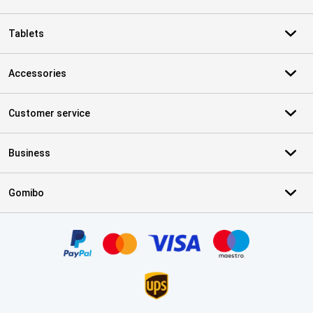
Tablets
Accessories
Customer service
Business
Gomibo
Certificates, payment methods, delivery service partners