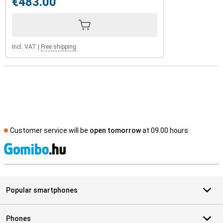
€483.00
Incl. VAT
|
Free shipping
Customer service will be
open tomorrow
at 09.00 hours
S
Popular smartphones
Phones