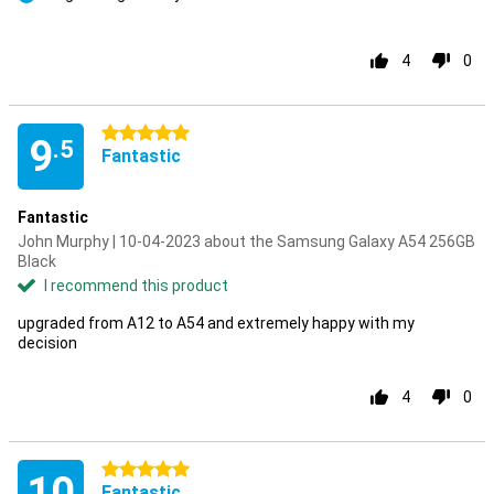
Pro
4
0
5 stars
9
.5
Fantastic
Fantastic
John Murphy | 10-04-2023 about the Samsung Galaxy A54 256GB
Black
I recommend this product
upgraded from A12 to A54 and extremely happy with my
decision
4
0
5 stars
10
Fantastic