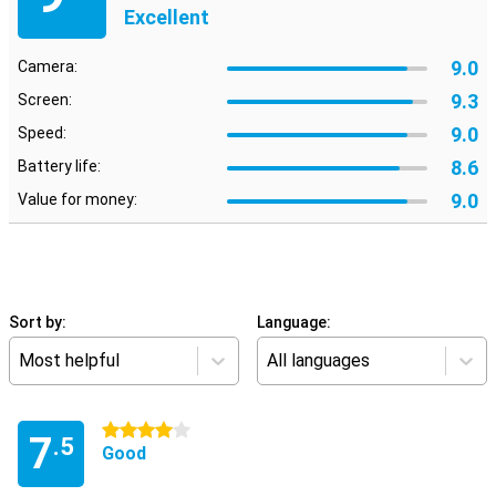
Excellent
9.0
Camera:
9.3
Screen:
9.0
Speed:
8.6
Battery life:
9.0
Value for money:
Sort by:
Language:
Most helpful
All languages
4 stars
7
.5
Good