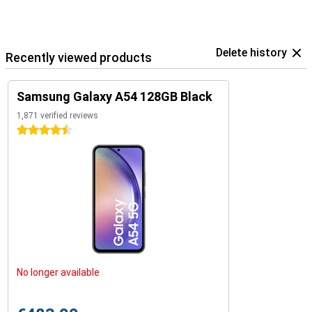
Delete history
Recently viewed products
Samsung Galaxy A54 128GB Black
1,871 verified reviews
4.5 stars
No longer available