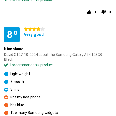
1
0
4 stars
8
.0
Very good
Nice phone
David C | 27-10-2024 about the Samsung Galaxy A54 128GB
Black
I recommend this product
Lightweight
Pro
Smooth
Pro
Shiny
Pro
Not my last phone
Con
Not blue
Con
Too many Samsung widgets
Con