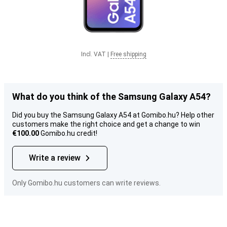
Incl. VAT
|
Free shipping
What do you think of the Samsung Galaxy A54?
Did you buy the Samsung Galaxy A54 at Gomibo.hu? Help other
customers make the right choice and get a change to win
€100.00
Gomibo.hu credit!
Write a review
Only Gomibo.hu customers can write reviews.