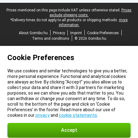
Legal footer
Prices mentioned on this page include VAT unless otherwise stated.
Prices
exclude shipping costs.
*Delivery times do not apply to all products or shipping methods:
more
information.
About Gomibo.hu
Privacy
Imprint
Cookie Preferences
Terms and conditions
© 2026 Gomibo.hu
Cookie Preferences
We use cookies and similar technologies to give you a better,
more personal experience. Functional and analytical cookies
are always active. By clicking “Accept” you also allow us to
collect your data and share it with 3 partners for marketing
purposes, so we can show you ads that matter to you. You
can withdraw or change your consent at any time. To do so,
scroll to the bottom of the page and click on ‘Cookie
Preferences’ in the footer. Read more about our use of
cookies in our
privacy
and
cookie statements
.
Accept