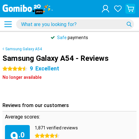
Safe
payments
Samsung Galaxy A54
Samsung Galaxy A54 - Reviews
9
Excellent
4.5 stars
No longer available
Reviews from our customers
Average scores:
1,871 verified reviews
9
.0
4.5 stars