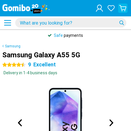
Safe
payments
Samsung
Samsung Galaxy A55 5G
9
Excellent
4.5 stars
Delivery in 1-4 business days