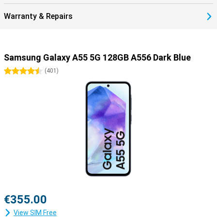
Warranty & Repairs
Samsung Galaxy A55 5G 128GB A556 Dark Blue
4.5 stars
(
401
)
€355.00
View SIM Free