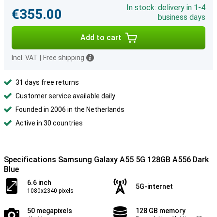
In stock: delivery in 1-4
€355.00
business days
Add to cart
Incl. VAT
|
Free shipping
31 days free returns
Customer service available daily
Founded in 2006 in the Netherlands
Active in 30 countries
Specifications Samsung Galaxy A55 5G 128GB A556 Dark
Blue
6.6 inch
5G-internet
1080x2340 pixels
50 megapixels
128 GB memory