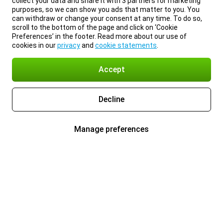
collect your data and share it with 3 partners for marketing
purposes, so we can show you ads that matter to you. You
can withdraw or change your consent at any time. To do so,
scroll to the bottom of the page and click on ‘Cookie
Preferences’ in the footer. Read more about our use of
cookies in our
privacy
and
cookie statements
.
Accept
Decline
Manage preferences