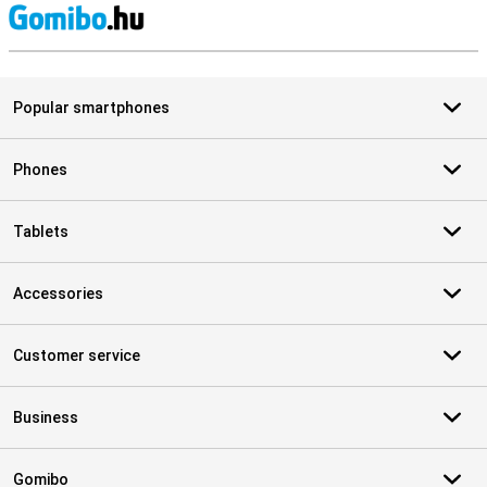
S
Popular smartphones
Phones
Tablets
Accessories
Customer service
Business
Gomibo