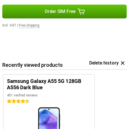
Order SIM Free
Incl. VAT
|
Free shipping
Delete history
Recently viewed products
Samsung Galaxy A55 5G 128GB
A556 Dark Blue
401 verified reviews
4.5 stars