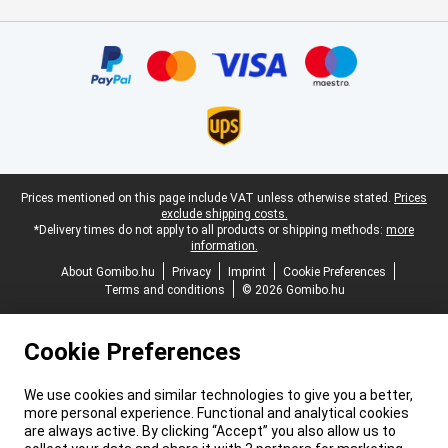
Certificates, payment methods, delivery service partners
Legal footer
Prices mentioned on this page include VAT unless otherwise stated.
Prices
exclude shipping costs.
*Delivery times do not apply to all products or shipping methods:
more
information.
About Gomibo.hu
Privacy
Imprint
Cookie Preferences
Terms and conditions
© 2026 Gomibo.hu
Cookie Preferences
We use cookies and similar technologies to give you a better,
more personal experience. Functional and analytical cookies
are always active. By clicking “Accept” you also allow us to