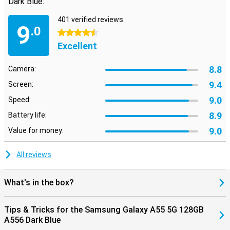
Dark Blue:
401 verified reviews
9
.0
4.5 stars
Excellent
8.8
Camera:
9.4
Screen:
9.0
Speed:
8.9
Battery life:
9.0
Value for money:
All reviews
What's in the box?
Tips & Tricks for the Samsung Galaxy A55 5G 128GB
A556 Dark Blue