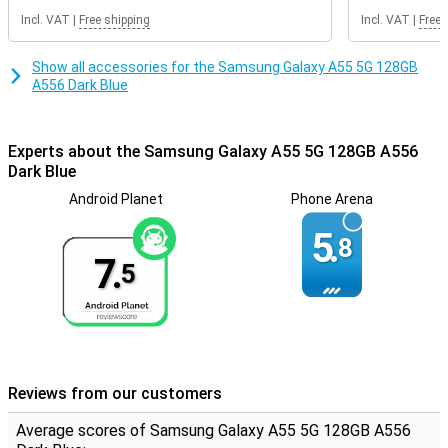
Incl. VAT
|
Free shipping
Incl. VAT
|
Free 
NFC chip integrated
You can use the 5G network with this smartphone. This allows you
Show all accessories for the Samsung Galaxy A55 5G 128GB
to enjoy the fastest internet available. This device has NFC, which
A556 Dark Blue
you use to use your smartphone as an ATM card, for example.
This smartphone is excellent for users who value sound quality.
This is because the device has stereo speakers. On the front of
Experts about the Samsung Galaxy A55 5G 128GB A556
the Samsung Galaxy A55 is the fingerprint scanner. This allows you
Dark Blue
to unlock the device quickly and safely.
Android Planet
Phone Arena
5.
8
7.
5
Reviews from our customers
Average scores of Samsung Galaxy A55 5G 128GB A556