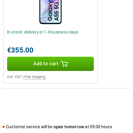
In stock: delivery in 1-4 business days
€355.00
Add to cart
Incl. VAT
|
Free shipping
Customer service will be
open tomorrow
at 09.00 hours