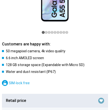
Customers are happy with:
50 megapixel camera, 4k video quality
6.6 inch AMOLED screen
128 GB storage space (Expandable with Micro SD)
Water and dust resistant (IP67)
SIM-lock free
Retail price