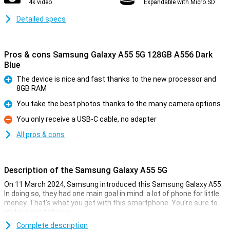
4k video
Expandable with Micro SD
Detailed specs
Pros & cons Samsung Galaxy A55 5G 128GB A556 Dark
Blue
The device is nice and fast thanks to the new processor and
8GB RAM
Pro
You take the best photos thanks to the many camera options
Pro
You only receive a USB-C cable, no adapter
Con
All pros & cons
Description of the Samsung Galaxy A55 5G
On 11 March 2024, Samsung introduced this Samsung Galaxy A55.
In doing so, they had one main goal in mind: a lot of phone for little
money. That's what you get with this smartphone. You're sure to
make a good choice.
For instance, this Samsung phone has a nice 6.6-inch screen with
Complete description