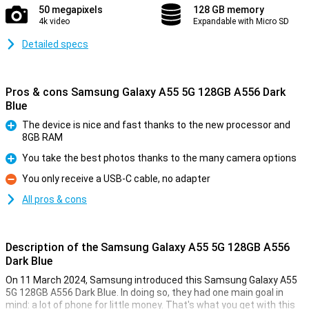
50 megapixels
128 GB memory
4k video
Expandable with Micro SD
Detailed specs
Pros & cons Samsung Galaxy A55 5G 128GB A556 Dark
Blue
The device is nice and fast thanks to the new processor and
8GB RAM
Pro
You take the best photos thanks to the many camera options
Pro
You only receive a USB-C cable, no adapter
Con
All pros & cons
Description of the Samsung Galaxy A55 5G 128GB A556
Dark Blue
On 11 March 2024, Samsung introduced this Samsung Galaxy A55
5G 128GB A556 Dark Blue. In doing so, they had one main goal in
mind: a lot of phone for little money. That's what you get with this