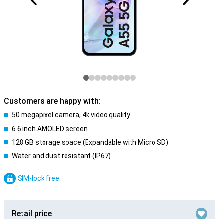
Customers are happy with:
50 megapixel camera, 4k video quality
6.6 inch AMOLED screen
128 GB storage space (Expandable with Micro SD)
Water and dust resistant (IP67)
SIM-lock free
Retail price