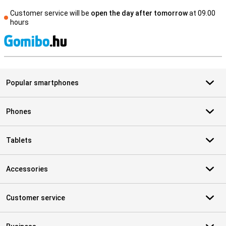
Customer service will be
open the day after tomorrow
at 09.00
hours
S
Popular smartphones
Phones
Tablets
Accessories
Customer service