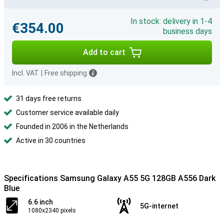
In stock: delivery in 1-4
€354.00
business days
Add to cart
Incl. VAT
|
Free shipping
31 days free returns
Customer service available daily
Founded in 2006 in the Netherlands
Active in 30 countries
Specifications Samsung Galaxy A55 5G 128GB A556 Dark
Blue
6.6 inch
5G-internet
1080x2340 pixels