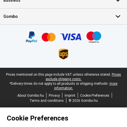
Business
Gomibo
Certificates, payment methods, delivery service partners
Legal footer
Prices mentioned on this page include VAT unless otherwise stated.
Prices
exclude shipping costs.
*Delivery times do not apply to all products or shipping methods:
more
information.
About Gomibo.hu
Privacy
Imprint
Cookie Preferences
Terms and conditions
© 2026 Gomibo.hu
Cookie Preferences