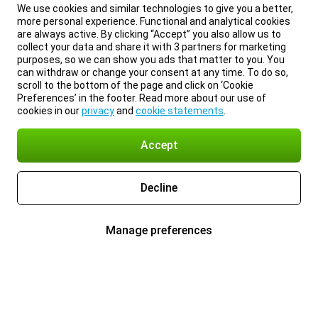
We use cookies and similar technologies to give you a better,
more personal experience. Functional and analytical cookies
are always active. By clicking “Accept” you also allow us to
collect your data and share it with 3 partners for marketing
purposes, so we can show you ads that matter to you. You
can withdraw or change your consent at any time. To do so,
scroll to the bottom of the page and click on ‘Cookie
Preferences’ in the footer. Read more about our use of
cookies in our
privacy
and
cookie statements
.
Accept
Decline
Manage preferences