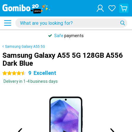
Safe
payments
Samsung Galaxy A55 5G
Samsung Galaxy A55 5G 128GB A556
Dark Blue
9
Excellent
4.5 stars
Delivery in 1-4 business days