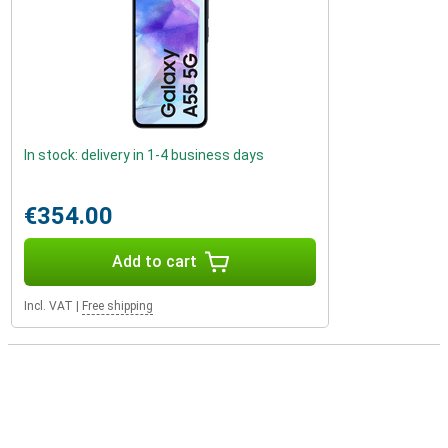
In stock: delivery in 1-4 business days
€354.00
Add to cart
Incl. VAT
|
Free shipping