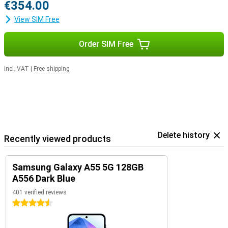
€354.00
View SIM Free
Order SIM Free
Incl. VAT
|
Free shipping
Delete history
Recently viewed products
Samsung Galaxy A55 5G 128GB
A556 Dark Blue
401 verified reviews
4.5 stars