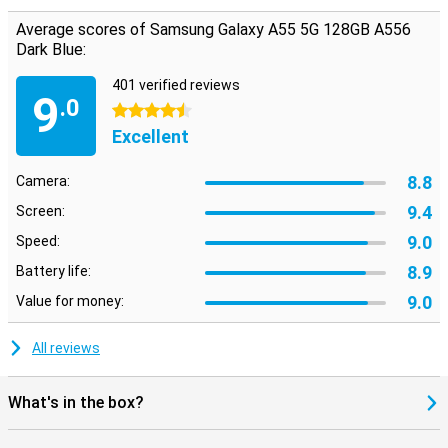
Average scores of Samsung Galaxy A55 5G 128GB A556
Dark Blue:
401 verified reviews
9
.0
4.5 stars
Excellent
8.8
Camera:
9.4
Screen:
9.0
Speed:
8.9
Battery life:
9.0
Value for money:
All reviews
What's in the box?