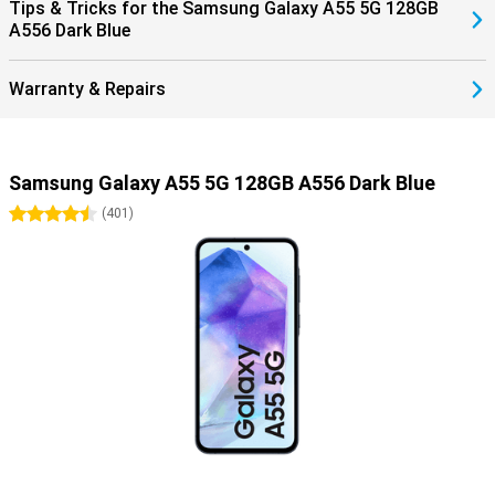
Tips & Tricks for the Samsung Galaxy A55 5G 128GB
A556 Dark Blue
Warranty & Repairs
Samsung Galaxy A55 5G 128GB A556 Dark Blue
4.5 stars
(
401
)