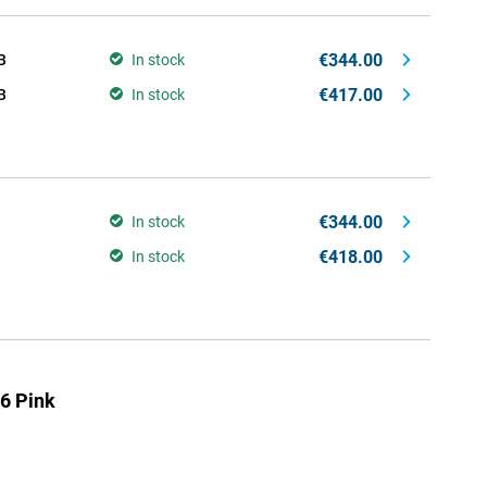
€344.00
B
In stock
€417.00
B
In stock
€344.00
In stock
€418.00
In stock
6 Pink