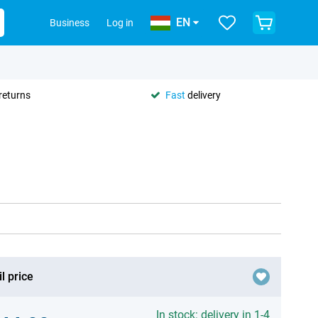
EN
Business
Log in
returns
Fast
delivery
l price
In stock: delivery in 1-4