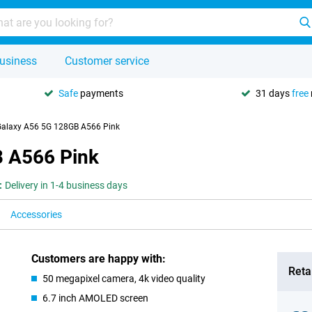
usiness
Customer service
Safe
payments
31 days
free
alaxy A56 5G 128GB A566 Pink
 A566 Pink
:
Delivery in 1-4 business days
Accessories
Customers are happy with:
Retai
50 megapixel camera, 4k video quality
6.7 inch AMOLED screen