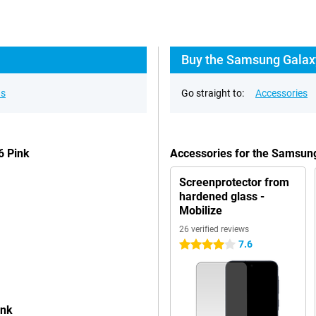
Buy the Samsung Galaxy
ns
Go straight to:
Accessories
6 Pink
Accessories for the Samsun
Screenprotector from
hardened glass -
Mobilize
26 verified reviews
7.6
4 stars
ink