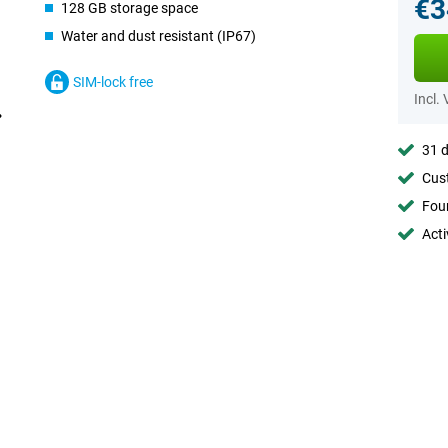
€3
128 GB storage space
Water and dust resistant (IP67)
SIM-lock free
Incl.
31 d
Cust
Foun
Acti