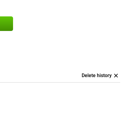
Delete history