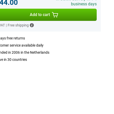
44.00
business days
Add to cart
 VAT
|
Free shipping
ays free returns
omer service available daily
ded in 2006 in the Netherlands
ve in 30 countries