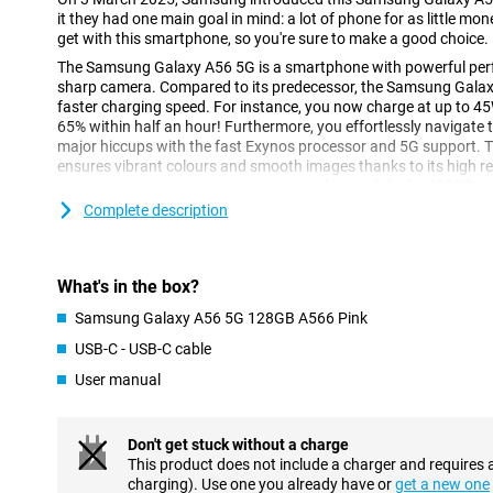
it they had one main goal in mind: a lot of phone for as little mo
get with this smartphone, so you're sure to make a good choice.
The Samsung Galaxy A56 5G is a smartphone with powerful perf
sharp camera. Compared to its predecessor, the Samsung Galaxy 
faster charging speed. For instance, you now charge at up to 45
65% within half an hour! Furthermore, you effortlessly navigat
major hiccups with the fast Exynos processor and 5G support. 
ensures vibrant colours and smooth images thanks to its high r
camera captures every moment razor-sharp, while the 128GB st
your photos, videos and apps.
Complete description
Razor-sharp and smooth screen
Enjoy bright colours and deep contrasts with the Samsung Gal
What's in the box?
display. Whether you're streaming your favourite series or playi
sharp, thanks to the FHD image resolution. As a result, you won't 
Samsung Galaxy A56 5G 128GB A566 Pink
bright sunlight. The display has a high, adjustable refresh ra
USB-C - USB-C cable
120Hz. At times when your screen does not need frequent refre
reading an article, the screen automatically adjusts to 1Hz. Thi
User manual
economical. When you're playing a game, for example, the scree
Super convenient!
Don't get stuck without a charge
Powerful performance with 5G speed
This product does not include a charger and requires 
charging). Use one you already have or
get a new one
Under the bonnet of the Samsung Galaxy A56 5G 128GB A566 Pin