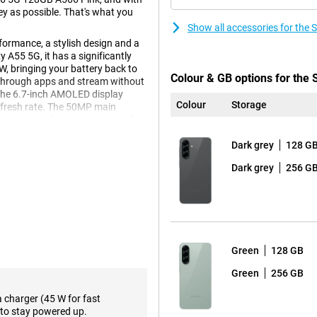
ney as possible. That's what you
Show all accessories for th
ormance, a stylish design and a
A55 5G, it has a significantly
W, bringing your battery back to
Colour & GB options for th
e through apps and stream without
The 6.7-inch AMOLED display
Colour
Storage
efresh rate. The 50MP main
orage provides enough space for
Dark grey
128 G
Dark grey
256 G
axy A56 5G's 6.7-inch AMOLED
ng a game, the image always looks
miss a single detail, even in
te of minimum 1Hz and maximum
shing, such as when you are
s makes the device more
Green
128 GB
n automatically goes to 120Hz.
Green
256 GB
a charger (45 W for fast
to stay powered up.
k you'll find a powerful Exynos