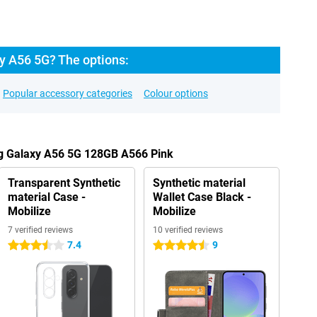
 A56 5G? The options:
Popular accessory categories
Colour options
g Galaxy A56 5G 128GB A566 Pink
Transparent Synthetic
Synthetic material
material Case -
Wallet Case Black -
Mobilize
Mobilize
7 verified reviews
10 verified reviews
7.4
9
3.5 stars
4.5 stars