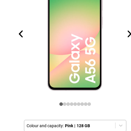
Colour and capacity:
Pink
|
128 GB