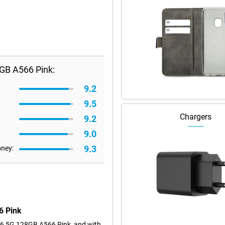
GB A566 Pink:
9.2
9.5
Chargers
9.2
9.0
9.3
oney:
6 Pink
6 5G 128GB A566 Pink, and with