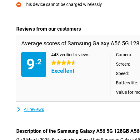
This device cannot be charged wirelessly
Con
Reviews from our customers
Average scores of Samsung Galaxy A56 5G 128
448 verified reviews
Camera:
9
.2
4.5 stars
Screen:
Excellent
Speed:
Battery life:
Value for m
All reviews
Description of the Samsung Galaxy A56 5G 128GB A56
On 3 March 2025, Samsung introduced this Samsung Galaxy A5