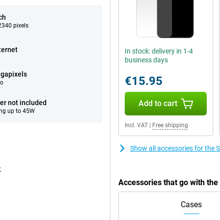
ch
340 pixels
ternet
In stock: delivery in 1-4
business days
gapixels
€15.95
eo
er not included
Add to cart
ng up to 45W
Incl. VAT
|
Free shipping
Show all accessories for th
k
Accessories that go with t
Cases