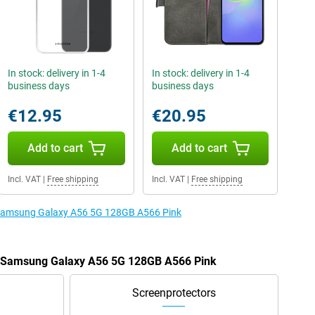
In stock: delivery in 1-4
In stock: delivery in 1-4
business days
business days
€12.95
€20.95
Add to cart
Add to cart
Incl. VAT
|
Free shipping
Incl. VAT
|
Free shipping
e Samsung Galaxy A56 5G 128GB A566 Pink
he Samsung Galaxy A56 5G 128GB A566 Pink
Screenprotectors