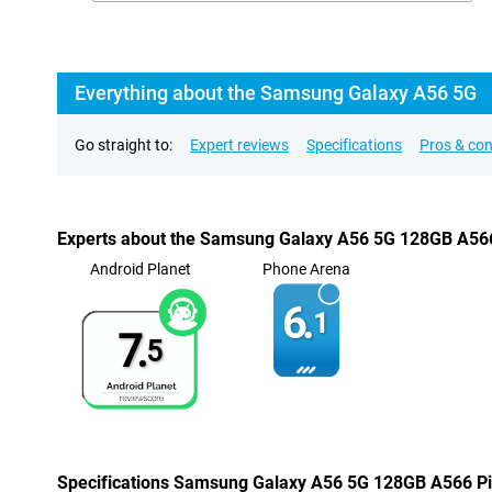
Everything about the Samsung Galaxy A56 5G
Go straight to:
Expert reviews
Specifications
Pros & co
Experts about the Samsung Galaxy A56 5G 128GB A56
Android Planet
Phone Arena
6.
1
7.
5
Specifications Samsung Galaxy A56 5G 128GB A566 P