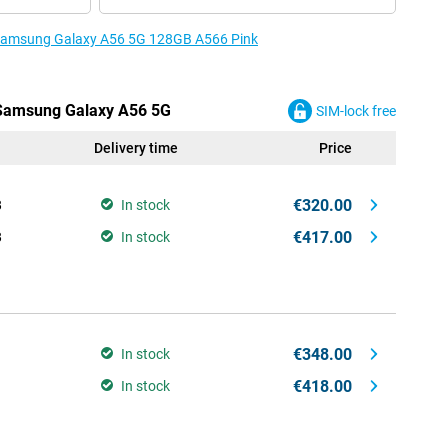
e Samsung Galaxy A56 5G 128GB A566 Pink
e Samsung Galaxy A56 5G
SIM-lock free
Delivery time
Price
€320.00
B
In stock
€417.00
B
In stock
€348.00
In stock
€418.00
In stock