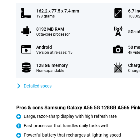
162.2 x 77.5 x 7.4 mm
6.7 in
198 grams
1080x2
8192 MB RAM
5G-in
Octa-core processor
Android
50 me
Version at release: 15
4k vid
128 GB memory
Charg
Non-expandable
Chargi
Detailed specs
Pros & cons Samsung Galaxy A56 5G 128GB A566 Pin
Large, razor-sharp display with high refresh rate
Pro
Fast processor that handles daily tasks well
Pro
Powerful battery that recharges at lightning speed
Pro