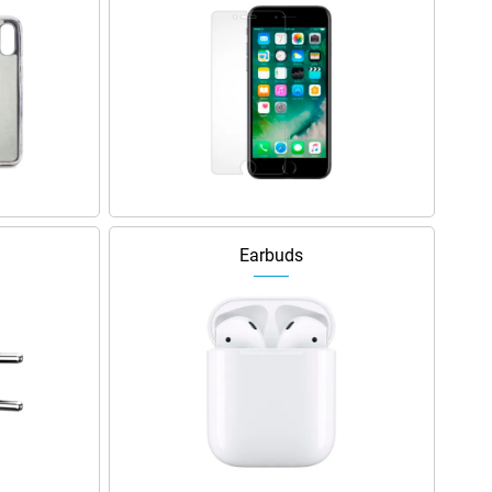
Earbuds