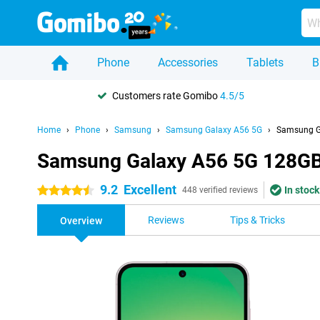
Phone
Accessories
Tablets
B
Customers rate Gomibo
4.5/5
Home
Phone
Samsung
Samsung Galaxy A56 5G
Samsung G
Samsung Galaxy A56 5G 128GB
9.2
Excellent
In stock
4.5 stars
448 verified reviews
Reviews
Tips & Tricks
Overview