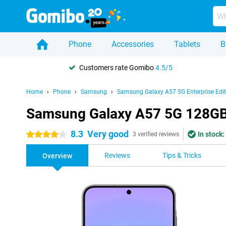
Phone
Accessories
Tablets
B
Customers rate Gomibo
4.5/5
Home
Phone
Samsung
Samsung Galaxy A57 5G Enterprise Edit
Samsung Galaxy A57 5G 128GB G
8.3
Very good
In stock:
4 stars
3 verified reviews
Reviews
Tips & Tricks
Overview