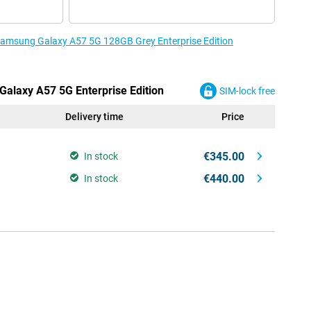
 Samsung Galaxy A57 5G 128GB Grey Enterprise Edition
Galaxy A57 5G Enterprise Edition
SIM-lock free
Delivery time
Price
€345.00
In stock
€440.00
In stock