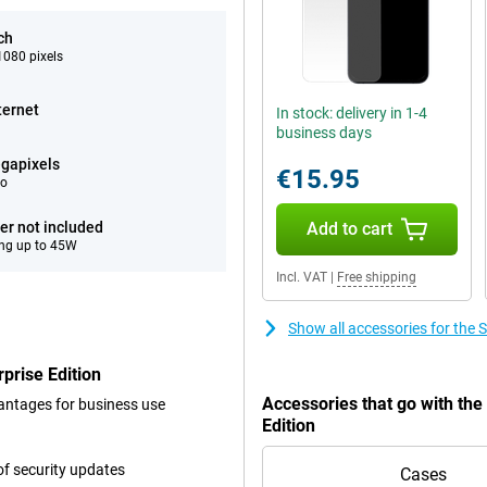
ch
080 pixels
ternet
In stock: delivery in 1-4
business days
gapixels
€15.95
eo
er not included
Add to cart
ng up to 45W
Incl. VAT
|
Free shipping
Show all accessories for the
rise Edition
Accessories that go with t
dvantages for business use
Edition
f security updates
Cases