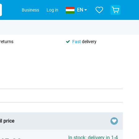
EN
Business
Log in
returns
Fast
delivery
l price
In stock: delivery in 1-4