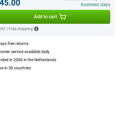
45.00
business days
Add to cart
 VAT
|
Free shipping
ays free returns
omer service available daily
ded in 2006 in the Netherlands
ve in 30 countries