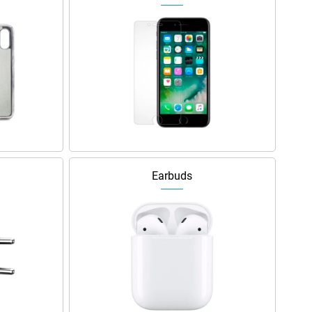
Earbuds