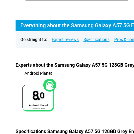
Everything about the Samsung Galaxy A57 5G En
Go straight to:
Expert reviews
Specifications
Pros & co
Experts about the Samsung Galaxy A57 5G 128GB Grey 
Android Planet
8.
0
Specifications Samsung Galaxy A57 5G 128GB Grey Ent