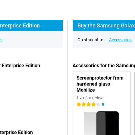
terprise Edition
Buy the Samsung Galaxy
ns
Go straight to:
Accessories
Enterprise Edition
Accessories for the Samsung
Screenprotector from
hardened glass -
Mobilize
1 verified review
8
4 stars
erprise Edition