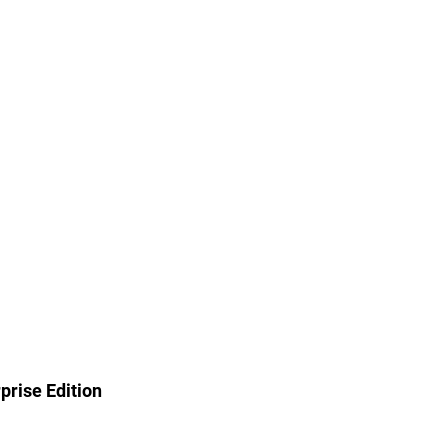
rise Edition