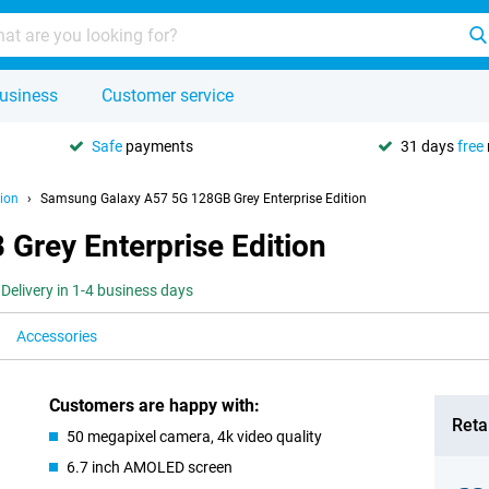
usiness
Customer service
Safe
payments
31 days
free
ion
Samsung Galaxy A57 5G 128GB Grey Enterprise Edition
rey Enterprise Edition
Delivery in 1-4 business days
Accessories
Customers are happy with:
Retai
50 megapixel camera, 4k video quality
6.7 inch AMOLED screen