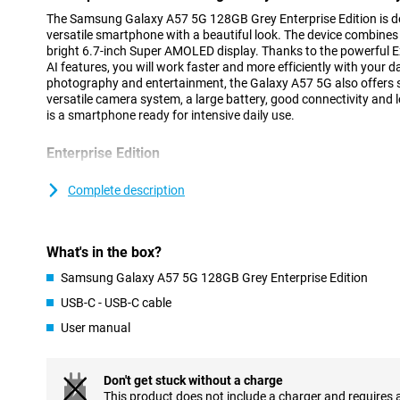
The Samsung Galaxy A57 5G 128GB Grey Enterprise Edition is des
versatile smartphone with a beautiful look. The device combines 
bright 6.7-inch Super AMOLED display. Thanks to the powerful
AI features, you will work faster and more efficiently with your 
photography and entertainment, the Galaxy A57 5G also offers 
versatile camera system, a large battery, good connectivity and 
is a smartphone ready for intensive daily use.
Enterprise Edition
With the Samsung Galaxy A57 5G Enterprise Edition, Samsung ca
customers. With a Samsung Enterprise edition, thanks to Knox S
Complete description
security for your business against mobile threats. Moreover, you 
remotely. You get a total three-year manufacturer's warranty and 
available for at least two years after launch. So you can easily o
What's in the box?
needed!
Samsung Galaxy A57 5G 128GB Grey Enterprise Edition
Stylish and slim design
USB-C - USB-C cable
The Samsung Galaxy A57 5G has a modern and recognisable desig
User manual
design of the Galaxy A series. Both the front and back feature ex
The slim body of just 6.9mm and strong frame provide a premiu
The cameras are integrated into the redesigned Ambient Island d
blending into the design for a sleek and minimalist look.
Don't get stuck without a charge
This product does not include a charger and requires 