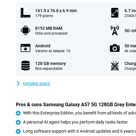
161.5 x 76.8 x 6.9 mm
6.7 in
179 grams
2340x1
8192 MB RAM
5G-in
Octa-core processor
Android
50 me
Version at release: 16
4k vid
128 GB memory
Charg
Non-expandable
Chargi
Detailed specs
Pros & cons Samsung Galaxy A57 5G 128GB Grey Enterp
With this Enterprise Edition, you benefit from all kinds of a
Pro
A personal AI agent helps you perform daily tasks faster
Pro
Long software support with 6 Android updates and 6 years o
Pro