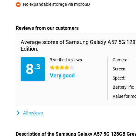
No expandable storage via microSD
Con
Reviews from our customers
Average scores of Samsung Galaxy A57 5G 128
Edition:
3 verified reviews
Camera:
8
.3
4 stars
Screen:
Very good
Speed:
Battery life:
Value for m
All reviews
Description of the Samsung Galaxy A57 5G 128GB Grey 