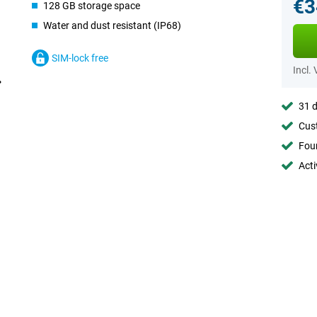
€3
128 GB storage space
Water and dust resistant (IP68)
SIM-lock free
Incl.
31 d
Cust
Foun
Acti