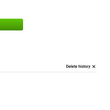
Delete history