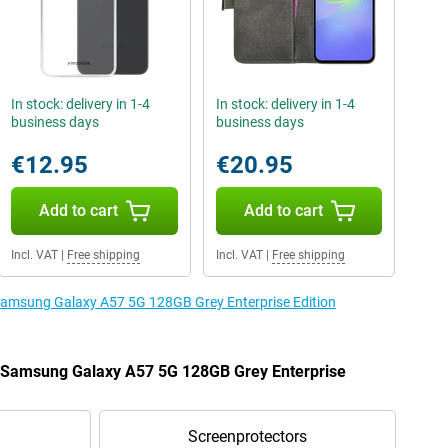
In stock: delivery in 1-4
In stock: delivery in 1-4
business days
business days
€12.95
€20.95
Add to cart
Add to cart
Incl. VAT
|
Free shipping
Incl. VAT
|
Free shipping
 Samsung Galaxy A57 5G 128GB Grey Enterprise Edition
he Samsung Galaxy A57 5G 128GB Grey Enterprise
Screenprotectors