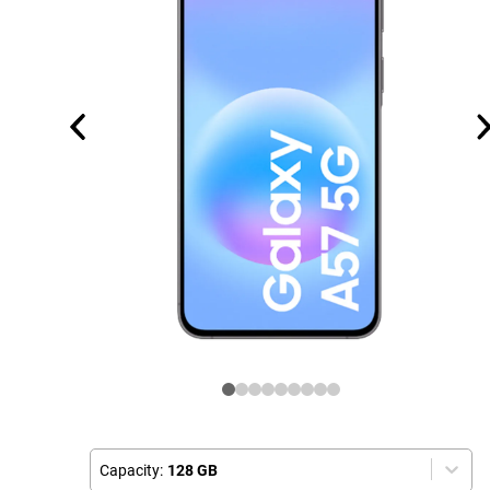
Capacity:
128 GB