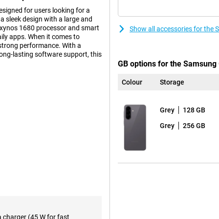
igned for users looking for a
a sleek design with a large and
 Exynos 1680 processor and smart
Show all accessories for the
daily apps. When it comes to
strong performance. With a
long-lasting software support, this
GB options for the Samsung 
Colour
Storage
ters to the needs of business
uite, you ensure up-to-date
Grey
128 GB
configure all your devices
the Enterprise Edition will be
Grey
256 GB
rder the same new devices later if
n that builds on the iconic
tra tough Gorilla Glass Victus+.
m look and sturdy construction.
esign, with the lenses subtly
a charger (45 W for fast