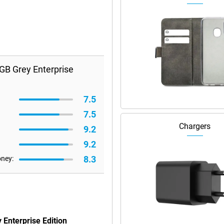
GB Grey Enterprise
7.5
7.5
Chargers
9.2
9.2
8.3
oney:
Enterprise Edition