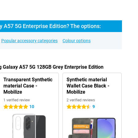
 A57 5G Enterprise Edition? The options:
Popular accessory categories
Colour options
 Galaxy A57 5G 128GB Grey Enterprise Edition
Transparent Synthetic
Synthetic material
material Case -
Wallet Case Black -
Mobilize
Mobilize
1 verified review
2 verified reviews
10
9
5 stars
4.5 stars