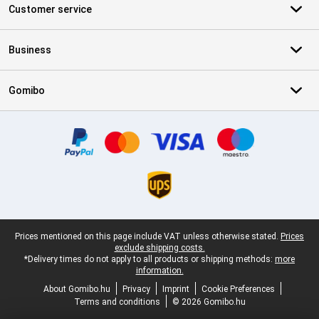
Customer service
Business
Gomibo
Certificates, payment methods, delivery service partners
Legal footer
Prices mentioned on this page include VAT unless otherwise stated.
Prices
exclude shipping costs.
*Delivery times do not apply to all products or shipping methods:
more
information.
About Gomibo.hu
Privacy
Imprint
Cookie Preferences
Terms and conditions
© 2026 Gomibo.hu