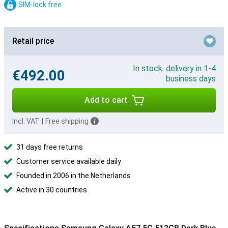
SIM-lock free
Retail price
In stock: delivery in 1-4
€492.00
business days
Add to cart
Incl. VAT
|
Free shipping
31 days free returns
Customer service available daily
Founded in 2006 in the Netherlands
Active in 30 countries