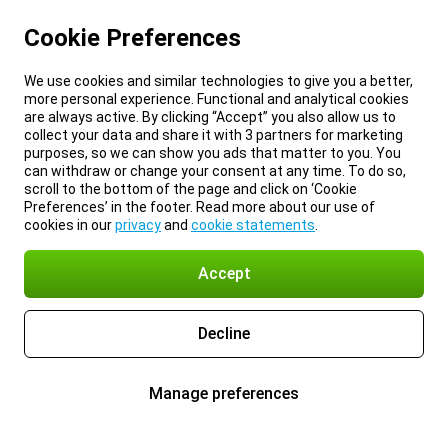
Cookie Preferences
We use cookies and similar technologies to give you a better,
more personal experience. Functional and analytical cookies
are always active. By clicking “Accept” you also allow us to
collect your data and share it with 3 partners for marketing
purposes, so we can show you ads that matter to you. You
can withdraw or change your consent at any time. To do so,
scroll to the bottom of the page and click on ‘Cookie
Preferences’ in the footer. Read more about our use of
cookies in our
privacy
and
cookie statements
.
Accept
Decline
Manage preferences