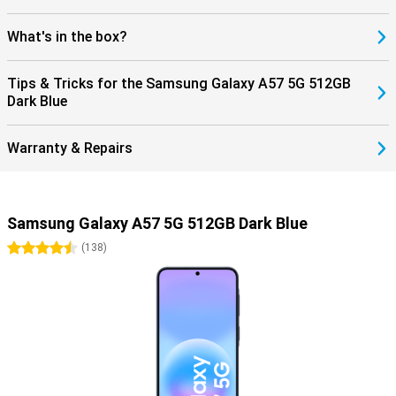
What's in the box?
Tips & Tricks for the Samsung Galaxy A57 5G 512GB
Dark Blue
Warranty & Repairs
Samsung Galaxy A57 5G 512GB Dark Blue
4.5 stars
(
138
)