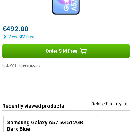
€492.00
View SIM Free
Order SIM Free
Incl. VAT
|
Free shipping
Delete history
Recently viewed products
Samsung Galaxy A57 5G 512GB
Dark Blue