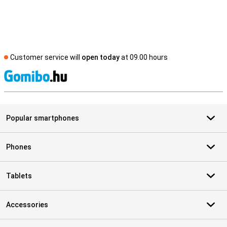
Customer service will
open today
at 09.00 hours
S
Popular smartphones
Phones
Tablets
Accessories