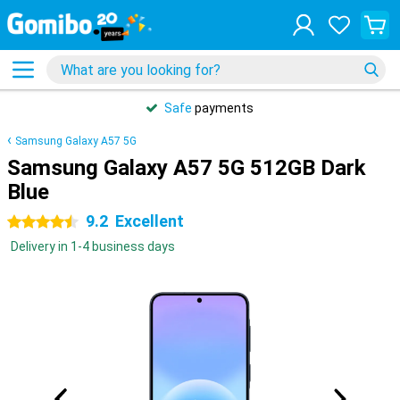
Safe
payments
Samsung Galaxy A57 5G
Samsung Galaxy A57 5G 512GB Dark
Blue
9.2
Excellent
4.5 stars
Delivery in 1-4 business days