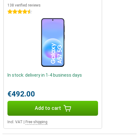
138 verified reviews
4.5 stars
In stock: delivery in 1-4 business days
€492.00
Add to cart
Incl. VAT
|
Free shipping