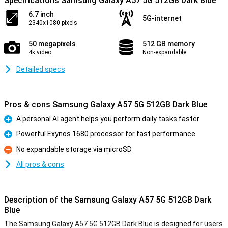
Specifications Samsung Galaxy A57 5G 512GB Dark Blue
6.7 inch
5G-internet
2340x1080 pixels
50 megapixels
512 GB memory
4k video
Non-expandable
Detailed specs
Pros & cons Samsung Galaxy A57 5G 512GB Dark Blue
A personal AI agent helps you perform daily tasks faster
Pro
Powerful Exynos 1680 processor for fast performance
Pro
No expandable storage via microSD
Con
All pros & cons
Description of the Samsung Galaxy A57 5G 512GB Dark
Blue
The Samsung Galaxy A57 5G 512GB Dark Blue is designed for users