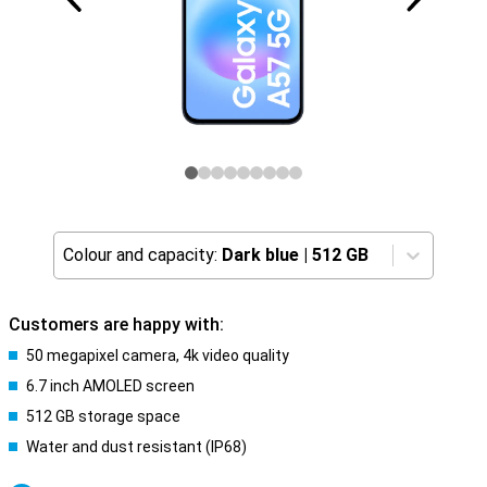
Colour and capacity:
Dark blue
|
512 GB
Customers are happy with:
50 megapixel camera, 4k video quality
6.7 inch AMOLED screen
512 GB storage space
Water and dust resistant (IP68)