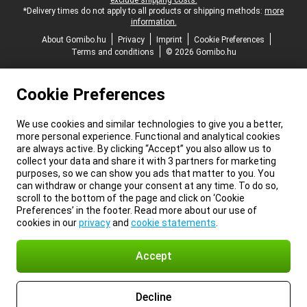
exclude shipping costs.
*Delivery times do not apply to all products or shipping methods:
more
information.
About Gomibo.hu
Privacy
Imprint
Cookie Preferences
Terms and conditions
© 2026 Gomibo.hu
Cookie Preferences
We use cookies and similar technologies to give you a better,
more personal experience. Functional and analytical cookies
are always active. By clicking “Accept” you also allow us to
collect your data and share it with 3 partners for marketing
purposes, so we can show you ads that matter to you. You
can withdraw or change your consent at any time. To do so,
scroll to the bottom of the page and click on ‘Cookie
Preferences’ in the footer. Read more about our use of
cookies in our
privacy
and
cookie statements
.
Accept
Decline