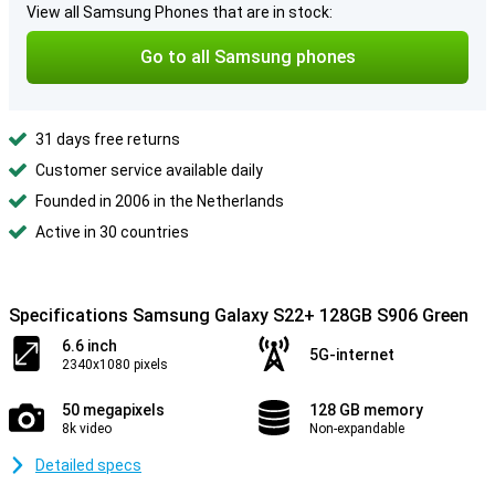
View all Samsung Phones that are in stock:
Go to all Samsung phones
31 days free returns
Customer service available daily
Founded in 2006 in the Netherlands
Active in 30 countries
Specifications Samsung Galaxy S22+ 128GB S906 Green
6.6 inch
5G-internet
2340x1080 pixels
50 megapixels
128 GB memory
8k video
Non-expandable
Detailed specs