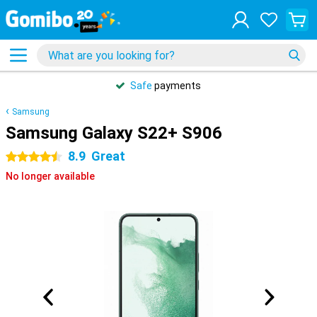
Safe
payments
Samsung
Samsung Galaxy S22+ S906
8.9
Great
4.5 stars
No longer available