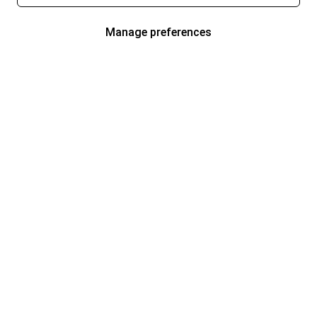
Manage preferences