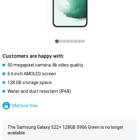
Customers are happy with:
50 megapixel camera, 8k video quality
6.6 inch AMOLED screen
128 GB storage space
Water and dust resistant (IP68)
SIM-lock free
The Samsung Galaxy S22+ 128GB S906 Green is no longer
available.