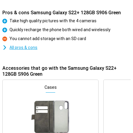
Pros & cons Samsung Galaxy S22+ 128GB S906 Green
Take high quality pictures with the 4 cameras
Pro
Quickly recharge the phone both wired and wirelessly
Pro
You cannot add storage with an SD card
Con
All pros & cons
Accessories that go with the Samsung Galaxy S22+
128GB S906 Green
Cases