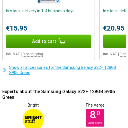
In stock: delivery in 1-4 business days
In stock: deli
€15.95
€20.95
Add to cart
Incl. VAT
|
Free shipping
Incl. VAT
|
Free 
Show all accessories for the Samsung Galaxy S22+ 128GB
S906 Green
Experts about the Samsung Galaxy S22+ 128GB S906
Green
Bright
The Verge
8.
0
VERGE SCORE