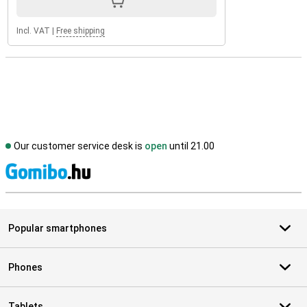
Incl. VAT
|
Free shipping
Our customer service desk is
open
until 21.00
S
Popular smartphones
Phones
Tablets