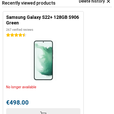
Delete history
Recently viewed products
Samsung Galaxy S22+ 128GB S906
Green
267 verified reviews
4.5 stars
No longer available
€498.00