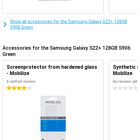
Show all accessories for the Samsung Galaxy S22+ 128GB
S906 Green
Accessories for the Samsung Galaxy S22+ 128GB S906
Green
Screenprotector from hardened glass
Synthetic m
- Mobilize
Mobilize
8 verified reviews
No reviews yet
4 stars
0 stars