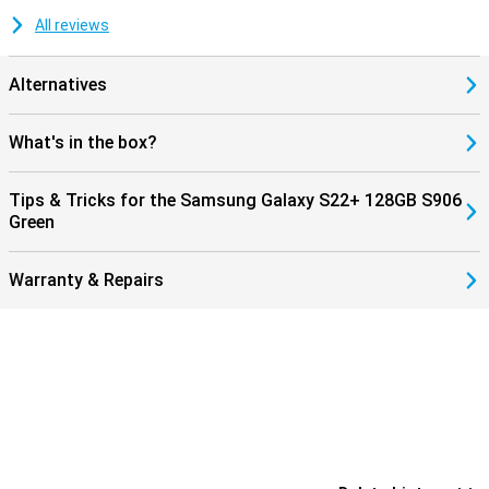
All reviews
Alternatives
What's in the box?
Tips & Tricks for the Samsung Galaxy S22+ 128GB S906
Green
Warranty & Repairs