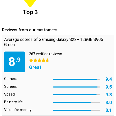
Reviews from our customers
Average scores of Samsung Galaxy S22+ 128GB S906
Green:
267 verified reviews
8
.9
4.5 stars
Great
9.4
Camera:
9.5
Screen:
9.3
Speed:
8.0
Battery life:
8.1
Value for money: