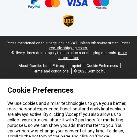
Legal footer
Prices mentioned on this page include VAT unless otherwise stated.
Prices
exclude shipping costs.
*Delivery times do not apply to all products or shipping methods:
more
information.
About Gomibo.hu
Privacy
Imprint
Cookie Preferences
Terms and conditions
© 2026 Gomibo.hu
Cookie Preferences
We use cookies and similar technologies to give you a better,
more personal experience. Functional and analytical cookies
are always active. By clicking “Accept” you also allow us to
collect your data and share it with 3 partners for marketing
purposes, so we can show you ads that matter to you. You
can withdraw or change your consent at any time. To do so,
scroll to the bottom of the page and click on ‘Cookie