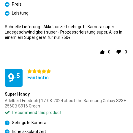
Preis
Pro
Leistung
Pro
Schnelle Lieferung - Akkulaufzeit sehr gut - Kamera super -
Ladegeschwindigkeit super - Prozessorleistung super. Alles in
einem ein Super gerät für nur 750€.
0
0
5 stars
9
.5
Fantastic
Super Handy
Adelbert Friedrich | 17-08-2024 about the Samsung Galaxy S23+
256GB S916 Green
I recommend this product
Sehr gute Kamera
Pro
hohe akkulaufzeit