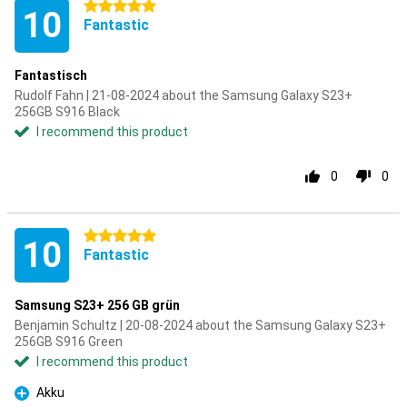
5 stars
10
Fantastic
Fantastisch
Rudolf Fahn | 21-08-2024 about the Samsung Galaxy S23+
256GB S916 Black
I recommend this product
0
0
5 stars
10
Fantastic
Samsung S23+ 256 GB grün
Benjamin Schultz | 20-08-2024 about the Samsung Galaxy S23+
256GB S916 Green
I recommend this product
Akku
Pro