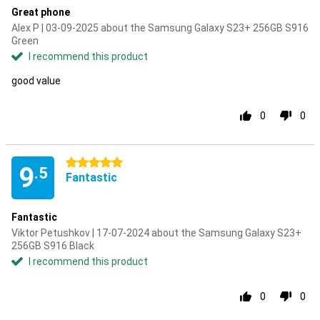
Great phone
Alex P | 03-09-2025 about the Samsung Galaxy S23+ 256GB S916
Green
I recommend this product
good value
0
0
5 stars
9
.5
Fantastic
Fantastic
Viktor Petushkov | 17-07-2024 about the Samsung Galaxy S23+
256GB S916 Black
I recommend this product
0
0