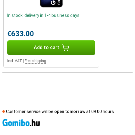
In stock: delivery in 1-4 business days
€633.00
Add to cart
Incl. VAT
|
Free shipping
Customer service will be
open tomorrow
at 09.00 hours
S