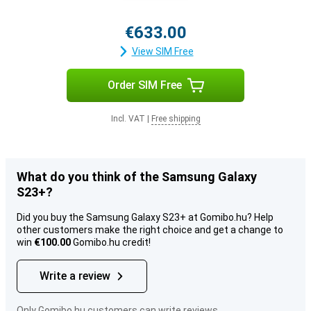
€633.00
View SIM Free
Order SIM Free
Incl. VAT
|
Free shipping
What do you think of the Samsung Galaxy
S23+?
Did you buy the Samsung Galaxy S23+ at Gomibo.hu? Help
other customers make the right choice and get a change to
win
€100.00
Gomibo.hu credit!
Write a review
Only Gomibo.hu customers can write reviews.