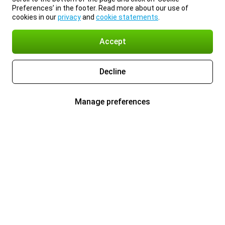
Preferences’ in the footer. Read more about our use of
cookies in our
privacy
and
cookie statements
.
Accept
Decline
Manage preferences