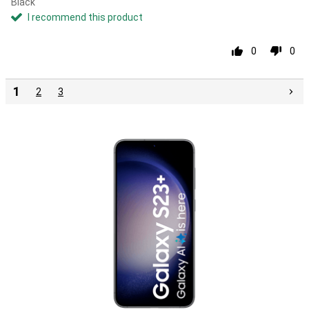
Black
I recommend this product
0
0
1
2
3