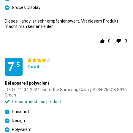
Pro
Großes Display
Pro
Dieses Handy ist sehr empfehlenswert. Mit diesem Produkt
macht man keinen Fehler
0
0
4 stars
7
.5
Good
Bel appareil polyvalent
LOLO | 11-04-2024 about the Samsung Galaxy S23+ 256GB S916
Green
I recommend this product
Puissant
Pro
Design
Pro
Polyvalent
Pro