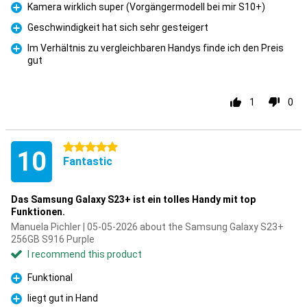
Kamera wirklich super (Vorgängermodell bei mir S10+)
Pro
Geschwindigkeit hat sich sehr gesteigert
Pro
Im Verhältnis zu vergleichbaren Handys finde ich den Preis
gut
Pro
1
0
5 stars
10
Fantastic
Das Samsung Galaxy S23+ ist ein tolles Handy mit top
Funktionen.
Manuela Pichler | 05-05-2026 about the Samsung Galaxy S23+
256GB S916 Purple
I recommend this product
Funktional
Pro
liegt gut in Hand
Pro