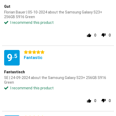
Gut
Florian Bauer | 05-10-2024 about the Samsung Galaxy S23+
256GB S916 Green
I recommend this product
0
0
5 stars
9
.5
Fantastic
Fantastisch
SE | 24-09-2024 about the Samsung Galaxy S23+ 256GB S916
Green
I recommend this product
0
0