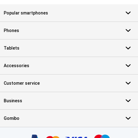
Popular smartphones
Phones
Tablets
Accessories
Customer service
Business
Gomibo
Certificates, payment methods, delivery service partners