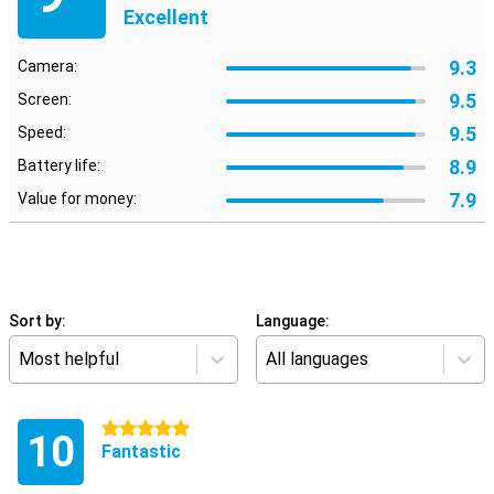
Excellent
9.3
Camera:
9.5
Screen:
9.5
Speed:
8.9
Battery life:
7.9
Value for money:
Sort by:
Language:
Most helpful
All languages
5 stars
10
Fantastic