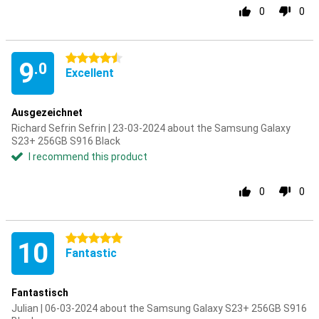
0
0
4.5 stars
9
.0
Excellent
Ausgezeichnet
Richard Sefrin Sefrin | 23-03-2024 about the Samsung Galaxy
S23+ 256GB S916 Black
I recommend this product
0
0
5 stars
10
Fantastic
Fantastisch
Julian | 06-03-2024 about the Samsung Galaxy S23+ 256GB S916