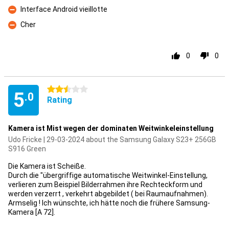
Interface Android vieillotte
Con
Cher
Con
0
0
2.5 stars
5
.0
Rating
Kamera ist Mist wegen der dominaten Weitwinkeleinstellung
Udo Fricke | 29-03-2024 about the Samsung Galaxy S23+ 256GB
S916 Green
Die Kamera ist Scheiße.
Durch die "übergriffige automatische Weitwinkel-Einstellung,
verlieren zum Beispiel Bilderrahmen ihre Rechteckform und
werden verzerrt , verkehrt abgebildet ( bei Raumaufnahmen).
Armselig ! Ich wünschte, ich hätte noch die frühere Samsung-
Kamera [A 72].