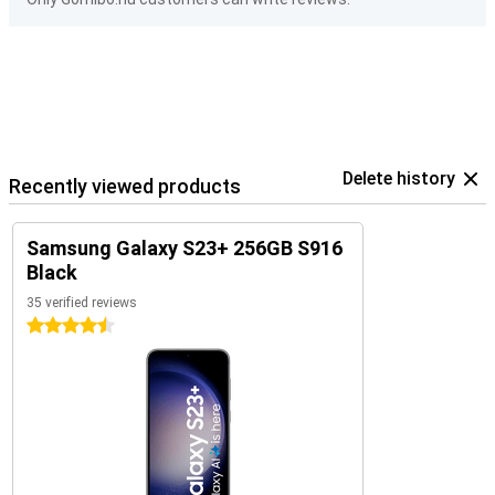
Delete history
Recently viewed products
Samsung Galaxy S23+ 256GB S916
Black
35 verified reviews
4.5 stars