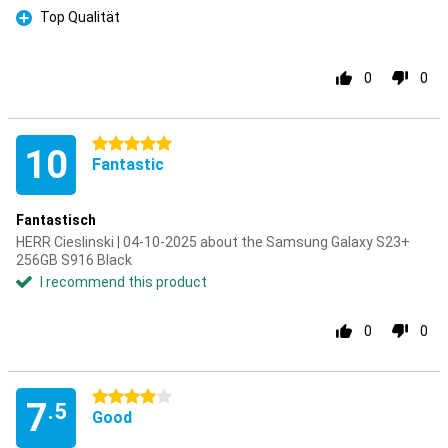
Top Qualität
Pro
0
0
5 stars
10
Fantastic
Fantastisch
HERR Cieslinski | 04-10-2025 about the Samsung Galaxy S23+
256GB S916 Black
I recommend this product
0
0
4 stars
7
.5
Good