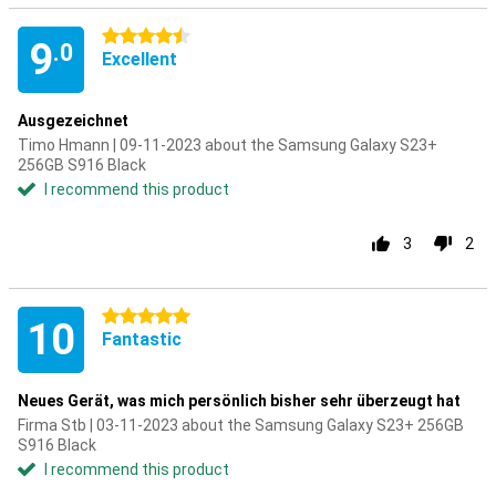
4.5 stars
9
.0
Excellent
Ausgezeichnet
Timo Hmann | 09-11-2023 about the Samsung Galaxy S23+
256GB S916 Black
I recommend this product
3
2
5 stars
10
Fantastic
Neues Gerät, was mich persönlich bisher sehr überzeugt hat
Firma Stb | 03-11-2023 about the Samsung Galaxy S23+ 256GB
S916 Black
I recommend this product