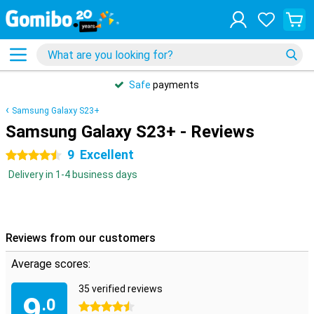
Safe
payments
Samsung Galaxy S23+
Samsung Galaxy S23+ - Reviews
9
Excellent
4.5 stars
Delivery in 1-4 business days
Reviews from our customers
Average scores:
35 verified reviews
9
.0
4.5 stars