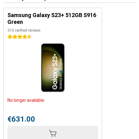
Samsung Galaxy S23+ 512GB S916
Green
310 verified reviews
4.5 stars
No longer available
€631.00