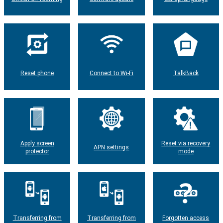
Reset phone
Connect to Wi-Fi
TalkBack
Apply screen
Reset via recovery
APN settings
protector
mode
Transferring from
Transferring from
Forgotten access