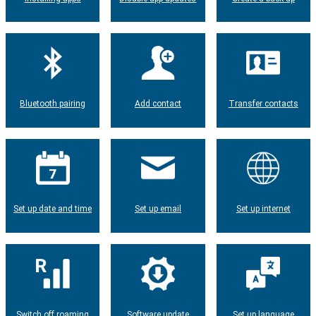
Bluetooth pairing
Add contact
Transfer contacts
Set up date and time
Set up email
Set up internet
Switch off roaming
Software update
Set up language