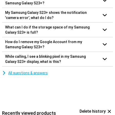
Samsung Galaxy S23+?
My Samsung Galaxy S23+ shows the notification
'camera error', what do I do?
What can I do if the storage space of my Samsung
Galaxy S23+ is full?
How do I remove my Google Account from my
Samsung Galaxy S23+?
While calling, I see a blinking pixel in my Samsung
Galaxy S23+ display, what is this?
All questions & answers
Delete history
Recently viewed products