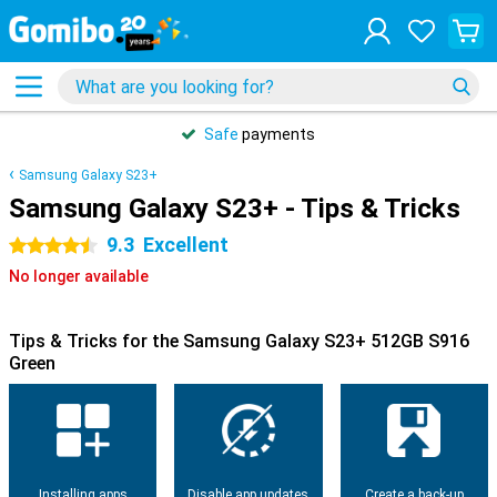
Safe
payments
Samsung Galaxy S23+
Samsung Galaxy S23+ - Tips & Tricks
9.3
Excellent
4.5 stars
No longer available
Tips & Tricks for the Samsung Galaxy S23+ 512GB S916
Green
Installing apps
Disable app updates
Create a back-up