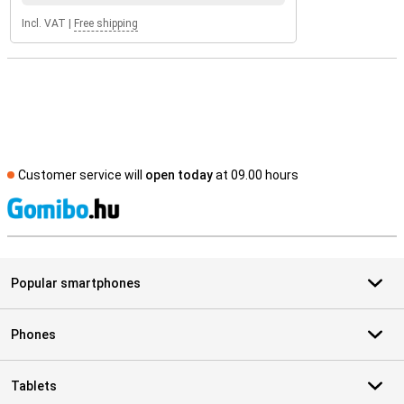
Incl. VAT
|
Free shipping
Customer service will
open today
at 09.00 hours
S
Popular smartphones
Phones
Tablets