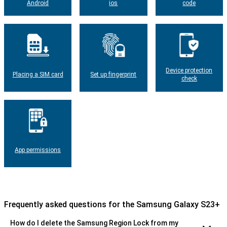
Android
ios
code
Device protection
Placing a SIM card
Set up fingerprint
check
App permissions
Frequently asked questions for the Samsung Galaxy S23+
How do I delete the Samsung Region Lock from my