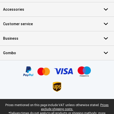
Accessories
Customer service
Business
Gomibo
Certificates, payment methods, delivery service partners
Legal footer
Prices mentioned on this page include VAT unless otherwise stated.
Prices
exclude shipping costs.
*Delivery times do not apply to all products or shipping methods:
more