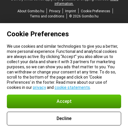
information.
About Gomibo.hu
Privacy
Imprint
Cookie Preferences
Terms and conditions
© 2026 Gomibo.hu
Cookie Preferences
We use cookies and similar technologies to give you a better,
more personal experience. Functional and analytical cookies
are always active. By clicking “Accept” you also allow us to
collect your data and share it with 3 partners for marketing
purposes, so we can show you ads that matter to you. You
can withdraw or change your consent at any time. To do so,
scroll to the bottom of the page and click on ‘Cookie
Preferences’ in the footer. Read more about our use of
cookies in our
privacy
and
cookie statements
.
Accept
Decline