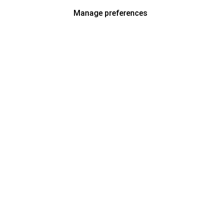
Manage preferences