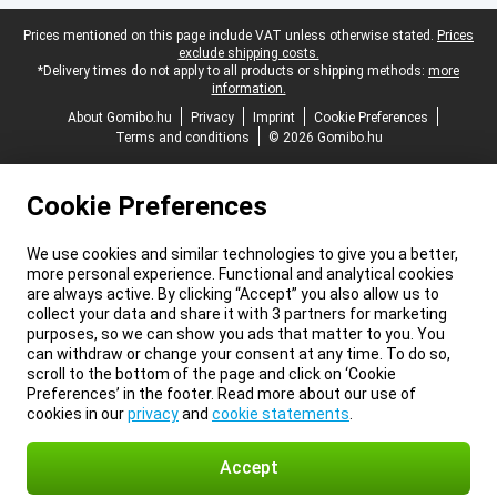
Legal footer
Prices mentioned on this page include VAT unless otherwise stated.
Prices
exclude shipping costs.
*Delivery times do not apply to all products or shipping methods:
more
information.
About Gomibo.hu
Privacy
Imprint
Cookie Preferences
Terms and conditions
© 2026 Gomibo.hu
Cookie Preferences
We use cookies and similar technologies to give you a better,
more personal experience. Functional and analytical cookies
are always active. By clicking “Accept” you also allow us to
collect your data and share it with 3 partners for marketing
purposes, so we can show you ads that matter to you. You
can withdraw or change your consent at any time. To do so,
scroll to the bottom of the page and click on ‘Cookie
Preferences’ in the footer. Read more about our use of
cookies in our
privacy
and
cookie statements
.
Accept