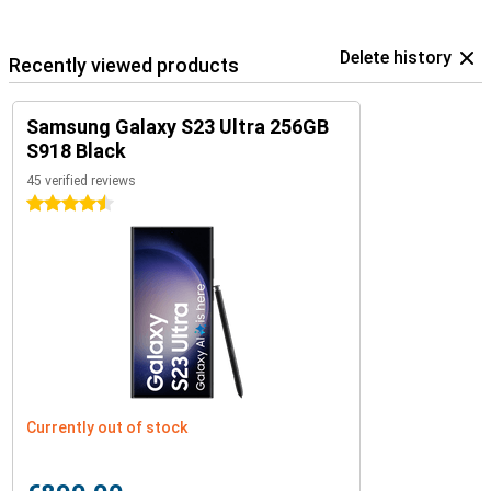
Delete history
Recently viewed products
Samsung Galaxy S23 Ultra 256GB
S918 Black
45 verified reviews
4.5 stars
Currently out of stock