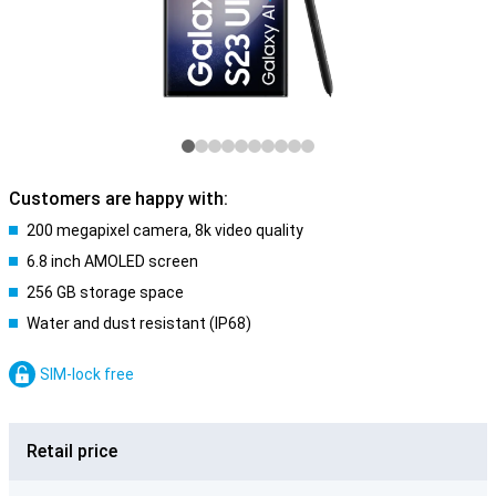
Customers are happy with:
200 megapixel camera, 8k video quality
6.8 inch AMOLED screen
256 GB storage space
Water and dust resistant (IP68)
SIM-lock free
Retail price