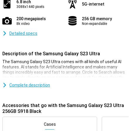
6.8 inch
5G-internet
3088x1440 pixels
200 megapixels
256 GB memory
8k video
Non-expandable
Detailed specs
Description of the Samsung Galaxy S23 Ultra
The Samsung Galaxy S23 Ultra comes with all kinds of useful AI
features. AI stands for Artificial Intelligence and makes many
things incredibly easy and fast to arrange. Circle to Search allows
you to circle objects on your screen and search for them directly
on the internet. Furthermore, Chat Assist automatically translates
Complete description
your messages and even changes the tone of your messages to
make them sound professional or informal. In addition, Photo
Assist makes it easy to move or delete objects. And there are even
more handy AI features!
Accessories that go with the Samsung Galaxy S23 Ultra
256GB S918 Black
On February 1, 2023, Samsung presented its S23 series on the
smartphone world with the Samsung Galaxy S23 Ultra as a
flagship.With this smartphone you are assured of the nose of the
Cases
salmon in the current smartphone market.