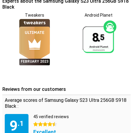
Experts about the Samsung Galaxy S23 Ultra 256GB S918
operate your smartphone and it is possible to multitask at lightning
speed.Not only does this pen increase your productivity, but even
Black
making hands -free selfies is one of the options.
Tweakers
Android Planet
8.
5
FEBRUARY 2023
Reviews from our customers
Average scores of Samsung Galaxy S23 Ultra 256GB S918
Black :
45 verified reviews
9
.1
4.5 stars
Excellent