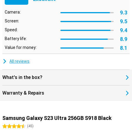
9.3
Camera:
9.5
Screen:
9.4
Speed:
8.9
Battery life:
8.1
Value for money:
All reviews
What's in the box?
Warranty & Repairs
Samsung Galaxy S23 Ultra 256GB S918 Black
4.5 stars
(
45
)