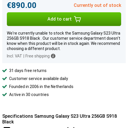
€890.00
Currently out of stock
Add to cart
We're currently unable to stock the Samsung Galaxy S23 Ultra
256GB S918 Black . Our customer service department doesn't
know when this product will be in stock again. We recommend
choosing a different product.
Incl. VAT
|
Free shipping
31 days free returns
Customer service available daily
Founded in 2006 in the Netherlands
Active in 30 countries
Specifications Samsung Galaxy S23 Ultra 256GB S918
Black