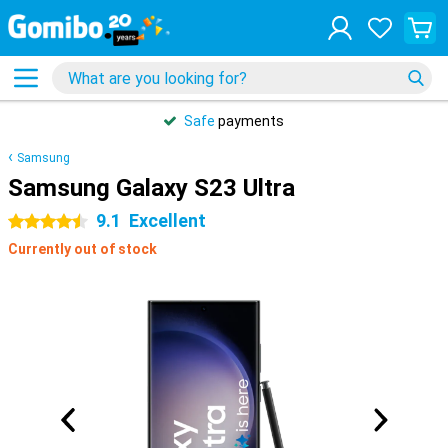
Safe
payments
Samsung
Samsung Galaxy S23 Ultra
9.1
Excellent
4.5 stars
Currently out of stock