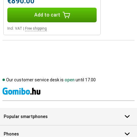
€890.00
Add to cart
Incl. VAT
|
Free shipping
Our customer service desk is
open
until 17.00
S
Popular smartphones
Phones