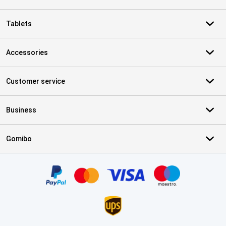
Tablets
Accessories
Customer service
Business
Gomibo
Certificates, payment methods, delivery service partners