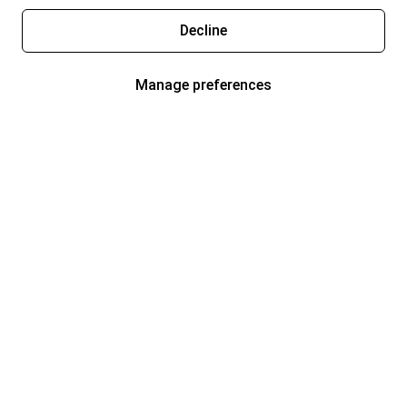
Decline
Manage preferences