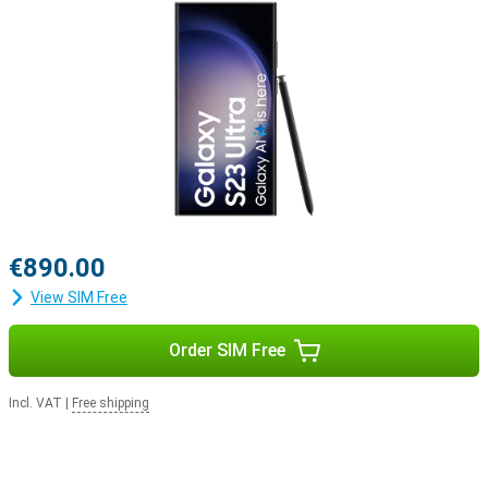
€890.00
View SIM Free
Order SIM Free
Incl. VAT
|
Free shipping