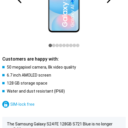
Customers are happy with:
50 megapixel camera, 8k video quality
6.7 inch AMOLED screen
128 GB storage space
Water and dust resistant (IP68)
SIM-lock free
The Samsung Galaxy S24 FE 128GB S721 Blue is no longer