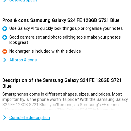
Detailed specs
Pros & cons Samsung Galaxy S24 FE 128GB S721 Blue
Use Galaxy AI to quickly look things up or organise your notes
Pro
Good camera set and photo editing tools make your photos
look great
Pro
No charger is included with this device
Con
All pros & cons
Description of the Samsung Galaxy S24 FE 128GB S721
Blue
Smartphones come in different shapes, sizes, and prices. Most
importantly, is the phone worth its price? With the Samsung Galaxy
S24 FE 128GB S721 Blue, you'll be fine, as Samsung's FE series
offers good value for money. This Galaxy S24 FE is below the
Samsung Galaxy S24, but still offers high-end specifications!
Complete description
This phone from Samsung comes with 8GB of working memory
and a good processor. At 6.7 inches, the screen is of a nice size.