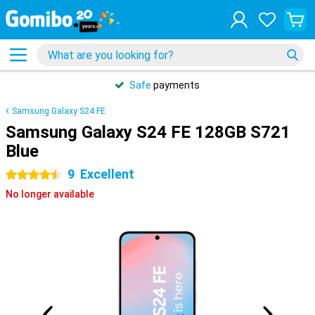
Safe
payments
Samsung Galaxy S24 FE
Samsung Galaxy S24 FE 128GB S721
Blue
9
Excellent
4.5 stars
No longer available