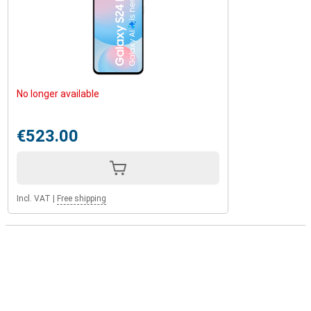
No longer available
€523.00
Incl. VAT
|
Free shipping