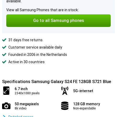
available.
View all Samsung Phones that are in stock:
Go to all Samsung phones
31 days free returns
Customer service available daily
Founded in 2006 in the Netherlands
Active in 30 countries
Specifications Samsung Galaxy S24 FE 128GB S721 Blue
6.7 inch
5G-internet
2340x1080 pixels
50 megapixels
128 GB memory
8k video
Non-expandable