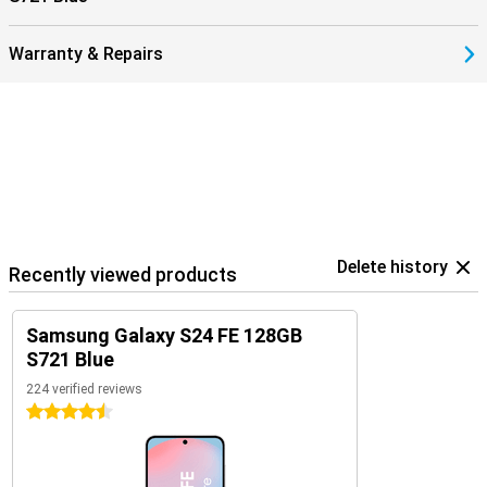
Warranty & Repairs
Delete history
Recently viewed products
Samsung Galaxy S24 FE 128GB
S721 Blue
224 verified reviews
4.5 stars