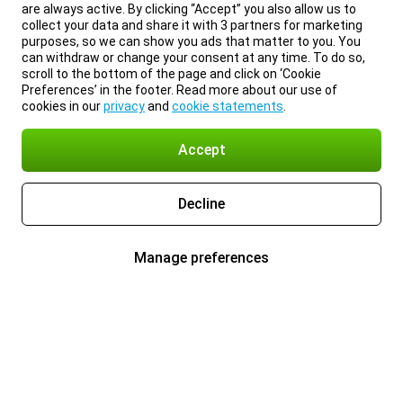
are always active. By clicking “Accept” you also allow us to
collect your data and share it with 3 partners for marketing
purposes, so we can show you ads that matter to you. You
can withdraw or change your consent at any time. To do so,
scroll to the bottom of the page and click on ‘Cookie
Preferences’ in the footer. Read more about our use of
cookies in our
privacy
and
cookie statements
.
Accept
Decline
Manage preferences