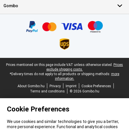
Gomibo
Certificates, payment methods, delivery service partners
Legal footer
Prices mentioned on this page include VAT unless otherwise stated.
Prices
exclude shipping costs.
*Delivery times do not apply to all products or shipping methods:
more
information.
About Gomibo.hu
Privacy
Imprint
Cookie Preferences
Terms and conditions
© 2026 Gomibo.hu
Cookie Preferences
We use cookies and similar technologies to give you a better,
more personal experience. Functional and analytical cookies