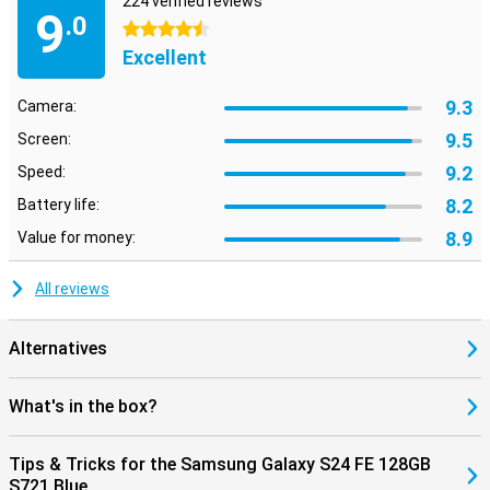
224 verified reviews
9
.0
4.5 stars
Excellent
9.3
Camera:
9.5
Screen:
9.2
Speed:
8.2
Battery life:
8.9
Value for money:
All reviews
Alternatives
What's in the box?
Tips & Tricks for the Samsung Galaxy S24 FE 128GB
S721 Blue