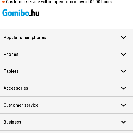
Customer service will be
open tomorrow
at 09.00 hours
S
Popular smartphones
Phones
Tablets
Accessories
Customer service
Business