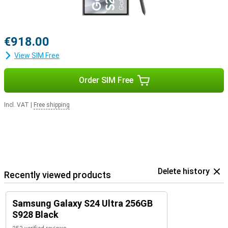
€918.00
View SIM Free
Order SIM Free
Incl. VAT
|
Free shipping
Delete history
Recently viewed products
Samsung Galaxy S24 Ultra 256GB
S928 Black