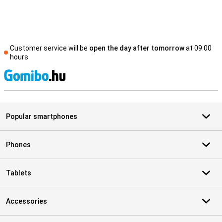
Customer service will be
open the day after tomorrow
at 09.00
hours
S
Popular smartphones
Phones
Tablets
Accessories