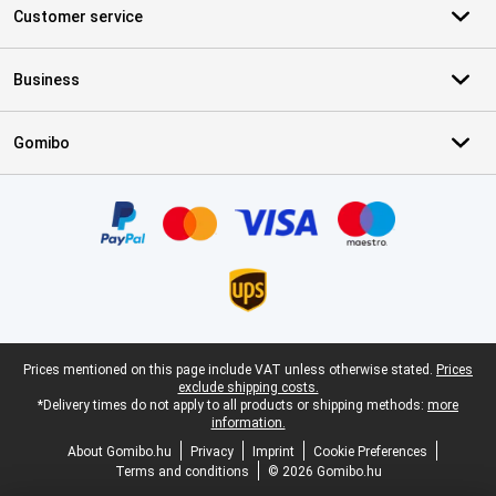
Customer service
Business
Gomibo
Certificates, payment methods, delivery service partners
Legal footer
Prices mentioned on this page include VAT unless otherwise stated.
Prices
exclude shipping costs.
*Delivery times do not apply to all products or shipping methods:
more
information.
About Gomibo.hu
Privacy
Imprint
Cookie Preferences
Terms and conditions
© 2026 Gomibo.hu