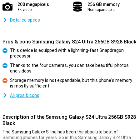
200 megapixels
256 GB memory
8k video
Non-expandable
Detailed specs
Pros & cons Samsung Galaxy S24 Ultra 256GB S928 Black
This device is equipped with a lightning-fast Snapdragon
processor
Pro
Thanks to the four cameras, you can take beautiful photos
and videos
Pro
Storage memory is not expandable, but this phone's memory
is mostly sufficient
Con
All pros & cons
Description of the Samsung Galaxy S24 Ultra 256GB S928
Black
The Samsung Galaxy S line has been the absolute best of
Samsung phones for years. So is this Samsung Galaxy S24 Ultra