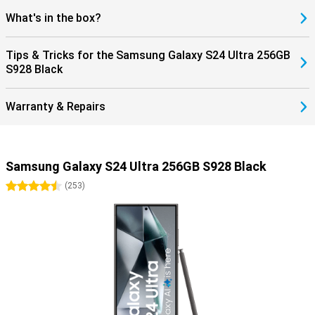
What's in the box?
Tips & Tricks for the Samsung Galaxy S24 Ultra 256GB
S928 Black
Warranty & Repairs
Samsung Galaxy S24 Ultra 256GB S928 Black
4.5 stars
(
253
)