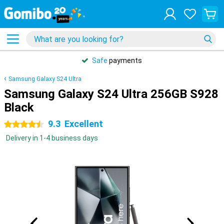
Safe
payments
Samsung Galaxy S24 Ultra
Samsung Galaxy S24 Ultra 256GB S928
Black
9.3
Excellent
4.5 stars
Delivery in 1-4 business days