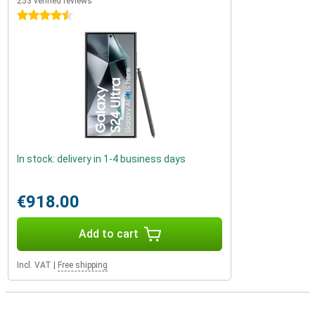
253 verified reviews
4.5 stars
In stock: delivery in 1-4 business days
€918.00
Add to cart
Incl. VAT
|
Free shipping