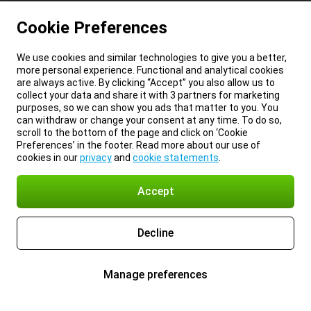
Cookie Preferences
We use cookies and similar technologies to give you a better,
more personal experience. Functional and analytical cookies
are always active. By clicking “Accept” you also allow us to
collect your data and share it with 3 partners for marketing
purposes, so we can show you ads that matter to you. You
can withdraw or change your consent at any time. To do so,
scroll to the bottom of the page and click on ‘Cookie
Preferences’ in the footer. Read more about our use of
cookies in our
privacy
and
cookie statements
.
Accept
Decline
Manage preferences