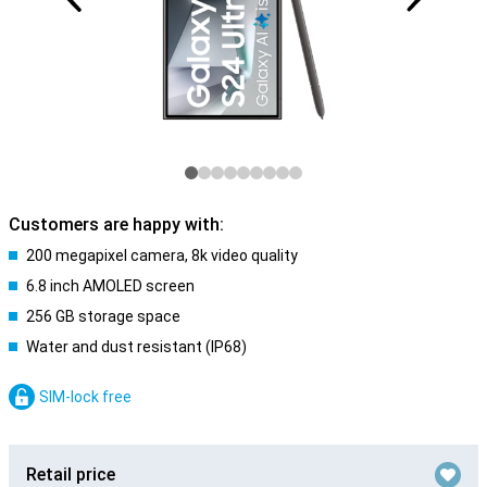
Customers are happy with:
200 megapixel camera, 8k video quality
6.8 inch AMOLED screen
256 GB storage space
Water and dust resistant (IP68)
SIM-lock free
Retail price