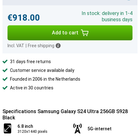
In stock: delivery in 1-4
€918.00
business days
Add to cart
Incl. VAT
|
Free shipping
31 days free returns
Customer service available daily
Founded in 2006 in the Netherlands
Active in 30 countries
Specifications Samsung Galaxy S24 Ultra 256GB S928
Black
6.8 inch
5G-internet
3120x1440 pixels