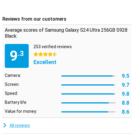
Reviews from our customers
Average scores of Samsung Galaxy S24 Ultra 256GB S928
Black:
253 verified reviews
9
.3
4.5 stars
Excellent
9.5
Camera:
9.7
Screen:
9.8
Speed:
8.8
Battery life:
8.6
Value for money:
All reviews