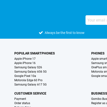
Always be the first to know
POPULAR SMARTPHONES
PHONES
Apple iPhone 17
Apple smar
Apple iPhone 16
Samsung s
Samsung Galaxy S26
OnePlus sm
Samsung Galaxy A56 5G
Motorola s
Google Pixel 10a
Google sma
Motorola Edge 60 Pro
Samsung Galaxy A17 5G
CUSTOMER SERVICE
BUSINES
Payment
Gomibo Bus
Order status
Register as