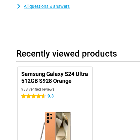
All questions & answers
Recently viewed products
Samsung Galaxy S24 Ultra
512GB S928 Orange
988 verified reviews
9.3
4.5 stars