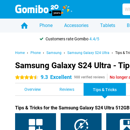
Phone
Accessories
Tablets
B
Customers rate Gomibo
4.4/5
Home
Phone
Samsung
Samsung Galaxy S24 Ultra
Tips & Tr
Samsung Galaxy S24 Ultra - Tip
9.3
Excellent
No longer 
4.5 stars
988 verified reviews
Overview
Reviews
Tips & Tricks
Tips & Tricks for the Samsung Galaxy S24 Ultra 512G