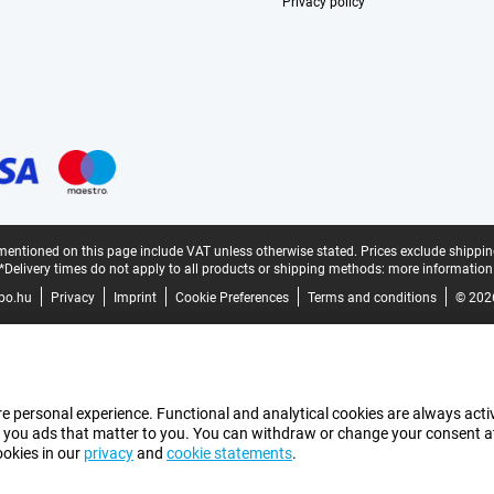
Privacy policy
mentioned on this page include VAT unless otherwise stated.
Prices exclude shippin
*Delivery times do not apply to all products or shipping methods:
more information
bo.hu
Privacy
Imprint
Cookie Preferences
Terms and conditions
© 202
e personal experience. Functional and analytical cookies are always activ
 you ads that matter to you. You can withdraw or change your consent at a
ookies in our
privacy
and
cookie statements
.