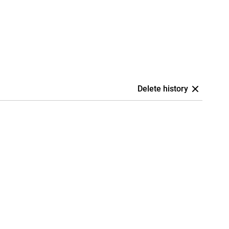
Delete history