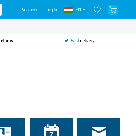
EN
Business
Log in
returns
Fast
delivery