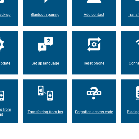
ack-up
Bluetooth pairing
Add contact
Transf
update
Set up language
Reset phone
Conne
ng from
Transferring from ios
Forgotten access code
Placin
id