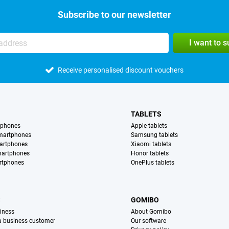
Subscribe to our newsletter
I want to 
Receive personalised discount vouchers
TABLETS
tphones
Apple tablets
martphones
Samsung tablets
artphones
Xiaomi tablets
martphones
Honor tablets
rtphones
OnePlus tablets
S
GOMIBO
iness
About Gomibo
 a business customer
Our software