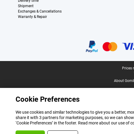
Delivery time
Shipment
Exchanges & Cancellations
Warranty & Repair
Certificates, payment methods, delivery service partners
Legal footer
Prices 
About Gomi
Cookie Preferences
We use cookies and similar technologies to give you a better, mor
share it with 3 partners for marketing purposes, so we can show
‘Cookie Preferences’ in the footer. Read more about our use of c