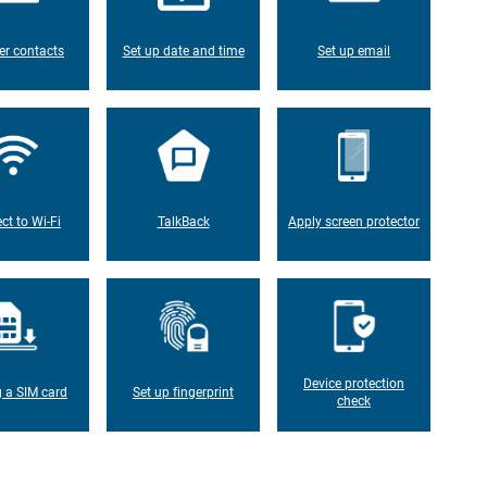
er contacts
Set up date and time
Set up email
ct to Wi-Fi
TalkBack
Apply screen protector
Device protection
g a SIM card
Set up fingerprint
check