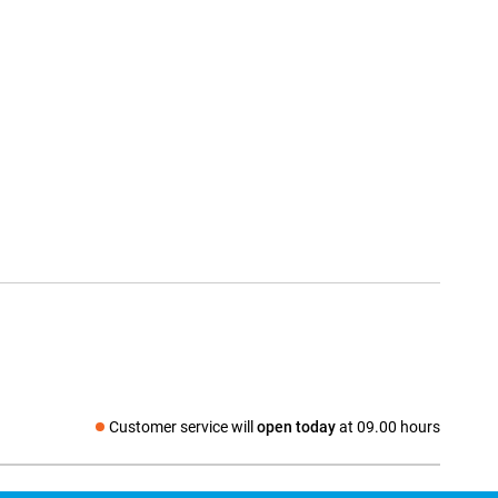
Customer service will
open today
at 09.00 hours
Social media