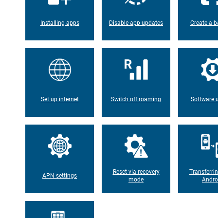
Installing apps
Disable app updates
Create a b
Set up internet
Switch off roaming
Software 
Reset via recovery
Transferri
APN settings
mode
Andro