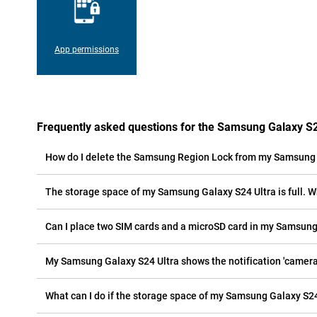
App permissions
Frequently asked questions for the Samsung Galaxy S2
How do I delete the Samsung Region Lock from my Samsung 
The storage space of my Samsung Galaxy S24 Ultra is full. W
Can I place two SIM cards and a microSD card in my Samsung
My Samsung Galaxy S24 Ultra shows the notification 'camera e
What can I do if the storage space of my Samsung Galaxy S24 