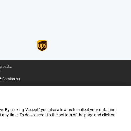
g costs.
.
6 Gomibo.hu
e. By clicking “Accept” you also allow us to collect your data and
ny time. To do so, scroll to the bottom of the page and click on