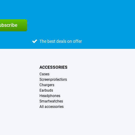
subscribe
The best deals on offer
ACCESSORIES
Cases
Screenprotectors
Chargers
Earbuds
Headphones
Smartwatches
All accessories