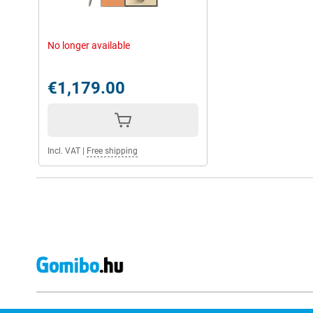
No longer available
€1,179.00
Incl. VAT
|
Free shipping