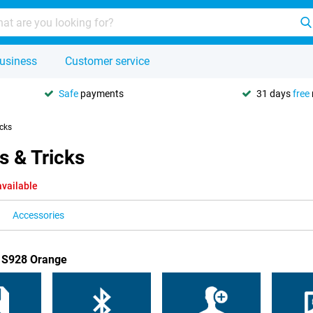
usiness
Customer service
Safe
payments
31 days
free
icks
s & Tricks
available
Accessories
B S928 Orange