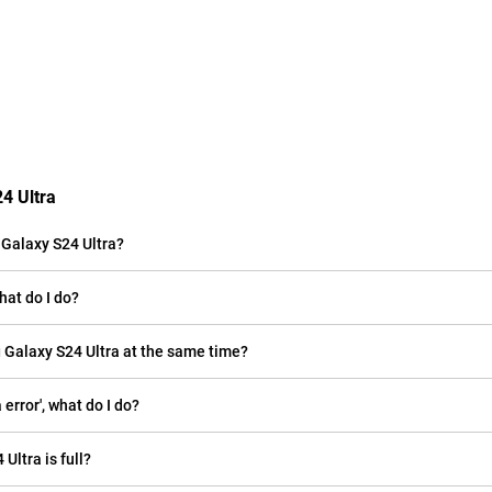
4 Ultra
Galaxy S24 Ultra?
hat do I do?
 Galaxy S24 Ultra at the same time?
rror', what do I do?
Ultra is full?