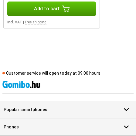
Add to cart
Incl. VAT
|
Free shipping
Customer service will
open today
at 09.00 hours
S
Popular smartphones
Phones