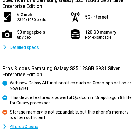
Specifications Samsung Galaxy S25 128GB S931 Silver
Enterprise Edition
6.2 inch
5G-internet
2340x1080 pixels
50 megapixels
128 GB memory
8k video
Non-expandable
Detailed specs
Pros & cons Samsung Galaxy S25 128GB S931 Silver
Enterprise Edition
With new Galaxy AI functionalities such as Cross-app action or
Now Brief
Pro
This device features a powerful Qualcomm Snapdragon 8 Elite
for Galaxy processor
Pro
Storage memory is not expandable, but this phone's memory
is often sufficient
Con
All pros & cons