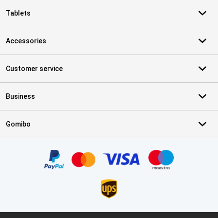
Tablets
Accessories
Customer service
Business
Gomibo
Certificates, payment methods, delivery service partners