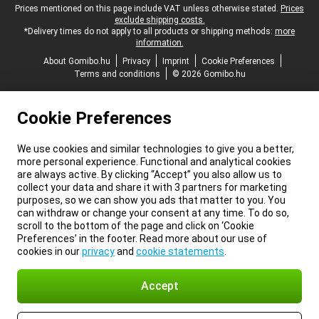
Legal footer
Prices mentioned on this page include VAT unless otherwise stated.
Prices
exclude shipping costs.
*Delivery times do not apply to all products or shipping methods:
more
information.
About Gomibo.hu
Privacy
Imprint
Cookie Preferences
Terms and conditions
© 2026 Gomibo.hu
Cookie Preferences
We use cookies and similar technologies to give you a better,
more personal experience. Functional and analytical cookies
are always active. By clicking “Accept” you also allow us to
collect your data and share it with 3 partners for marketing
purposes, so we can show you ads that matter to you. You
can withdraw or change your consent at any time. To do so,
scroll to the bottom of the page and click on ‘Cookie
Preferences’ in the footer. Read more about our use of
cookies in our
privacy
and
cookie statements
.
Accept