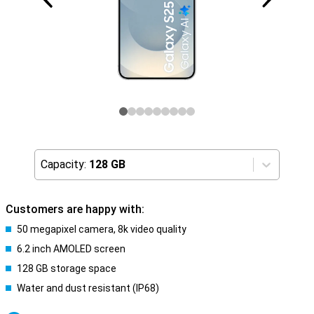
Capacity:
128 GB
Customers are happy with:
50 megapixel camera, 8k video quality
6.2 inch AMOLED screen
128 GB storage space
Water and dust resistant (IP68)