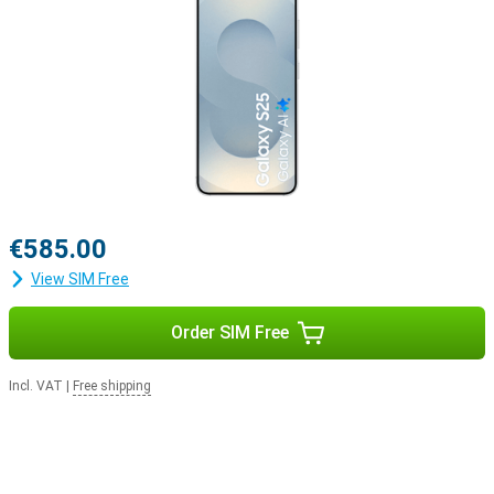
Samsung Ecosystem
Thanks to the Galaxy Ecosystem, all your Galaxy devices are
optimally coordinated with each other. For example, use your
Samsung Galaxy S25 in combination with the Samsung Galaxy
Watch 7 or the Samsung Galaxy Watch Ultra for optimal insights
into your health and sports data. Or pair your new device with the
Samsung Galaxy Buds 3 or the Samsung Galaxy Buds 3 Pro. This
way, you will be notified when you receive a call and you can answer
with one tap on your earbuds.
€585.00
View SIM Free
Order SIM Free
Incl. VAT
|
Free shipping