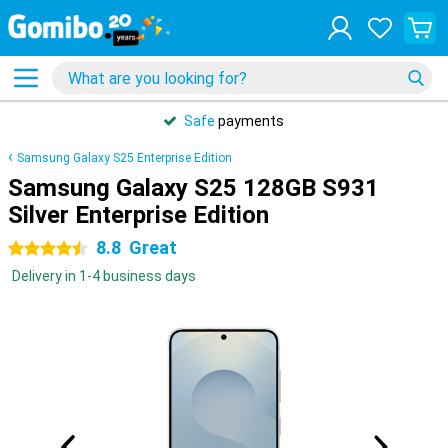
Safe
payments
Samsung Galaxy S25 Enterprise Edition
Samsung Galaxy S25 128GB S931
Silver Enterprise Edition
8.8
Great
4.5 stars
Delivery in 1-4 business days