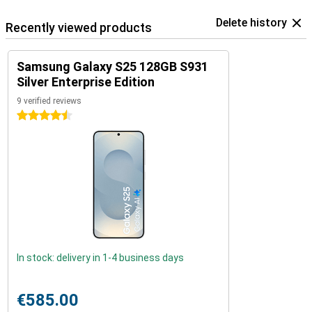
Delete history
Recently viewed products
Samsung Galaxy S25 128GB S931
Silver Enterprise Edition
9 verified reviews
4.5 stars
In stock: delivery in 1-4 business days
€585.00