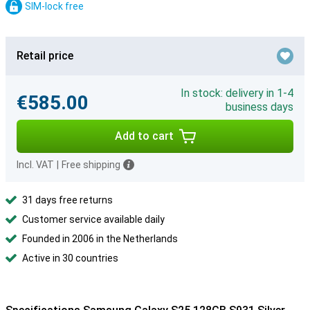
SIM-lock free
Retail price
In stock: delivery in 1-4
€585.00
business days
Add to cart
Incl. VAT
|
Free shipping
31 days free returns
Customer service available daily
Founded in 2006 in the Netherlands
Active in 30 countries