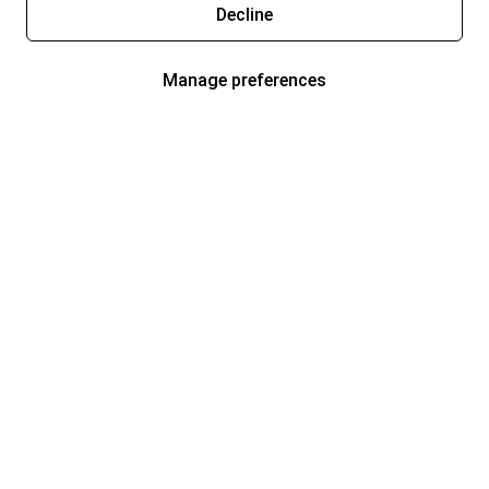
Decline
Manage preferences