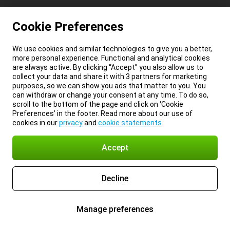
Cookie Preferences
We use cookies and similar technologies to give you a better,
more personal experience. Functional and analytical cookies
are always active. By clicking “Accept” you also allow us to
collect your data and share it with 3 partners for marketing
purposes, so we can show you ads that matter to you. You
can withdraw or change your consent at any time. To do so,
scroll to the bottom of the page and click on ‘Cookie
Preferences’ in the footer. Read more about our use of
cookies in our
privacy
and
cookie statements
.
Accept
Decline
Manage preferences