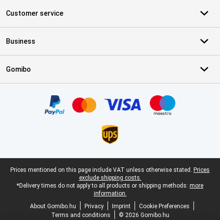
Customer service
Business
Gomibo
Certificates, payment methods, delivery service partners
Legal footer
Prices mentioned on this page include VAT unless otherwise stated.
Prices
exclude shipping costs.
*Delivery times do not apply to all products or shipping methods:
more
information.
About Gomibo.hu
Privacy
Imprint
Cookie Preferences
Terms and conditions
© 2026 Gomibo.hu