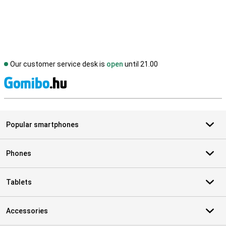
Our customer service desk is
open
until 21.00
S
Popular smartphones
Phones
Tablets
Accessories