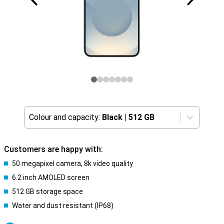
Colour and capacity:
Black
|
512 GB
Customers are happy with:
50 megapixel camera, 8k video quality
6.2 inch AMOLED screen
512 GB storage space
Water and dust resistant (IP68)