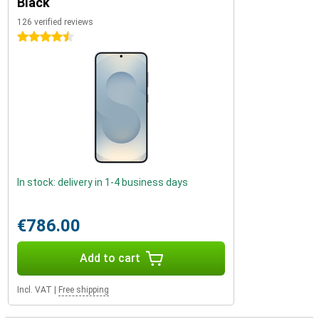
Black
126 verified reviews
4.5 stars
In stock: delivery in 1-4 business days
€786.00
Add to cart
Incl. VAT
|
Free shipping