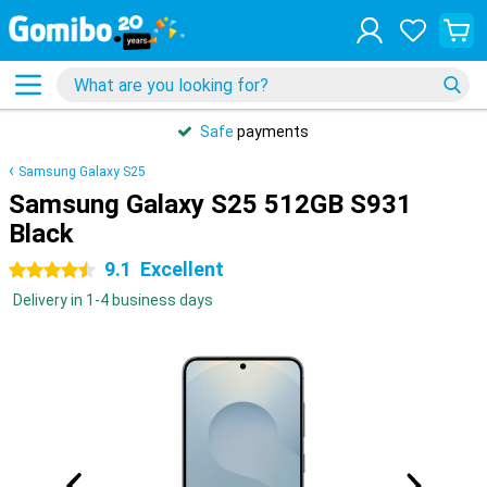
Safe
payments
Samsung Galaxy S25
Samsung Galaxy S25 512GB S931
Black
9.1
Excellent
4.5 stars
Delivery in 1-4 business days