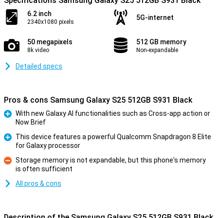
Specifications Samsung Galaxy S25 512GB S931 Black
6.2 inch
5G-internet
2340x1080 pixels
50 megapixels
512 GB memory
8k video
Non-expandable
Detailed specs
Pros & cons Samsung Galaxy S25 512GB S931 Black
With new Galaxy AI functionalities such as Cross-app action or
Now Brief
Pro
This device features a powerful Qualcomm Snapdragon 8 Elite
for Galaxy processor
Pro
Storage memory is not expandable, but this phone's memory
is often sufficient
Con
All pros & cons
Description of the Samsung Galaxy S25 512GB S931 Black