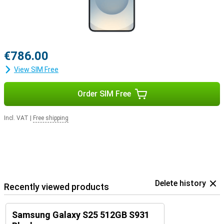
€786.00
View SIM Free
Order SIM Free
Incl. VAT
|
Free shipping
Delete history
Recently viewed products
Samsung Galaxy S25 512GB S931