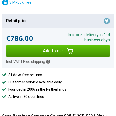
SIM-lock free
Retail price
In stock: delivery in 1-4
€786.00
business days
Add to cart
Incl. VAT
|
Free shipping
31 days free returns
Customer service available daily
Founded in 2006 in the Netherlands
Active in 30 countries