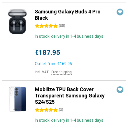
Samsung Galaxy Buds 4 Pro
Black
5 stars
(
85
)
In stock: delivery in 1-4 business days
€187.95
Outlet from
€169.95
Incl. VAT
|
Free shipping
Mobilize TPU Back Cover
Transparent Samsung Galaxy
S24/S25
5 stars
(
3
)
In stock: delivery in 1-4 business days