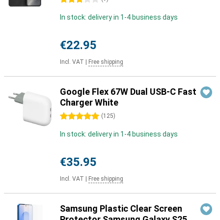
In stock: delivery in 1-4 business days
€22.95
Incl. VAT
|
Free shipping
Google Flex 67W Dual USB-C Fast
Charger White
5 stars
(
125
)
In stock: delivery in 1-4 business days
€35.95
Incl. VAT
|
Free shipping
Samsung Plastic Clear Screen
Protector Samsung Galaxy S25