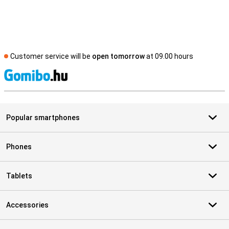
Customer service will be
open tomorrow
at 09.00 hours
S
Popular smartphones
Phones
Tablets
Accessories