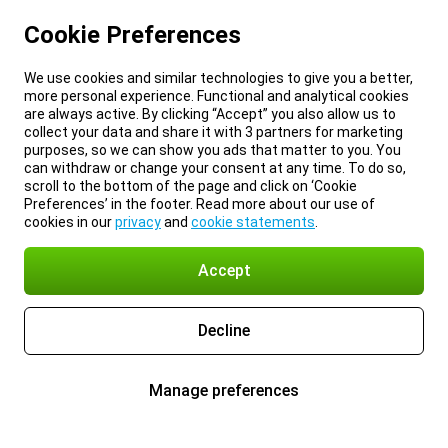
Cookie Preferences
We use cookies and similar technologies to give you a better,
more personal experience. Functional and analytical cookies
are always active. By clicking “Accept” you also allow us to
collect your data and share it with 3 partners for marketing
purposes, so we can show you ads that matter to you. You
can withdraw or change your consent at any time. To do so,
scroll to the bottom of the page and click on ‘Cookie
Preferences’ in the footer. Read more about our use of
cookies in our
privacy
and
cookie statements
.
Accept
Decline
Manage preferences