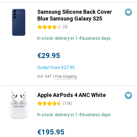
Samsung Silicone Back Cover
Blue Samsung Galaxy S25
4 stars
(
3
)
In stock: delivery in 1-4 business days
€29.95
Outlet from
€27.95
Incl. VAT
|
Free shipping
Apple AirPods 4 ANC White
4.5 stars
(
126
)
In stock: delivery in 1-4 business days
€195.95