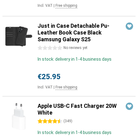
Incl. VAT
|
Free shipping
Just in Case Detachable Pu-
Leather Book Case Black
Samsung Galaxy S25
0 stars
No reviews yet
In stock: delivery in 1-4 business days
€25.95
Incl. VAT
|
Free shipping
Apple USB-C Fast Charger 20W
White
4.5 stars
(
349
)
In stock: delivery in 1-4 business days