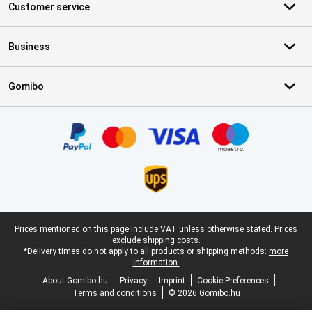
Customer service
Business
Gomibo
Certificates, payment methods, delivery service partners
Legal footer
Prices mentioned on this page include VAT unless otherwise stated.
Prices
exclude shipping costs.
*Delivery times do not apply to all products or shipping methods:
more
information.
About Gomibo.hu
Privacy
Imprint
Cookie Preferences
Terms and conditions
© 2026 Gomibo.hu