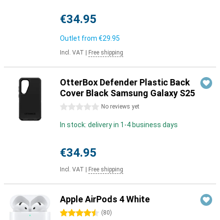
€34.95
Outlet from
€29.95
Incl. VAT
|
Free shipping
OtterBox Defender Plastic Back
Cover Black Samsung Galaxy S25
0 stars
No reviews yet
In stock: delivery in 1-4 business days
€34.95
Incl. VAT
|
Free shipping
Apple AirPods 4 White
4.5 stars
(
80
)