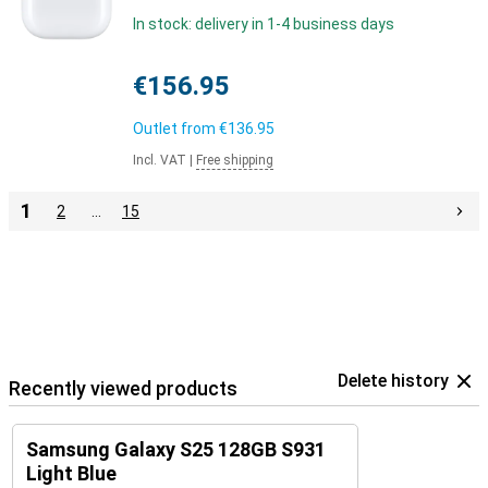
In stock: delivery in 1-4 business days
€156.95
Outlet from
€136.95
Incl. VAT
|
Free shipping
1
2
…
15
Delete history
Recently viewed products
Samsung Galaxy S25 128GB S931
Light Blue