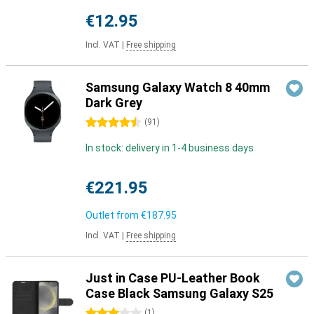
€12.95
Incl. VAT
|
Free shipping
Samsung Galaxy Watch 8 40mm
Dark Grey
4.5 stars
(
91
)
In stock: delivery in 1-4 business days
€221.95
Outlet from
€187.95
Incl. VAT
|
Free shipping
Just in Case PU-Leather Book
Case Black Samsung Galaxy S25
3 stars
(
1
)