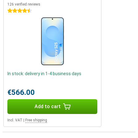
126 verified reviews
4.5 stars
In stock: delivery in 1-4 business days
€566.00
Add to cart
Incl. VAT
|
Free shipping