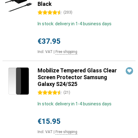
Black
4.5 stars
(
203
)
In stock: delivery in 1-4 business days
€37.95
Incl. VAT
|
Free shipping
Mobilize Tempered Glass Clear
Screen Protector Samsung
Galaxy S24/S25
4.5 stars
(
21
)
In stock: delivery in 1-4 business days
€15.95
Incl. VAT
|
Free shipping