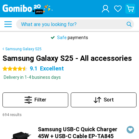
Safe
payments
Samsung Galaxy S25
Samsung Galaxy S25 - All accessories
9.1
Excellent
4.5 stars
Delivery in 1-4 business days
Filter
Sort
694 results
Products
Samsung USB-C Quick Charger
45W + USB-C Cable EP-TA845