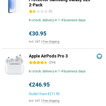
2-Pack
1.5 stars
(
1
)
In stock: delivery in 1-4 business days
€30.95
Incl. VAT
|
Free shipping
Apple AirPods Pro 3
4.5 stars
(
294
)
In stock: delivery in 1-4 business days
€246.95
Outlet from
€211.95
Incl. VAT
|
Free shipping