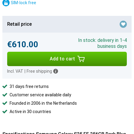
SIM-lock free
Retail price
In stock: delivery in 1-4
€610.00
business days
Add to cart
Incl. VAT
|
Free shipping
31 days free returns
Customer service available daily
Founded in 2006 in the Netherlands
Active in 30 countries