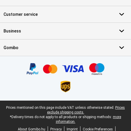
Customer service
Business
Gomibo
Certificates, payment methods, delivery service partners
Legal footer
Prices mentioned on this page include VAT unless otherwise stated.
Prices
exclude shipping costs.
*Delivery times do not apply to all products or shipping methods:
more
information.
About Gomibo.hu
Privacy
Imprint
Cookie Preferences