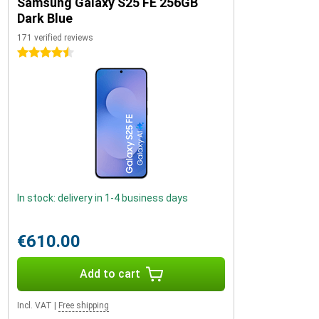
Samsung Galaxy S25 FE 256GB
Dark Blue
171 verified reviews
4.5 stars
In stock: delivery in 1-4 business days
€610.00
Add to cart
Incl. VAT
|
Free shipping