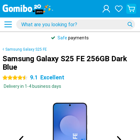
Safe
payments
Samsung Galaxy S25 FE
Samsung Galaxy S25 FE 256GB Dark
Blue
9.1
Excellent
4.5 stars
Delivery in 1-4 business days