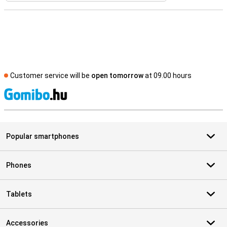
Customer service will be
open tomorrow
at 09.00 hours
S
Popular smartphones
Phones
Tablets
Accessories