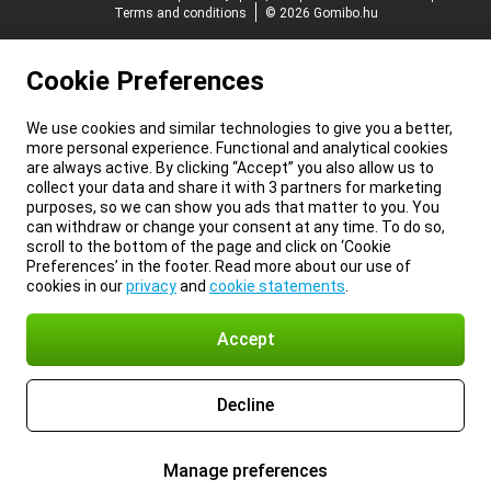
Terms and conditions
© 2026 Gomibo.hu
Cookie Preferences
We use cookies and similar technologies to give you a better,
more personal experience. Functional and analytical cookies
are always active. By clicking “Accept” you also allow us to
collect your data and share it with 3 partners for marketing
purposes, so we can show you ads that matter to you. You
can withdraw or change your consent at any time. To do so,
scroll to the bottom of the page and click on ‘Cookie
Preferences’ in the footer. Read more about our use of
cookies in our
privacy
and
cookie statements
.
Accept
Decline
Manage preferences