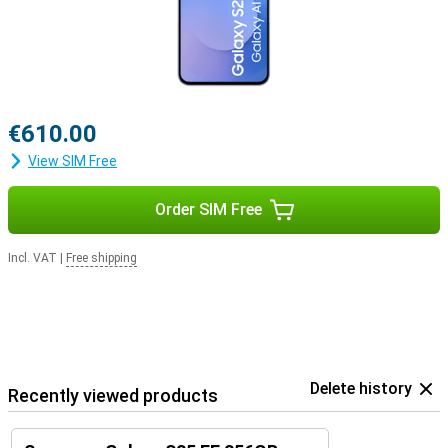
€610.00
View SIM Free
Order SIM Free
Incl. VAT
|
Free shipping
Delete history
Recently viewed products