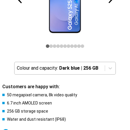
Colour and capacity:
Dark blue
|
256 GB
Customers are happy with:
50 megapixel camera, 8k video quality
6.7 inch AMOLED screen
256 GB storage space
Water and dust resistant (IP68)