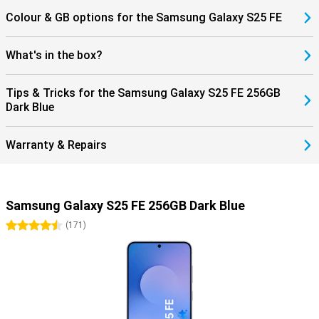
Colour & GB options for the Samsung Galaxy S25 FE
What's in the box?
Tips & Tricks for the Samsung Galaxy S25 FE 256GB
Dark Blue
Warranty & Repairs
Samsung Galaxy S25 FE 256GB Dark Blue
4.5 stars
(
171
)