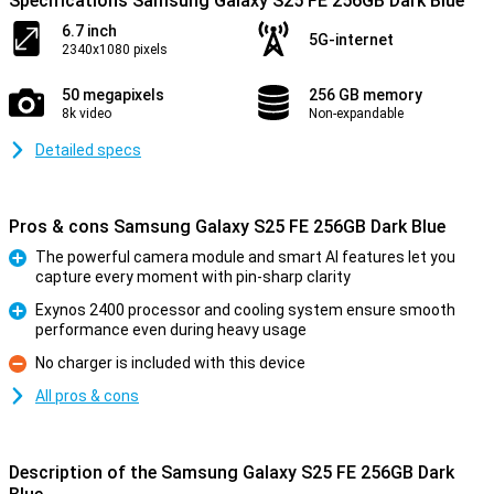
Specifications Samsung Galaxy S25 FE 256GB Dark Blue
6.7 inch
5G-internet
2340x1080 pixels
50 megapixels
256 GB memory
8k video
Non-expandable
Detailed specs
Pros & cons Samsung Galaxy S25 FE 256GB Dark Blue
The powerful camera module and smart AI features let you
capture every moment with pin-sharp clarity
Pro
Exynos 2400 processor and cooling system ensure smooth
performance even during heavy usage
Pro
No charger is included with this device
Con
All pros & cons
Description of the Samsung Galaxy S25 FE 256GB Dark