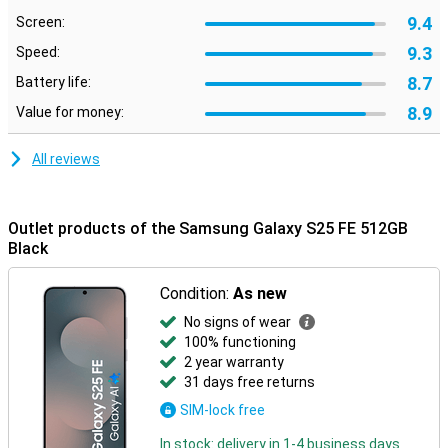
personal data well protected and keep out hackers and unwanted
access. That makes this smartphone a future-proof and secure
9.4
Screen:
choice.
9.3
Speed:
Trusted ecosystem
8.7
Battery life:
What's more, the Galaxy S25 FE works well with other Samsung
8.9
Value for money:
devices. Thanks to the Galaxy Ecosystem, all your Galaxy devices
work together effortlessly. Pair your Samsung Galaxy S25 FE with
the Samsung Galaxy Watch 7 or the Samsung Galaxy Watch Ultra
All reviews
and track your health, sports performance and notifications right
from your wrist.
Your audio experience also connects seamlessly. Connect your
Outlet products of the Samsung Galaxy S25 FE 512GB
device to the Samsung Galaxy Buds 3 or the Samsung Galaxy Buds
Black
3 Pro and receive calls directly through your earbuds. One tap is
enough to pick up. Everything is aligned - that's the convenience of
Condition:
As new
the Galaxy Ecosystem.
No signs of wear
100% functioning
2 year warranty
31 days free returns
SIM-lock free
In stock: delivery in 1-4 business days