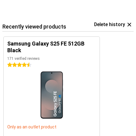
Delete history
Recently viewed products
Samsung Galaxy S25 FE 512GB
Black
171 verified reviews
4.5 stars
Only as an outlet product