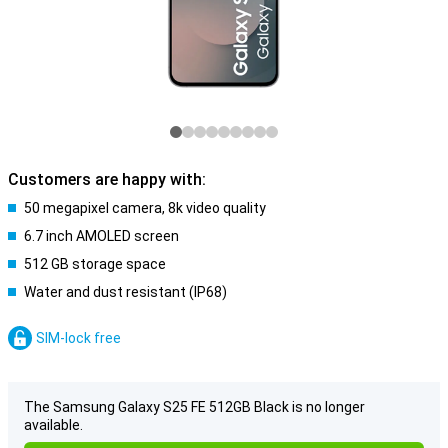
Customers are happy with:
50 megapixel camera, 8k video quality
6.7 inch AMOLED screen
512 GB storage space
Water and dust resistant (IP68)
SIM-lock free
The Samsung Galaxy S25 FE 512GB Black is no longer
available.