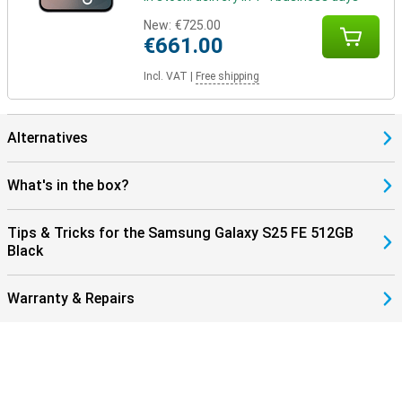
New:
€725.00
€661.00
Incl. VAT
|
Free shipping
Alternatives
What's in the box?
Tips & Tricks for the Samsung Galaxy S25 FE 512GB
Black
Warranty & Repairs