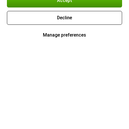
Accept
Decline
Manage preferences