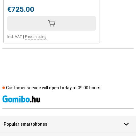
€725.00
Incl. VAT
|
Free shipping
Customer service will
open today
at 09.00 hours
S
Popular smartphones