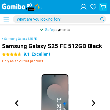
Safe
payments
Samsung Galaxy S25 FE
Samsung Galaxy S25 FE 512GB Black
9.1
Excellent
4.5 stars
Only as an outlet product