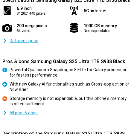
Specifications Samsung Galaxy S25 Ultra 1TB S938 Black
6.9 inch
5G-internet
3120x1440 pixels
200 megapixels
1000 GB memory
8k video
Non-expandable
Detailed specs
Pros & cons Samsung Galaxy S25 Ultra 1TB S938 Black
Powerful Qualcomm Snapdragon 8 Elite for Galaxy processor
for fastest performance
Pro
With new Galaxy AI functionalities such as Cross-app action or
Now Brief
Pro
Storage memory is not expandable, but this phone's memory
is often sufficient
Con
All pros & cons
Description of the Samsung Galaxy S25 Ultra 1TB S938