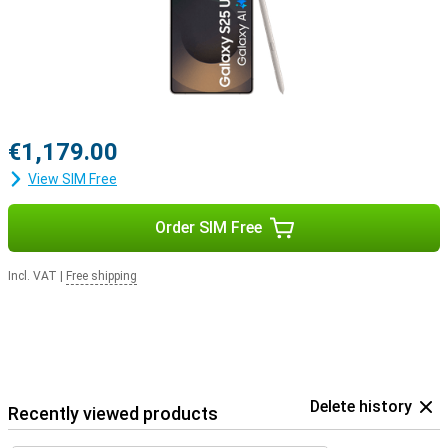
Pro. This way, you get a signal when you receive a call and answer
with a tap on your earbuds.
€1,179.00
View SIM Free
Order SIM Free
Incl. VAT
|
Free shipping
Delete history
Recently viewed products