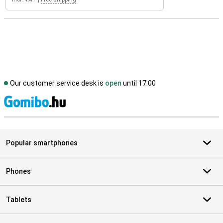
Our customer service desk is
open
until 17.00
S
Popular smartphones
Phones
Tablets