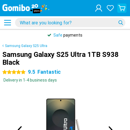
Safe
payments
Samsung Galaxy S25 Ultra
Samsung Galaxy S25 Ultra 1TB S938
Black
9.5
Fantastic
5 stars
Delivery in 1-4 business days