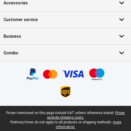
Accessories
Customer service
Business
Gomibo
Certificates, payment methods, delivery service partners
Legal footer
Prices mentioned on this page include VAT unless otherwise stated.
Prices
exclude shipping costs.
*Delivery times do not apply to all products or shipping methods:
more
information.