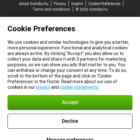
About Gomibo.hu
Privacy
Imprint
Cookie Preferences
Terms and conditions
© 2026 Gomibo.hu
Cookie Preferences
We use cookies and similar technologies to give you a better,
more personal experience. Functional and analytical cookies
are always active. By clicking “Accept” you also allow us to
collect your data and share it with 3 partners for marketing
purposes, so we can show you ads that matter to you. You
can withdraw or change your consent at any time. To do so,
scroll to the bottom of the page and click on ‘Cookie
Preferences’ in the footer. Read more about our use of
cookies in our
privacy
and
cookie statements
.
Accept
Decline
Manage preferences