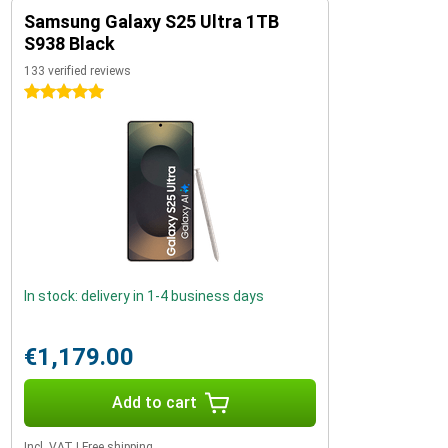
Samsung Galaxy S25 Ultra 1TB
S938 Black
133 verified reviews
5 stars
In stock: delivery in 1-4 business days
€1,179.00
Add to cart
Incl. VAT
|
Free shipping