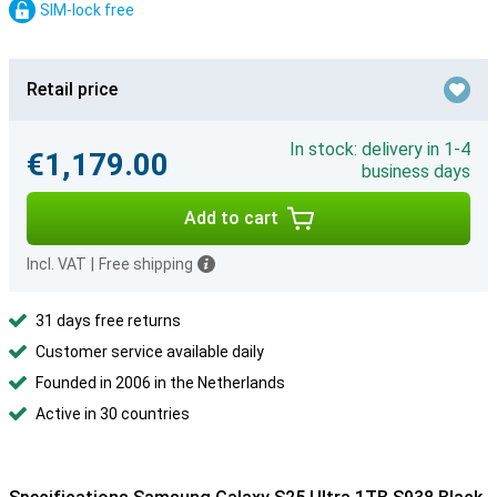
SIM-lock free
Retail price
In stock: delivery in 1-4
€1,179.00
business days
Add to cart
Incl. VAT
|
Free shipping
31 days free returns
Customer service available daily
Founded in 2006 in the Netherlands
Active in 30 countries