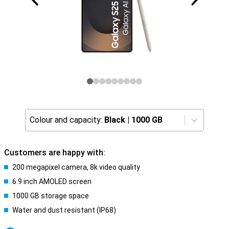
Colour and capacity:
Black
|
1000 GB
Customers are happy with:
200 megapixel camera, 8k video quality
6.9 inch AMOLED screen
1000 GB storage space
Water and dust resistant (IP68)