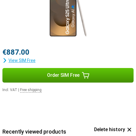
Buds 3 or the Samsung Galaxy Buds 3 Pro. This way, you get a
signal when you receive a call and answer with a tap on your
earbuds.
€887.00
View SIM Free
Order SIM Free
Incl. VAT
|
Free shipping
Delete history
Recently viewed products