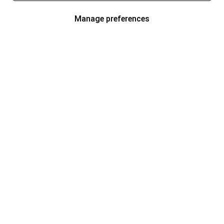
Manage preferences