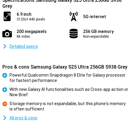
Specifications Samsung Galaxy S25 Ultra 256GB S938
Grey
6.9 inch
5G-internet
3120x1440 pixels
200 megapixels
256 GB memory
8k video
Non-expandable
Detailed specs
Pros & cons Samsung Galaxy S25 Ultra 256GB S938 Grey
Powerful Qualcomm Snapdragon 8 Elite for Galaxy processor
for fastest performance
Pro
With new Galaxy AI functionalities such as Cross-app action or
Now Brief
Pro
Storage memory is not expandable, but this phone's memory
is often sufficient
Con
All pros & cons