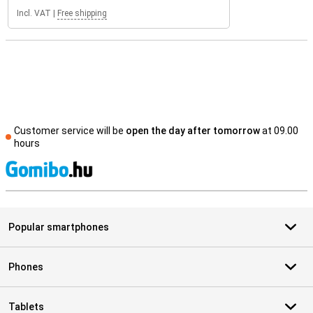
Incl. VAT
|
Free shipping
Customer service will be
open the day after tomorrow
at 09.00
hours
S
Popular smartphones
Phones
Tablets