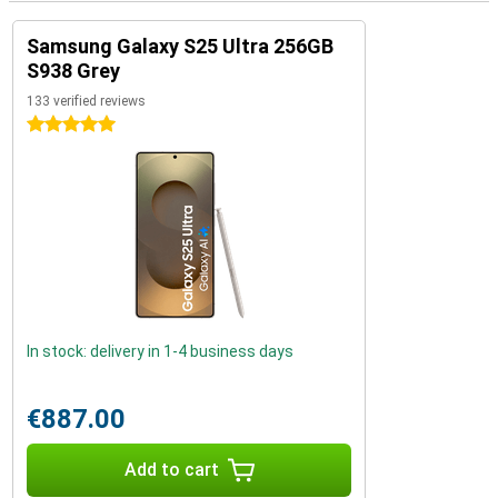
Samsung Galaxy S25 Ultra 256GB
S938 Grey
133 verified reviews
5 stars
In stock: delivery in 1-4 business days
€887.00
Add to cart