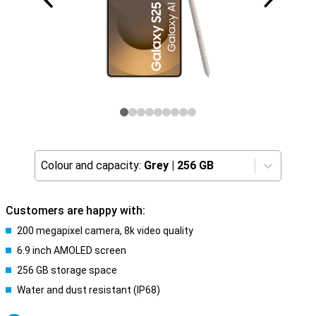
Colour and capacity:
Grey
|
256 GB
Customers are happy with:
200 megapixel camera, 8k video quality
6.9 inch AMOLED screen
256 GB storage space
Water and dust resistant (IP68)