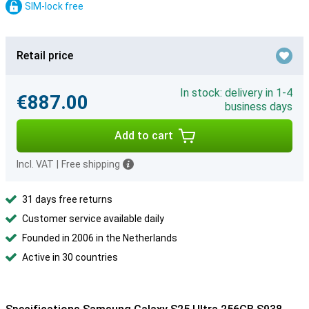
SIM-lock free
Retail price
In stock: delivery in 1-4
€887.00
business days
Add to cart
Incl. VAT
|
Free shipping
31 days free returns
Customer service available daily
Founded in 2006 in the Netherlands
Active in 30 countries