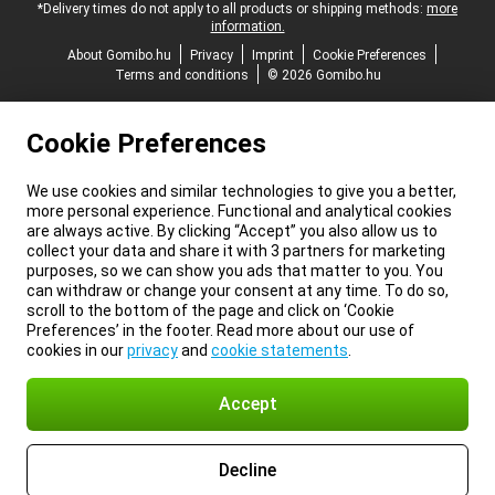
*Delivery times do not apply to all products or shipping methods:
more
information.
About Gomibo.hu
Privacy
Imprint
Cookie Preferences
Terms and conditions
© 2026 Gomibo.hu
Cookie Preferences
We use cookies and similar technologies to give you a better,
more personal experience. Functional and analytical cookies
are always active. By clicking “Accept” you also allow us to
collect your data and share it with 3 partners for marketing
purposes, so we can show you ads that matter to you. You
can withdraw or change your consent at any time. To do so,
scroll to the bottom of the page and click on ‘Cookie
Preferences’ in the footer. Read more about our use of
cookies in our
privacy
and
cookie statements
.
Accept
Decline