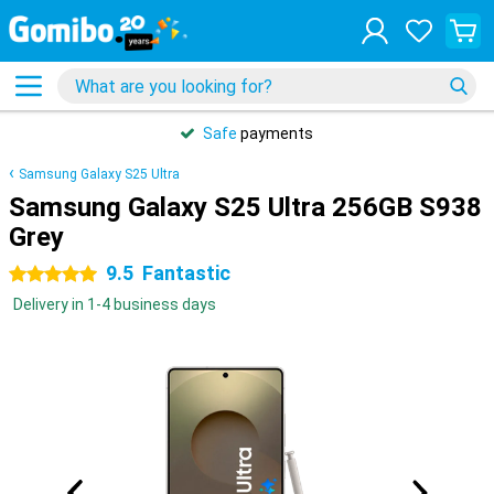
Safe
payments
Samsung Galaxy S25 Ultra
Samsung Galaxy S25 Ultra 256GB S938
Grey
9.5
Fantastic
5 stars
Delivery in 1-4 business days