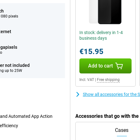
ch
080 pixels
ternet
In stock: delivery in 1-4
business days
gapixels
€15.95
eo
er not included
Add to cart
ng up to 25W
Incl. VAT
|
Free shipping
Show all accessories for th
Accessories that go with t
t and Automated App Action
efficiency
Cases