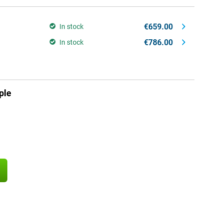
€659.00
In stock
€786.00
In stock
ple