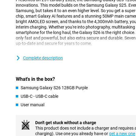
innovations. This model builds on the Samsung Galaxy S25. Ever
Samsung, but takes it to an even higher level. So you get a supe
chip, smart Galaxy AI features and a stunning 50MP main camera.
bright AMOLED screen, and thanks to the 4,300mAh battery, you
interim charging. Whether you're into photography, multitasking or
smartphone for the long haul, the Galaxy S26 is the right choice. 
only fast and powerful, but also extra secure and durable. Seven
up-to-date and secure for years to come.
Galaxy AI makes your life easier
Complete description
One of the biggest innovations of the Galaxy S26 is the smart Ga
you with all kinds of tasks in the background. So you have to do 
understands exactly what you need. With Now Nudge, for exampl
What's in the box?
at exactly the right time. Got an appointment? Then your phone 
Does someone want to receive a photo of you? Your device detect
Samsung Galaxy S26 128GB Purple
send it. Galaxy AI makes multitasking easier, without you having t
USB-C - USB-C cable
The Samsung Galaxy S26 128GB Purple is equipped with the ne
you perform multiple actions with one command. Want to book a 
User manual
phone will take care of that for you. It finds the right info, fills 
calendar, without you having to switch between apps. Even when
messages, Galaxy AI helps with smart suggestions.
Don't get stuck without a charge
This product does not include a charger and requires 
Three advanced cameras
charging). Use one you already have or
get a new one