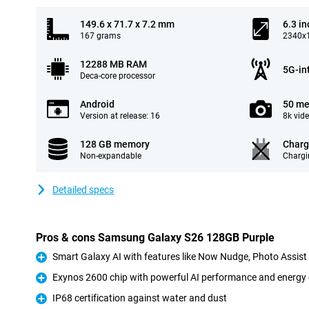
149.6 x 71.7 x 7.2 mm
6.3 in
167 grams
2340x1
12288 MB RAM
5G-in
Deca-core processor
Android
50 me
Version at release: 16
8k vid
128 GB memory
Charg
Non-expandable
Chargi
Detailed specs
Pros & cons Samsung Galaxy S26 128GB Purple
Smart Galaxy AI with features like Now Nudge, Photo Assis
Pro
Exynos 2600 chip with powerful AI performance and energy 
Pro
IP68 certification against water and dust
Pro