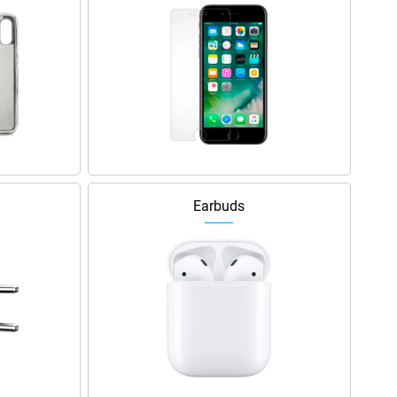
Earbuds