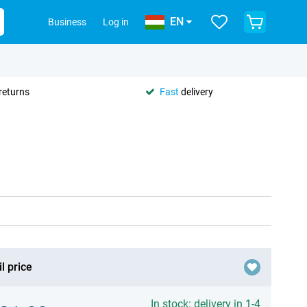
EN
Business
Log in
returns
Fast
delivery
l price
In stock: delivery in 1-4