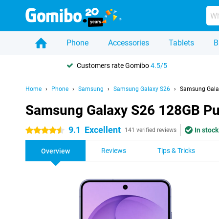
Phone
Accessories
Tablets
B
Customers rate Gomibo
4.5/5
Home
Phone
Samsung
Samsung Galaxy S26
Samsung Gala
Samsung Galaxy S26 128GB Pu
9.1
Excellent
In stock
4.5 stars
141 verified reviews
Reviews
Tips & Tricks
Overview