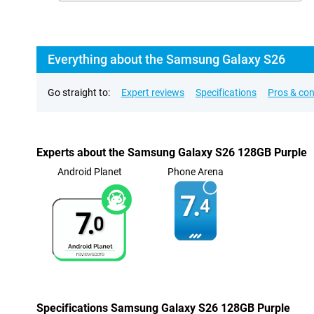
Everything about the Samsung Galaxy S26
Go straight to:
Expert reviews
Specifications
Pros & co
Experts about the Samsung Galaxy S26 128GB Purple
Android Planet
Phone Arena
7.
4
7.
0
Specifications Samsung Galaxy S26 128GB Purple