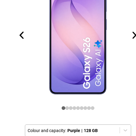
Colour and capacity:
Purple
|
128 GB