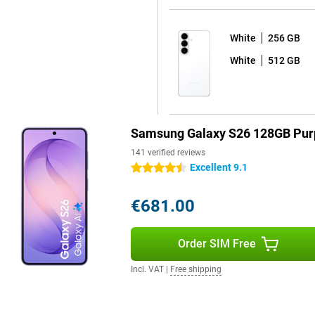
White
256 GB
 sharp and colourful picture with
White
512 GB
y to read in bright sunlight by
esh rate ensures extra-smooth
cial feature is the Privacy
ls or passwords, the screen
 only visible to you and not to
Samsung Galaxy S26 128GB Pur
msung Galaxy S26+ is for you.
141 verified reviews
Excellent 9.1
4.5 stars
opping seven years of Android
€681.00
afe and up-to-date for years to
automatically, without any
 apps at bay. So you can use your
Order SIM Free
ve to worry about your device
 is water- & dust-resistant. You
Incl. VAT
|
Free shipping