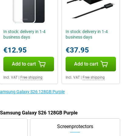
In stock: delivery in 1-4
In stock: delivery in 1-4
business days
business days
€12.95
€37.95
Add to cart
Add to cart
Incl. VAT
|
Free shipping
Incl. VAT
|
Free shipping
e Samsung Galaxy S26 128GB Purple
he Samsung Galaxy S26 128GB Purple
Screenprotectors