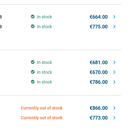
€664.00
B
In stock
€775.00
B
In stock
€681.00
In stock
€670.00
In stock
€786.00
In stock
€866.00
Currently out of stock
€773.00
Currently out of stock