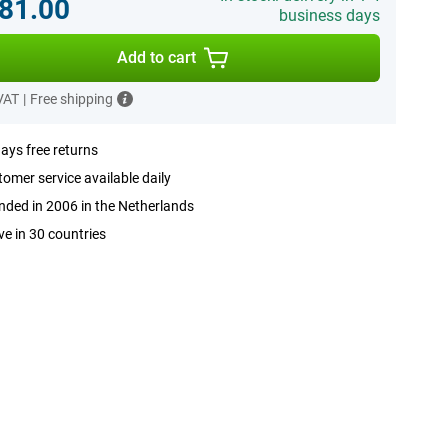
81.00
business days
Add to cart
 VAT
|
Free shipping
ays free returns
omer service available daily
ded in 2006 in the Netherlands
ve in 30 countries