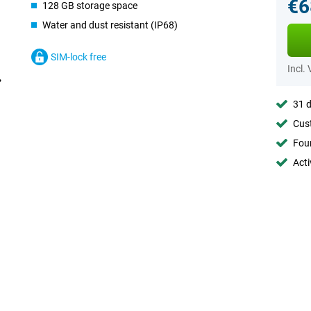
€6
128 GB storage space
Water and dust resistant (IP68)
SIM-lock free
Incl.
31 d
Cust
Foun
Acti