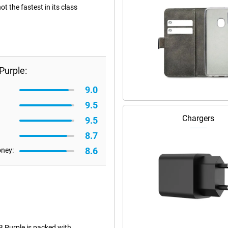
 the fastest in its class
Purple:
9.0
9.5
Chargers
9.5
8.7
8.6
oney:
 Purple is packed with