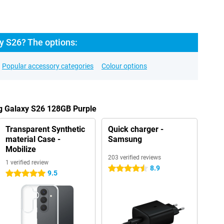
 S26? The options:
Popular accessory categories
Colour options
g Galaxy S26 128GB Purple
Transparent Synthetic
Quick charger -
material Case -
Samsung
Mobilize
203 verified reviews
1 verified review
8.9
4.5 stars
9.5
5 stars