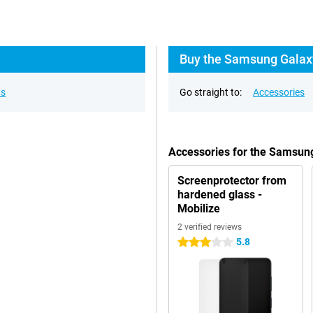
Buy the Samsung Galaxy
ns
Go straight to:
Accessories
Accessories for the Samsun
Screenprotector from
hardened glass -
Mobilize
2 verified reviews
5.8
3 stars