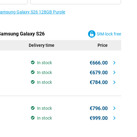
e Samsung Galaxy S26 128GB Purple
e Samsung Galaxy S26
SIM-lock free
Delivery time
Price
€666.00
In stock
€679.00
In stock
€784.00
In stock
€796.00
In stock
€999.00
In stock