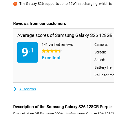
The Galaxy S26 supports up to 25W fast charging, which is not
Con
Reviews from our customers
Average scores of Samsung Galaxy S26 128GB 
141 verified reviews
Camera:
9
.1
4.5 stars
Screen:
Excellent
Speed:
Battery life:
Value for m
All reviews
Description of the Samsung Galaxy S26 128GB Purple
Presented on 25 February 2026, the Samsung Galaxy S26 128GB