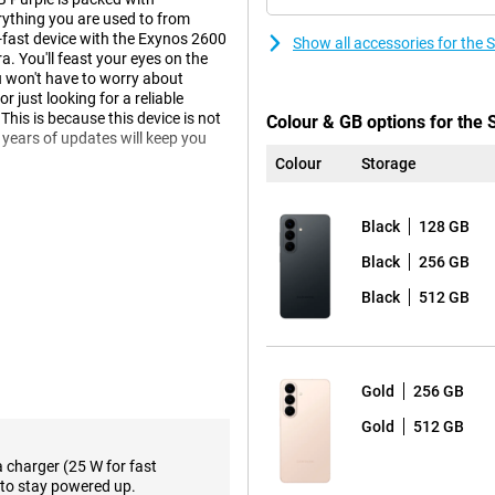
ything you are used to from
r-fast device with the Exynos 2600
Show all accessories for th
 You'll feast your eyes on the
 won't have to worry about
 just looking for a reliable
This is because this device is not
Colour & GB options for th
 years of updates will keep you
Colour
Storage
Black
128 GB
laxy AI. This technology helps
less yourself, while your phone
Black
256 GB
e, you get relevant information
will suggest a route in advance.
Black
512 GB
s it and automatically offers to
o actively ask for it.
w Agentic AI phone. This means
flight, for example? Then your
Gold
256 GB
in data and puts everything in your
 sharing info or responding to
Gold
512 GB
a charger (25 W for fast
to stay powered up.