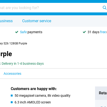
usiness
Customer service
Safe
payments
31 days
free
xy S26 128GB Purple
rple
:
Delivery in 1-4 business days
Accessories
Customers are happy with:
Retai
50 megapixel camera, 8k video quality
6.3 inch AMOLED screen