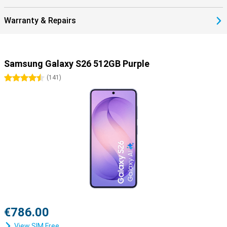
Warranty & Repairs
Samsung Galaxy S26 512GB Purple
4.5 stars
(
141
)
€786.00
View SIM Free