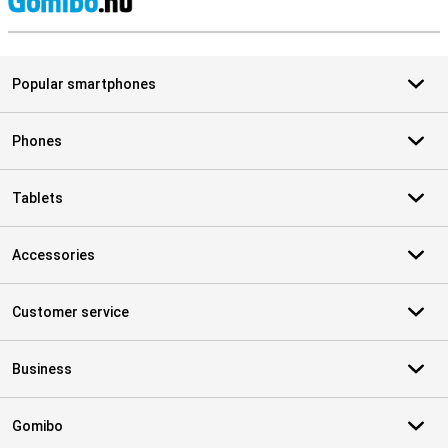
S
Popular smartphones
Phones
Tablets
Accessories
Customer service
Business
Gomibo