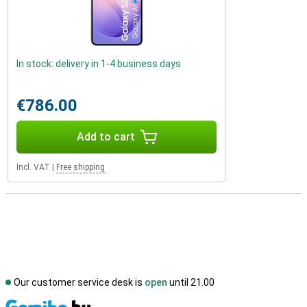
In stock: delivery in 1-4 business days
€786.00
Add to cart
Incl. VAT
|
Free shipping
Our customer service desk is
open
until 21.00