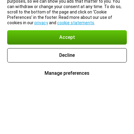
purposes, so we can show you ads that matter to you. You
can withdraw or change your consent at any time. To do so,
scroll to the bottom of the page and click on ‘Cookie
Preferences’ in the footer. Read more about our use of
cookies in our
privacy
and
cookie statements
.
Accept
Decline
Manage preferences