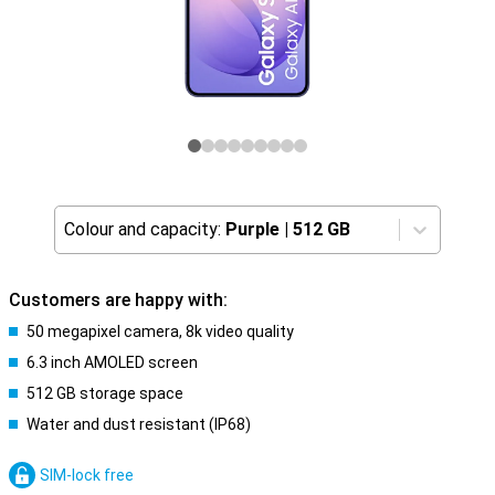
Colour and capacity:
Purple
|
512 GB
Customers are happy with:
50 megapixel camera, 8k video quality
6.3 inch AMOLED screen
512 GB storage space
Water and dust resistant (IP68)
SIM-lock free