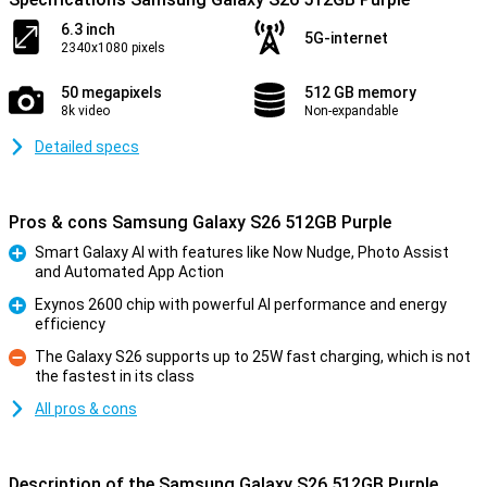
6.3 inch
5G-internet
2340x1080 pixels
50 megapixels
512 GB memory
8k video
Non-expandable
Detailed specs
Pros & cons Samsung Galaxy S26 512GB Purple
Smart Galaxy AI with features like Now Nudge, Photo Assist
and Automated App Action
Pro
Exynos 2600 chip with powerful AI performance and energy
efficiency
Pro
The Galaxy S26 supports up to 25W fast charging, which is not
the fastest in its class
Con
All pros & cons
Description of the Samsung Galaxy S26 512GB Purple