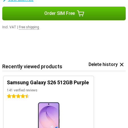
Order SIM Free
Incl. VAT
|
Free shipping
Delete history
Recently viewed products
Samsung Galaxy S26 512GB Purple
141 verified reviews
4.5 stars