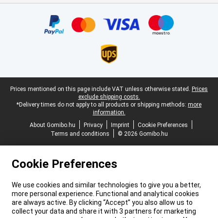
Certificates, payment methods, delivery service partners
Legal footer
Prices mentioned on this page include VAT unless otherwise stated.
Prices
exclude shipping costs.
*Delivery times do not apply to all products or shipping methods:
more
information.
About Gomibo.hu
Privacy
Imprint
Cookie Preferences
Terms and conditions
© 2026 Gomibo.hu
Cookie Preferences
We use cookies and similar technologies to give you a better,
more personal experience. Functional and analytical cookies
are always active. By clicking “Accept” you also allow us to
collect your data and share it with 3 partners for marketing