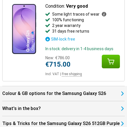
benefit from smart pairings. Think receiving notifications on your
Condition:
Very good
Watch or automatically pausing your music when you take off your
Some light traces of wear
earbuds. Everything works together as one.
100% functioning
The One UI 8.5 operating system brings a fresh, smart interface to
2 year warranty
your Galaxy S26. It makes it easy to find everything in your apps
31 days free returns
with AI Search, automatically recognises spam with Call Screening,
and smartly organises photos and videos in your gallery. You fully
SIM-lock free
customise the Quick Panel and experience a smooth interface
with depth effects via Ambient One UI Design.
In stock: delivery in 1-4 business days
New:
€786.00
€715.00
Incl. VAT
|
Free shipping
Colour & GB options for the Samsung Galaxy S26
What's in the box?
Tips & Tricks for the Samsung Galaxy S26 512GB Purple