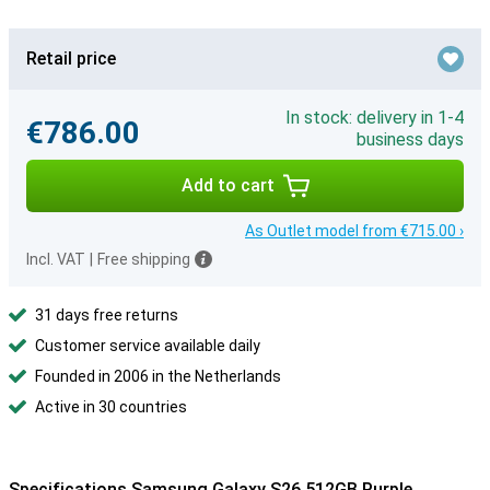
Retail price
In stock: delivery in 1-4
€786.00
business days
Add to cart
As Outlet model from €715.00 ›
Incl. VAT
|
Free shipping
31 days free returns
Customer service available daily
Founded in 2006 in the Netherlands
Active in 30 countries
Specifications Samsung Galaxy S26 512GB Purple