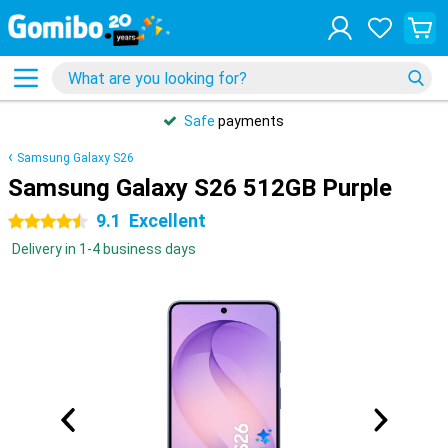
Safe
payments
Samsung Galaxy S26
Samsung Galaxy S26 512GB Purple
9.1
Excellent
4.5 stars
Delivery in 1-4 business days