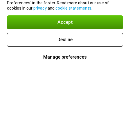
Preferences’ in the footer. Read more about our use of
cookies in our
privacy
and
cookie statements
.
Accept
Decline
Manage preferences