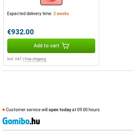
Expected delivery time:
2 weeks
€932.00
Add to cart
Incl. VAT
|
Free shipping
Customer service will
open today
at 09.00 hours
S