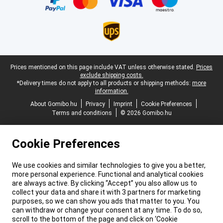
Legal footer
Prices mentioned on this page include VAT unless otherwise stated.
Prices
exclude shipping costs.
*Delivery times do not apply to all products or shipping methods:
more
information.
About Gomibo.hu
Privacy
Imprint
Cookie Preferences
Terms and conditions
© 2026 Gomibo.hu
Cookie Preferences
We use cookies and similar technologies to give you a better,
more personal experience. Functional and analytical cookies
are always active. By clicking “Accept” you also allow us to
collect your data and share it with 3 partners for marketing
purposes, so we can show you ads that matter to you. You
can withdraw or change your consent at any time. To do so,
scroll to the bottom of the page and click on ‘Cookie