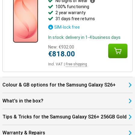
No signs of wear
with the Galaxy Watch 8, Watch Ultra or the Galaxy Buds 4 (Pro) and
100% functioning
benefit from smart pairings. Think receiving notifications on your
2 year warranty
Watch, automatically pausing your music when you take off your
31 days free returns
earbuds, or making hands-free calls through your earbuds.
Everything works together as one.
SIM-lock free
In stock: delivery in 1-4 business days
New:
€932.00
€818.00
Incl. VAT
|
Free shipping
Colour & GB options for the Samsung Galaxy S26+
What's in the box?
Tips & Tricks for the Samsung Galaxy S26+ 256GB Gold
Warranty & Repairs