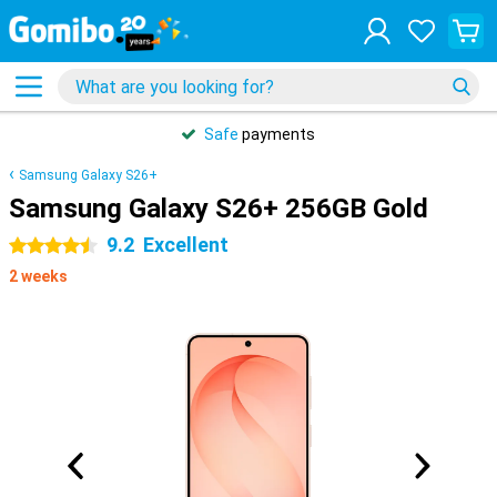
Safe
payments
Samsung Galaxy S26+
Samsung Galaxy S26+ 256GB Gold
9.2
Excellent
4.5 stars
2 weeks