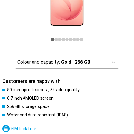
Colour and capacity:
Gold
|
256 GB
Customers are happy with:
50 megapixel camera, 8k video quality
6.7 inch AMOLED screen
256 GB storage space
Water and dust resistant (IP68)
SIM-lock free