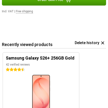
Incl. VAT
|
Free shipping
Delete history
Recently viewed products
Samsung Galaxy S26+ 256GB Gold
42 verified reviews
4.5 stars