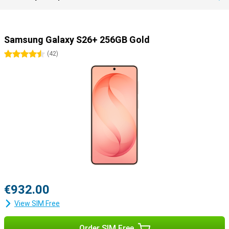
Samsung Galaxy S26+ 256GB Gold
4.5 stars
(
42
)
€932.00
View SIM Free
Order SIM Free