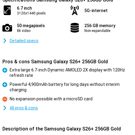
6.7 inch
5G-internet
3120x1440 pixels
50 megapixels
256 GB memory
8k video
Non-expandable
Detailed specs
Pros & cons Samsung Galaxy S26+ 256GB Gold
Extra large 6.7-inch Dynamic AMOLED 2X display with 120Hz
refresh rate
Pro
Powerful 4,900mAh battery for long days without interim
charging
Pro
No expansion possible with a microSD card
Con
All pros & cons
Description of the Samsung Galaxy S26+ 256GB Gold