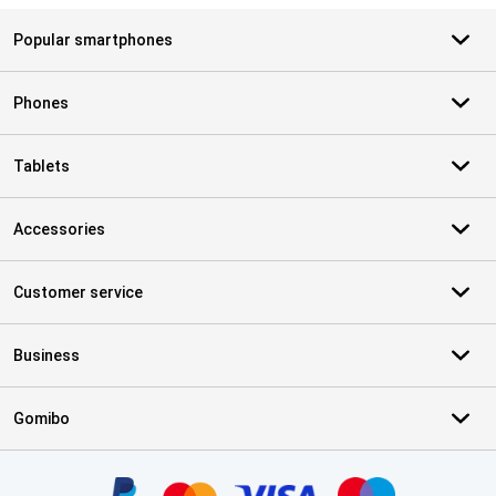
Popular smartphones
Phones
Tablets
Accessories
Customer service
Business
Gomibo
Certificates, payment methods, delivery service partners