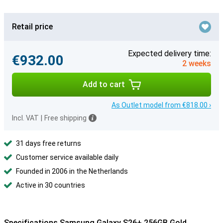
Retail price
Expected delivery time:
€932.00
2 weeks
Add to cart
As Outlet model from €818.00 ›
Incl. VAT
|
Free shipping
31 days free returns
Customer service available daily
Founded in 2006 in the Netherlands
Active in 30 countries
Specifications Samsung Galaxy S26+ 256GB Gold