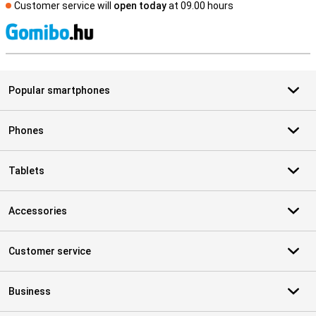
Customer service will
open today
at 09.00 hours
S
Popular smartphones
Phones
Tablets
Accessories
Customer service
Business