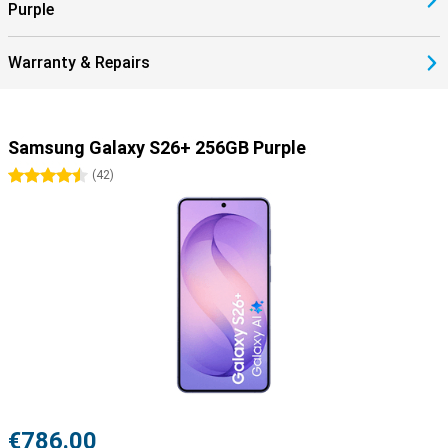
Purple
Warranty & Repairs
Samsung Galaxy S26+ 256GB Purple
4.5 stars
(
42
)
€786.00