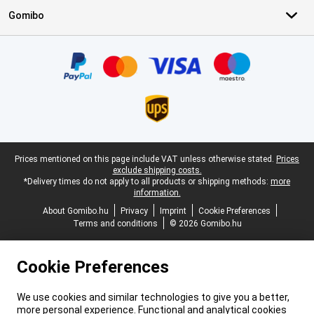
Gomibo
Certificates, payment methods, delivery service partners
Legal footer
Prices mentioned on this page include VAT unless otherwise stated.
Prices
exclude shipping costs.
*Delivery times do not apply to all products or shipping methods:
more
information.
About Gomibo.hu
Privacy
Imprint
Cookie Preferences
Terms and conditions
© 2026 Gomibo.hu
Cookie Preferences
We use cookies and similar technologies to give you a better,
more personal experience. Functional and analytical cookies