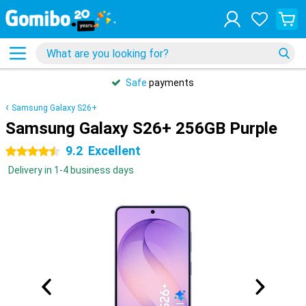
Safe
payments
Samsung Galaxy S26+
Samsung Galaxy S26+ 256GB Purple
9.2
Excellent
4.5 stars
Delivery in 1-4 business days