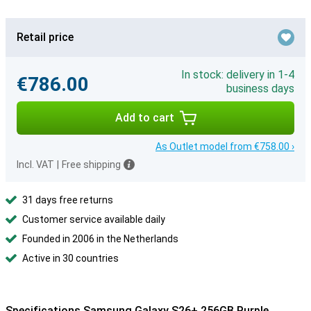
Retail price
In stock: delivery in 1-4
€786.00
business days
Add to cart
As Outlet model from €758.00 ›
Incl. VAT
|
Free shipping
31 days free returns
Customer service available daily
Founded in 2006 in the Netherlands
Active in 30 countries
Specifications Samsung Galaxy S26+ 256GB Purple