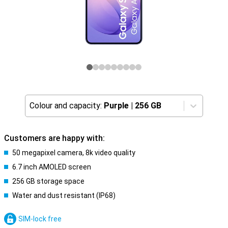
Colour and capacity:
Purple
|
256 GB
Customers are happy with:
50 megapixel camera, 8k video quality
6.7 inch AMOLED screen
256 GB storage space
Water and dust resistant (IP68)
SIM-lock free