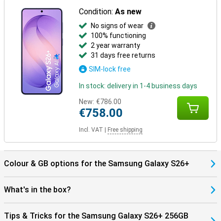
Everything works together as one.
Condition:
As new
No signs of wear
100% functioning
2 year warranty
31 days free returns
SIM-lock free
In stock: delivery in 1-4 business days
New:
€786.00
€758.00
Incl. VAT
|
Free shipping
Colour & GB options for the Samsung Galaxy S26+
What's in the box?
Tips & Tricks for the Samsung Galaxy S26+ 256GB