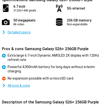
6.7 inch
5G-internet
3120x1440 pixels
50 megapixels
256 GB memory
8k video
Non-expandable
Detailed specs
Pros & cons Samsung Galaxy S26+ 256GB Purple
Extra large 6.7-inch Dynamic AMOLED 2X display with 120Hz
refresh rate
Pro
Powerful 4,900mAh battery for long days without interim
charging
Pro
No expansion possible with a microSD card
Con
All pros & cons
Description of the Samsung Galaxy S26+ 256GB Purple