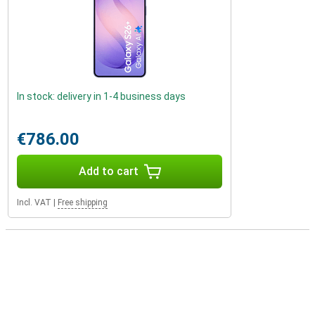
In stock: delivery in 1-4 business days
€786.00
Add to cart
Incl. VAT
|
Free shipping