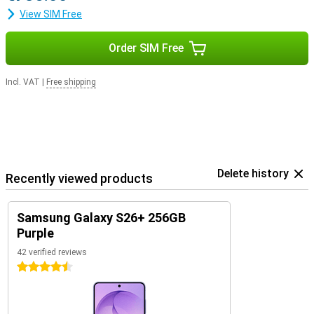
View SIM Free
Order SIM Free
Incl. VAT
|
Free shipping
Delete history
Recently viewed products
Samsung Galaxy S26+ 256GB
Purple
42 verified reviews
4.5 stars