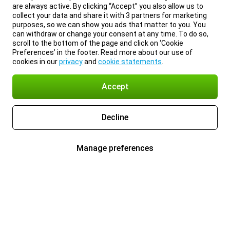
are always active. By clicking “Accept” you also allow us to
collect your data and share it with 3 partners for marketing
purposes, so we can show you ads that matter to you. You
can withdraw or change your consent at any time. To do so,
scroll to the bottom of the page and click on ‘Cookie
Preferences’ in the footer. Read more about our use of
cookies in our
privacy
and
cookie statements
.
Accept
Decline
Manage preferences