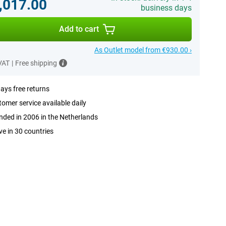
,017.00
business days
Add to cart
As Outlet model from €930.00 ›
 VAT
|
Free shipping
ays free returns
omer service available daily
ded in 2006 in the Netherlands
ve in 30 countries