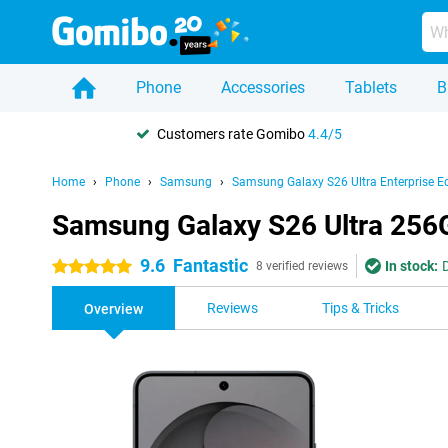
Phone
Accessories
Tablets
B
Customers rate Gomibo
4.4/5
Home
Phone
Samsung
Samsung Galaxy S26 Ultra Enterprise Ed
Samsung Galaxy S26 Ultra 256G
9.6
Fantastic
In stock:
5 stars
8 verified reviews
Reviews
Tips & Tricks
Overview