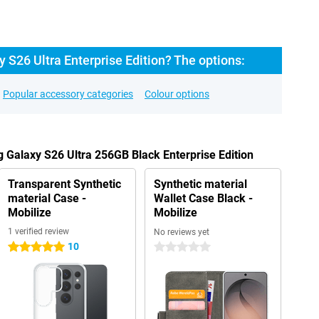
S26 Ultra Enterprise Edition? The options:
Popular accessory categories
Colour options
 Galaxy S26 Ultra 256GB Black Enterprise Edition
Transparent Synthetic
Synthetic material
material Case -
Wallet Case Black -
Mobilize
Mobilize
1 verified review
No reviews yet
10
5 stars
0 stars