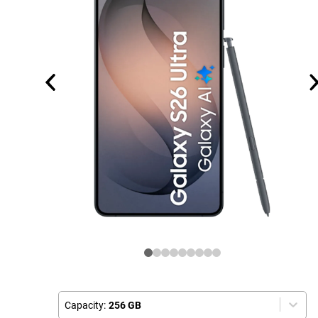
Capacity:
256 GB