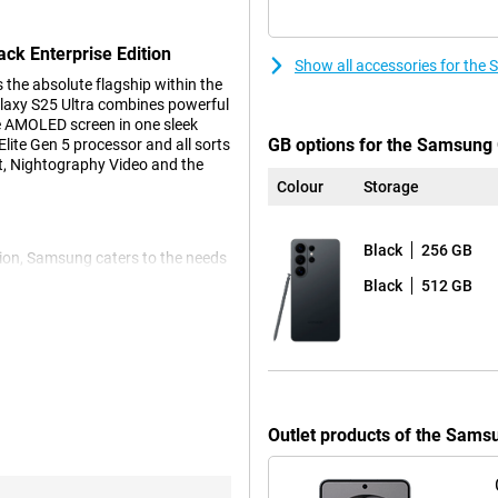
ck Enterprise Edition
Show all accessories for the
the absolute flagship within the
laxy S25 Ultra combines powerful
e AMOLED screen in one sleek
GB options for the Samsung G
lite Gen 5 processor and all sorts
st, Nightography Video and the
Colour
Storage
Black
256 GB
ion, Samsung caters to the needs
mally protected against mobile
Black
512 GB
organisation. You configure
addition, you benefit from a three-
in available for at least two
n your company.
erprise Edition smarter than
Outlet products of the Sams
you and automatically gets you
e photos or help filling in forms.
e with one simple spoken or