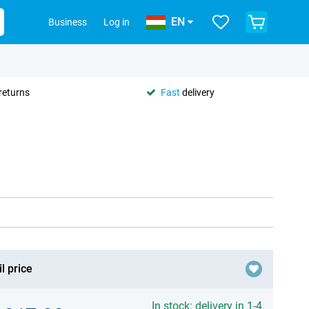
EN
Business
Log in
returns
Fast
delivery
l price
In stock: delivery in 1-4