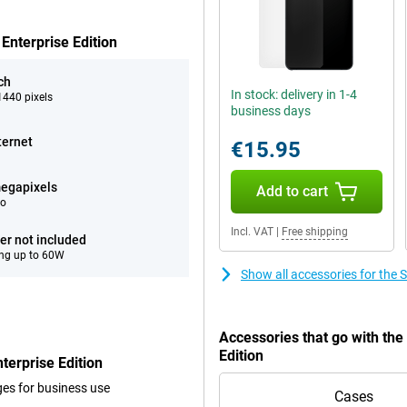
Enterprise Edition
ch
In stock: delivery in 1-4
440 pixels
business days
ternet
€15.95
egapixels
Add to cart
eo
Incl. VAT
|
Free shipping
er not included
ng up to 60W
Show all accessories for the
Accessories that go with th
Edition
erprise Edition
ges for business use
Cases