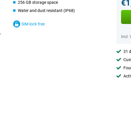
€1
256 GB storage space
Water and dust resistant (IP68)
SIM-lock free
Incl.
31 d
Cust
Foun
Acti