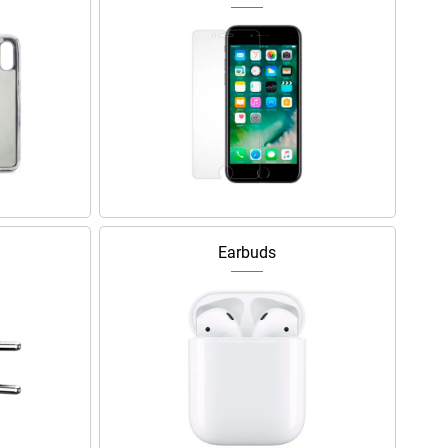
Earbuds