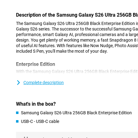
Description of the Samsung Galaxy S26 Ultra 256GB Bla
The Samsung Galaxy S26 Ultra 256GB Black Enterprise Edition is 
Galaxy S26 series. The successor to the successful Samsung Ga
performance, smart Galaxy AI, professional cameras and a larg
design. You get plenty of working memory, a fast Snapdragon 8 E
of useful AI features. With features like Now Nudge, Photo Assi
included S Pen, you'll make the most of your day.
Enterprise Edition
With the Samsung Galaxy S26 Ultra 256GB Black Enterprise Edit
of business users. Thanks to the Knox Suite, your device is opti
threats and you can easily manage multiple devices within your 
Complete description
devices remotely and keep full control over settings and data. In 
year manufacturer's warranty and the Enterprise Edition will rema
years after launch. So you choose continuity and security withi
What's in the box?
Galaxy AI
Samsung Galaxy S26 Ultra 256GB Black Enterprise Edition
Galaxy AI makes the Samsung Galaxy S26 Ultra 256GB Black Ent
USB-C - USB-C cable
ever. Thanks to Now Nudge, your phone constantly thinks with 
help at the right time. Think smart responses, suggestions to shar
With Automated App Action, you perform multiple actions at onc