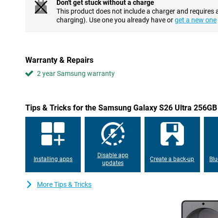
Don't get stuck without a charge
typed command, without opening apps yourself. Your personal A
This product does not include a charger and requires 
context of what you want and arranges tasks for you. This makes 
charging). Use one you already have or
get a new one
above all, a lot more relaxed.
Advanced cameras and useful AI features
With the Samsung Galaxy S26 Ultra 256GB Black Enterprise Editio
Warranty & Repairs
photos and videos. The 200MP main camera ensures extremely sh
Thanks to two telephoto lenses, you zoom in up to 100x. The 50M
2 year Samsung warranty
for landscapes, architecture and group shots.
AI automatically recognises scenes and optimises colours, shar
have to set anything and still always get the best result. Further
Tips & Tricks for the Samsung Galaxy S26 Ultra 256GB 
you take beautiful portrait photos by instantly recognising the 
The Nightography function ensures the best photos and videos i
removes annoying background noise from video recordings. For se
function. It subtly optimises your selfies. Skin tones remain reali
always look good.
Disable app
Installing apps
Create a back-up
Blu
Photo Assist turns photo editing into something simple and fun.
updates
adjust and Galaxy AI does the rest. Removing objects, moving 
is done automatically and always looks natural. In Creative Stud
More Tips & Tricks
generate new images with text prompts. Exposure, shadows and de
photo was always meant to be. Whether you want to quickly per
experiment creatively, these AI tools make it effortless to create