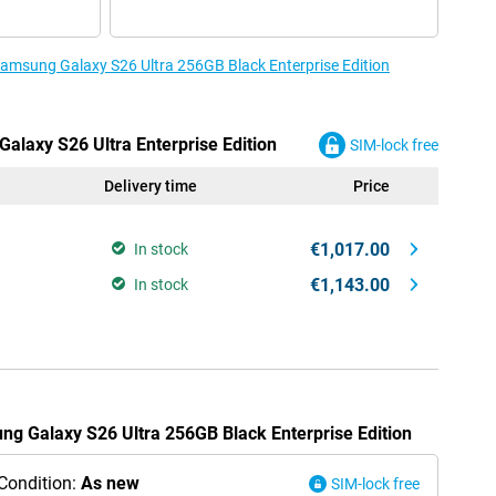
 Samsung Galaxy S26 Ultra 256GB Black Enterprise Edition
alaxy S26 Ultra Enterprise Edition
SIM-lock free
Delivery time
Price
€1,017.00
In stock
€1,143.00
In stock
ung Galaxy S26 Ultra 256GB Black Enterprise Edition
Condition:
As new
SIM-lock free