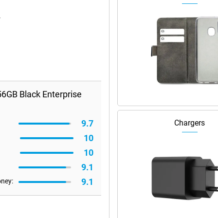
r
6GB Black Enterprise
9.7
Chargers
10
10
9.1
9.1
oney: