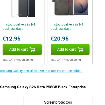
In stock: delivery in 1-4
In stock: delivery in 1-4
business days
business days
€12.95
€20.95
Add to cart
Add to cart
Incl. VAT
|
Free shipping
Incl. VAT
|
Free shipping
 Samsung Galaxy S26 Ultra 256GB Black Enterprise Edition
e Samsung Galaxy S26 Ultra 256GB Black Enterprise
Screenprotectors