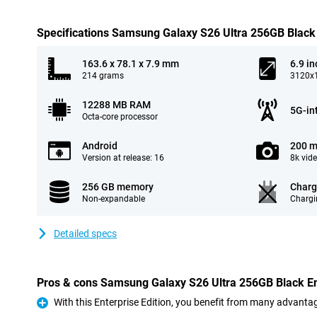
Specifications Samsung Galaxy S26 Ultra 256GB Black 
163.6 x 78.1 x 7.9 mm
6.9 in
214 grams
3120x1
12288 MB RAM
5G-in
Octa-core processor
Android
200 m
Version at release: 16
8k vid
256 GB memory
Charg
Non-expandable
Chargi
Detailed specs
Pros & cons Samsung Galaxy S26 Ultra 256GB Black Ent
With this Enterprise Edition, you benefit from many advanta
Pro