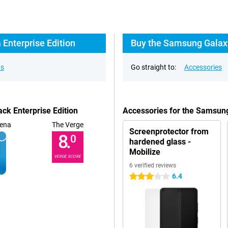
Enterprise Edition
Buy the Samsung Galaxy 
ns
Go straight to:
Accessories
ck Enterprise Edition
Accessories for the Samsung
ena
The Verge
Screenprotector from
8.
0
hardened glass -
Mobilize
VERGE SCORE
6 verified reviews
6.4
3 stars