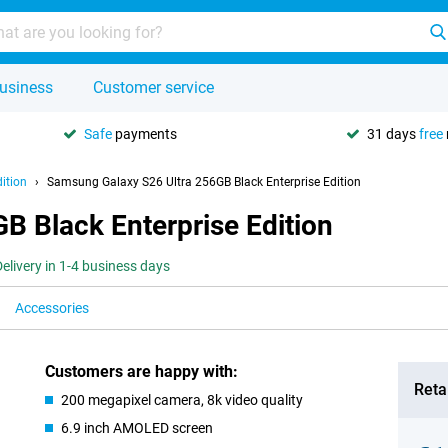
usiness
Customer service
Safe
payments
31 days
free
ition
Samsung Galaxy S26 Ultra 256GB Black Enterprise Edition
B Black Enterprise Edition
Delivery in 1-4 business days
Accessories
Customers are happy with:
Retai
200 megapixel camera, 8k video quality
6.9 inch AMOLED screen