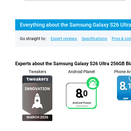
Everything about the Samsung Galaxy S26 Ultra 
Go straight to:
Expert reviews
Specifications
Pros & co
Experts about the Samsung Galaxy S26 Ultra 256GB Bla
Tweakers
Android Planet
Phone Ar
8.
1
8.
0
MARCH 2026