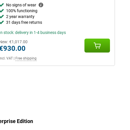
No signs of wear
100% functioning
2 year warranty
31 days free returns
In stock: delivery in 1-4 business days
New:
€1,017.00
€930.00
Incl. VAT
|
Free shipping
rprise Edition