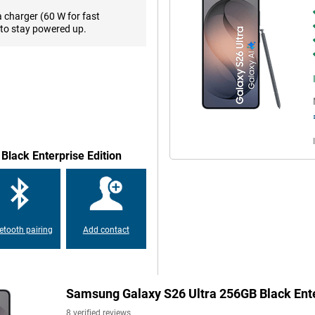
I assistant understands the
a charger (60 W for fast
daily use faster, clearer and,
to stay powered up.
n, you'll always take beautiful
arp photos with lots of detail.
P ultra-wide-angle lens is ideal
pness and exposure. So you don't
more, the Portrait function lets
Black Enterprise Edition
object you want to photograph.
n the dark and the Audio Eraser
lfies, use the Natural Selfies
stic and details stay sharp. So you
etooth pairing
Add contact
 Just type in what you want to
elements or adjusting backgrounds
io, you go one step further and
tails remain realistic, as if the
fect an Instagram photo or
Samsung Galaxy S26 Ultra 256GB Black Ente
 impressive images.
8 verified reviews