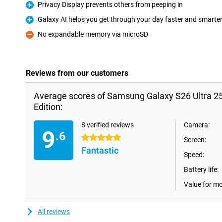
Privacy Display prevents others from peeping in
Pro
Galaxy AI helps you get through your day faster and smarte
Pro
No expandable memory via microSD
Con
Reviews from our customers
Average scores of Samsung Galaxy S26 Ultra 25
Edition:
8 verified reviews
Camera:
9
.6
5 stars
Screen:
Fantastic
Speed:
Battery life:
Value for m
All reviews