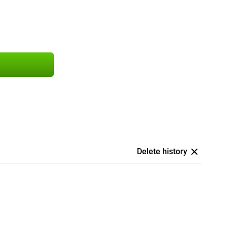
Delete history