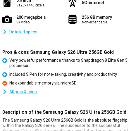
6.9 inch
5G-internet
3120x1440 pixels
200 megapixels
256 GB memory
8k video
Non-expandable
Detailed specs
Pros & cons Samsung Galaxy S26 Ultra 256GB Gold
Very powerful performance thanks to Snapdragon 8 Elite Gen 5
processor
Pro
Included S Pen for note-taking, creativity and productivity
Pro
No expandable memory via microSD
Con
All pros & cons
Description of the Samsung Galaxy S26 Ultra 256GB Gold
The Samsung Galaxy S26 Ultra 256GB Gold is the absolute flagship
within the Galaxy S26 series. The successor to the successful
Samsung Galaxy S25 Ultra combines powerful performance, smart