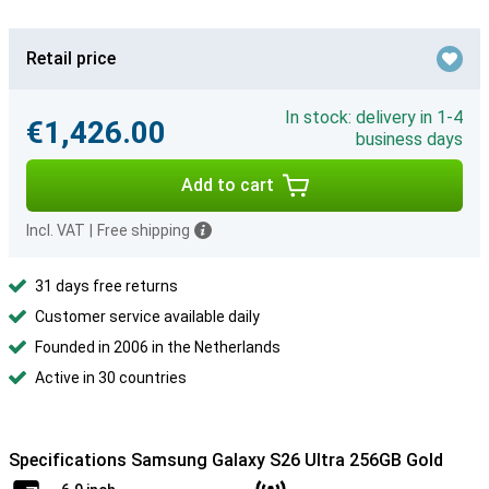
Retail price
In stock: delivery in 1-4
€1,426.00
business days
Add to cart
Incl. VAT
|
Free shipping
31 days free returns
Customer service available daily
Founded in 2006 in the Netherlands
Active in 30 countries
Specifications Samsung Galaxy S26 Ultra 256GB Gold