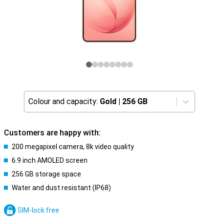
Colour and capacity:
Gold
|
256 GB
Customers are happy with:
200 megapixel camera, 8k video quality
6.9 inch AMOLED screen
256 GB storage space
Water and dust resistant (IP68)
SIM-lock free