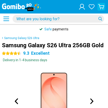
Safe
payments
Samsung Galaxy S26 Ultra
Samsung Galaxy S26 Ultra 256GB Gold
9.3
Excellent
4.5 stars
Delivery in 1-4 business days