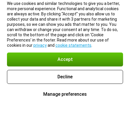
We use cookies and similar technologies to give you a better,
more personal experience. Functional and analytical cookies
are always active. By clicking “Accept” you also allow us to
collect your data and share it with 3 partners for marketing
purposes, so we can show you ads that matter to you. You
can withdraw or change your consent at any time. To do so,
scroll to the bottom of the page and click on ‘Cookie
Preferences’ in the footer. Read more about our use of
cookies in our
privacy
and
cookie statements
.
Accept
Decline
Manage preferences