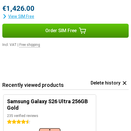
€1,426.00
View SIM Free
Order SIM Free
Incl. VAT
|
Free shipping
Delete history
Recently viewed products
Samsung Galaxy S26 Ultra 256GB
Gold
235 verified reviews
4.5 stars