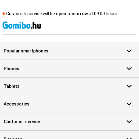
Customer service will be
open tomorrow
at 09.00 hours
S
Popular smartphones
Phones
Tablets
Accessories
Customer service