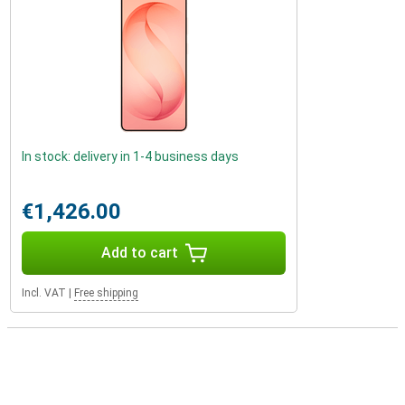
In stock: delivery in 1-4 business days
€1,426.00
Add to cart
Incl. VAT
|
Free shipping