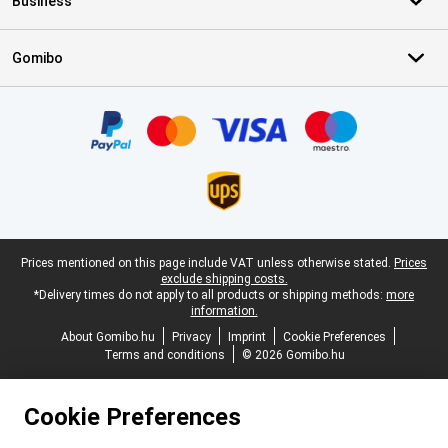
Business
Gomibo
Certificates, payment methods, delivery service partners
Legal footer
Prices mentioned on this page include VAT unless otherwise stated.
Prices
exclude shipping costs.
*Delivery times do not apply to all products or shipping methods:
more
information.
About Gomibo.hu
Privacy
Imprint
Cookie Preferences
Terms and conditions
© 2026 Gomibo.hu
Cookie Preferences