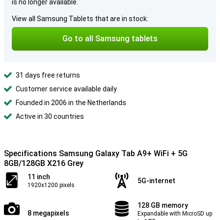
is no longer available.
View all Samsung Tablets that are in stock:
Go to all Samsung tablets
31 days free returns
Customer service available daily
Founded in 2006 in the Netherlands
Active in 30 countries
Specifications Samsung Galaxy Tab A9+ WiFi + 5G
8GB/128GB X216 Grey
11 inch
5G-internet
1920x1200 pixels
128 GB memory
8 megapixels
Expandable with MicroSD up