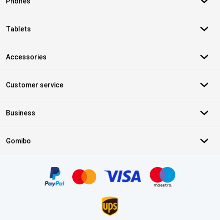
Phones
Tablets
Accessories
Customer service
Business
Gomibo
Certificates, payment methods, delivery service partners