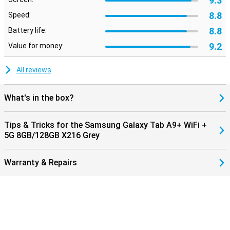
9.3
8.8
Speed:
8.8
Battery life:
9.2
Value for money:
All reviews
What's in the box?
Tips & Tricks for the Samsung Galaxy Tab A9+ WiFi +
5G 8GB/128GB X216 Grey
Warranty & Repairs