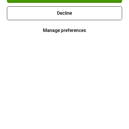
Decline
Manage preferences