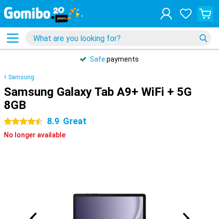
Safe
payments
Samsung
Samsung Galaxy Tab A9+ WiFi + 5G
8GB
8.9
Great
4.5 stars
No longer available