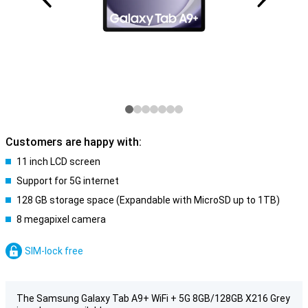
Customers are happy with:
11 inch LCD screen
Support for 5G internet
128 GB storage space (Expandable with MicroSD up to 1TB)
8 megapixel camera
SIM-lock free
The Samsung Galaxy Tab A9+ WiFi + 5G 8GB/128GB X216 Grey