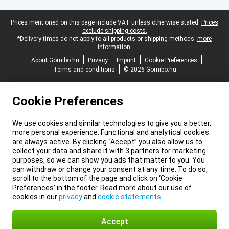
Legal footer
Prices mentioned on this page include VAT unless otherwise stated.
Prices
exclude shipping costs.
*Delivery times do not apply to all products or shipping methods:
more
information.
About Gomibo.hu
Privacy
Imprint
Cookie Preferences
Terms and conditions
© 2026 Gomibo.hu
Cookie Preferences
We use cookies and similar technologies to give you a better,
more personal experience. Functional and analytical cookies
are always active. By clicking “Accept” you also allow us to
collect your data and share it with 3 partners for marketing
purposes, so we can show you ads that matter to you. You
can withdraw or change your consent at any time. To do so,
scroll to the bottom of the page and click on ‘Cookie
Preferences’ in the footer. Read more about our use of
cookies in our
privacy
and
cookie statements
.
Accept