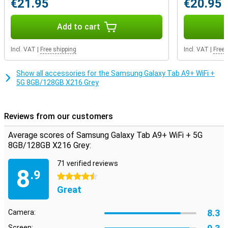
€21.95
€20.95
pair of earbuds. If the internal storage capacity still doesn't quite
match your usage, you decide how much storage you want to add.
That's because this device features expandable storage: you can
Add to cart
easily expand it with an extra memory card. That way, you have
exactly the storage you need.
Incl. VAT
|
Free shipping
Incl. VAT
|
Free 
Show all accessories for the Samsung Galaxy Tab A9+ WiFi +
5G 8GB/128GB X216 Grey
Reviews from our customers
Average scores of Samsung Galaxy Tab A9+ WiFi + 5G
8GB/128GB X216 Grey:
71 verified reviews
8
.9
4.5 stars
Great
8.3
Camera:
Screen: