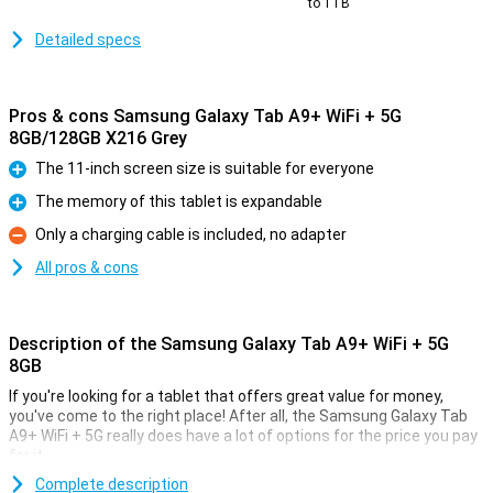
to 1TB
Detailed specs
Pros & cons Samsung Galaxy Tab A9+ WiFi + 5G
8GB/128GB X216 Grey
The 11-inch screen size is suitable for everyone
Pro
The memory of this tablet is expandable
Pro
Only a charging cable is included, no adapter
Con
All pros & cons
Description of the Samsung Galaxy Tab A9+ WiFi + 5G
8GB
If you're looking for a tablet that offers great value for money,
you've come to the right place! After all, the Samsung Galaxy Tab
A9+ WiFi + 5G really does have a lot of options for the price you pay
for it.
This tablet from Samsung comes with enough working memory
Complete description