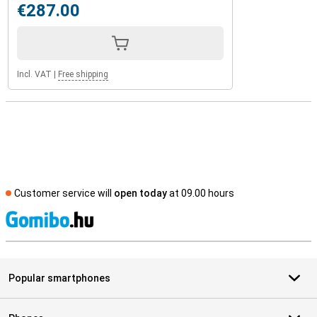
€287.00
Incl. VAT
|
Free shipping
Customer service will
open today
at 09.00 hours
S
Popular smartphones