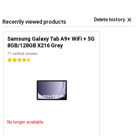
Delete history
Recently viewed products
Samsung Galaxy Tab A9+ WiFi + 5G
8GB/128GB X216 Grey
71 verified reviews
4.5 stars
No longer available