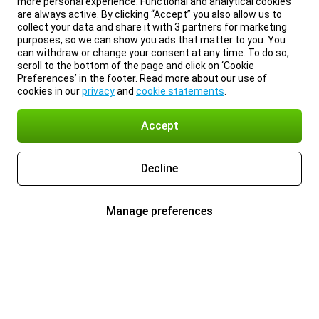
more personal experience. Functional and analytical cookies
are always active. By clicking “Accept” you also allow us to
collect your data and share it with 3 partners for marketing
purposes, so we can show you ads that matter to you. You
can withdraw or change your consent at any time. To do so,
scroll to the bottom of the page and click on ‘Cookie
Preferences’ in the footer. Read more about our use of
cookies in our
privacy
and
cookie statements
.
Accept
Decline
Manage preferences