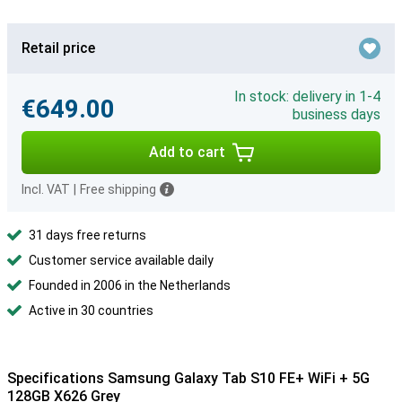
Retail price
In stock: delivery in 1-4
€649.00
business days
Add to cart
Incl. VAT
|
Free shipping
31 days free returns
Customer service available daily
Founded in 2006 in the Netherlands
Active in 30 countries
Specifications Samsung Galaxy Tab S10 FE+ WiFi + 5G
128GB X626 Grey