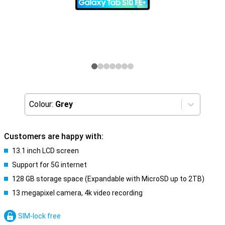
Colour:
Grey
Customers are happy with:
13.1 inch LCD screen
Support for 5G internet
128 GB storage space (Expandable with MicroSD up to 2TB)
13 megapixel camera, 4k video recording
SIM-lock free