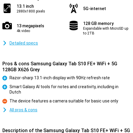
13.1 inch
5G-internet
2880x1800 pixels
128 GB memory
13 megapixels
Expandable with MicroSD up
4k video
to 2TB
Detailed specs
Pros & cons Samsung Galaxy Tab S10 FE+ WiFi + 5G
128GB X626 Grey
Razor-sharp 13.1-inch display with 90Hz refresh rate
Pro
Smart Galaxy AI tools for notes and creativity, including in
Dutch
Pro
The device features a camera suitable for basic use only
Con
All pros & cons
Description of the Samsung Galaxy Tab S10 FE+ WiFi + 5G