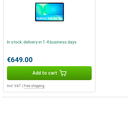
In stock: delivery in 1-4 business days
€649.00
Add to cart
Incl. VAT
|
Free shipping