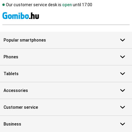
Our customer service desk is
open
until 17.00
S
Popular smartphones
Phones
Tablets
Accessories
Customer service
Business