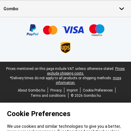
Gomibo
Certificates, payment methods, delivery service partners
Legal footer
Prices mentioned on this page include VAT unless otherwise stated.
Prices
exclude shipping costs.
*Delivery times do not apply to all products or shipping methods:
more
information.
About Gomibo.hu
Privacy
Imprint
Cookie Preferences
Terms and conditions
© 2026 Gomibo.hu
Cookie Preferences
We use cookies and similar technologies to give you a better,