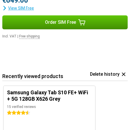
€649.00
View SIM Free
Order SIM Free
Incl. VAT
|
Free shipping
Delete history
Recently viewed products
Samsung Galaxy Tab S10 FE+ WiFi
+ 5G 128GB X626 Grey
15 verified reviews
4.5 stars