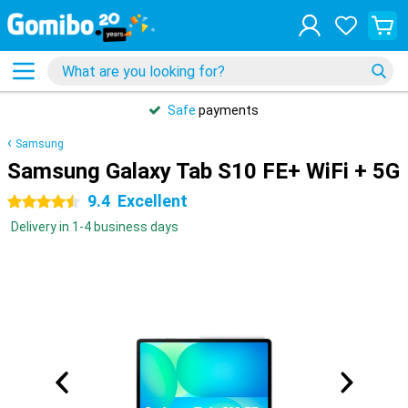
Safe
payments
Samsung
Samsung Galaxy Tab S10 FE+ WiFi + 5G
9.4
Excellent
4.5 stars
Delivery in 1-4 business days