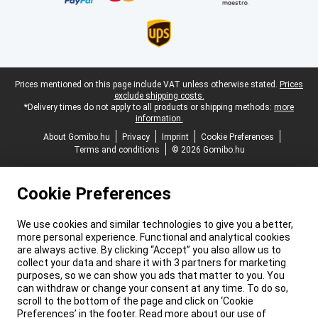
Legal footer
Prices mentioned on this page include VAT unless otherwise stated.
Prices
exclude shipping costs.
*Delivery times do not apply to all products or shipping methods:
more
information.
About Gomibo.hu
Privacy
Imprint
Cookie Preferences
Terms and conditions
© 2026 Gomibo.hu
Cookie Preferences
We use cookies and similar technologies to give you a better,
more personal experience. Functional and analytical cookies
are always active. By clicking “Accept” you also allow us to
collect your data and share it with 3 partners for marketing
purposes, so we can show you ads that matter to you. You
can withdraw or change your consent at any time. To do so,
scroll to the bottom of the page and click on ‘Cookie
Preferences’ in the footer. Read more about our use of