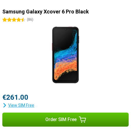
Samsung Galaxy Xcover 6 Pro Black
4.5 stars
(
86
)
€261.00
View SIM Free
Order SIM Free