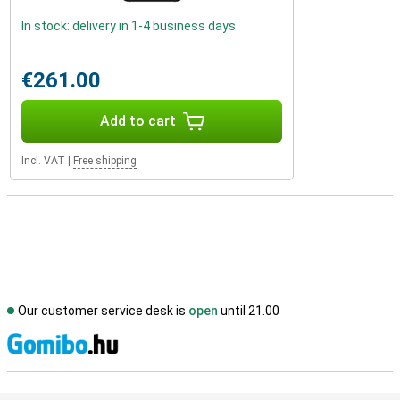
In stock: delivery in 1-4 business days
€261.00
Add to cart
Incl. VAT
|
Free shipping
Our customer service desk is
open
until 21.00
S