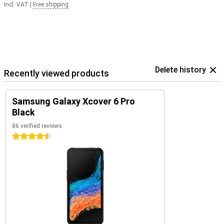
Incl. VAT
|
Free shipping
Delete history
Recently viewed products
Samsung Galaxy Xcover 6 Pro
Black
86 verified reviews
4.5 stars