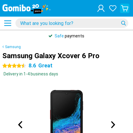
Safe
payments
Samsung
Samsung Galaxy Xcover 6 Pro
8.6
Great
4.5 stars
Delivery in 1-4 business days