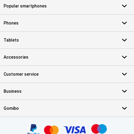
Popular smartphones
Phones
Tablets
Accessories
Customer service
Business
Gomibo
Certificates, payment methods, delivery service partners