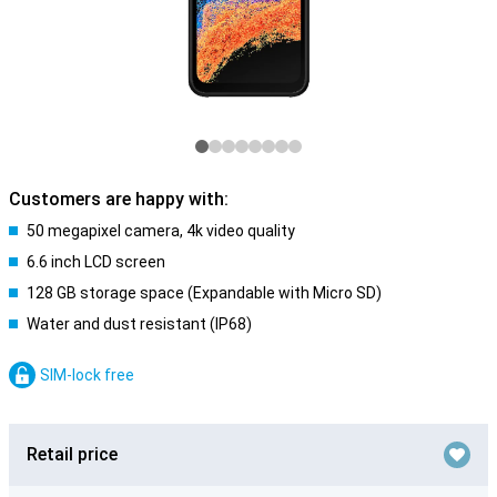
Customers are happy with:
50 megapixel camera, 4k video quality
6.6 inch LCD screen
128 GB storage space (Expandable with Micro SD)
Water and dust resistant (IP68)
SIM-lock free
Retail price