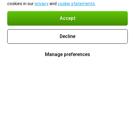
cookies in our
privacy
and
cookie statements
.
Accept
Decline
Manage preferences