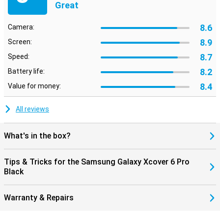
Great
8.6
Camera:
8.9
Screen:
8.7
Speed:
8.2
Battery life:
8.4
Value for money:
All reviews
What's in the box?
Tips & Tricks for the Samsung Galaxy Xcover 6 Pro
Black
Warranty & Repairs