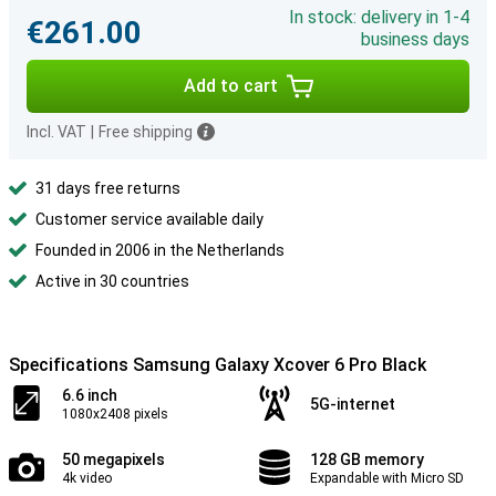
In stock: delivery in 1-4
€261.00
business days
Add to cart
Incl. VAT
|
Free shipping
31 days free returns
Customer service available daily
Founded in 2006 in the Netherlands
Active in 30 countries
Specifications Samsung Galaxy Xcover 6 Pro Black
6.6 inch
5G-internet
1080x2408 pixels
50 megapixels
128 GB memory
4k video
Expandable with Micro SD