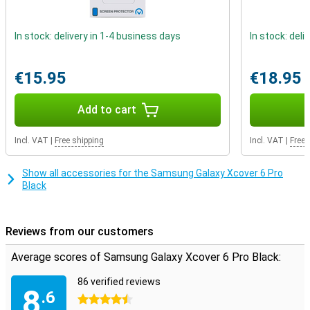
Take photos and videos underwater
In stock: delivery in 1-4 business days
In stock: deli
This smartphone has an IP certification of IPX8, which means you
can use it underwater. Would you like to take photos and videos
underwater? Then choose this phone. Do you ever drop your
€15.95
€18.95
phone? With this Samsung Galaxy Xcover 6 Pro, that is no problem.
It meets the military standard, so it can take a beating.
Add to cart
Incl. VAT
|
Free shipping
Incl. VAT
|
Free 
Show all accessories for the Samsung Galaxy Xcover 6 Pro
Black
Reviews from our customers
Average scores of Samsung Galaxy Xcover 6 Pro Black:
86 verified reviews
8
.6
4.5 stars