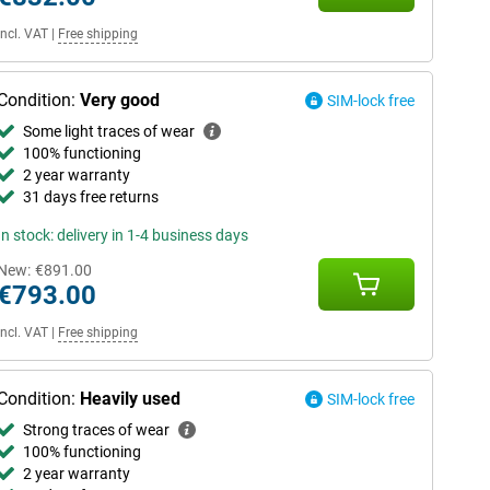
Incl. VAT
|
Free shipping
Condition:
Very good
SIM-lock free
Some light traces of wear
100% functioning
2 year warranty
31 days free returns
In stock: delivery in 1-4 business days
New:
€891.00
€793.00
Incl. VAT
|
Free shipping
Condition:
Heavily used
SIM-lock free
Strong traces of wear
100% functioning
2 year warranty