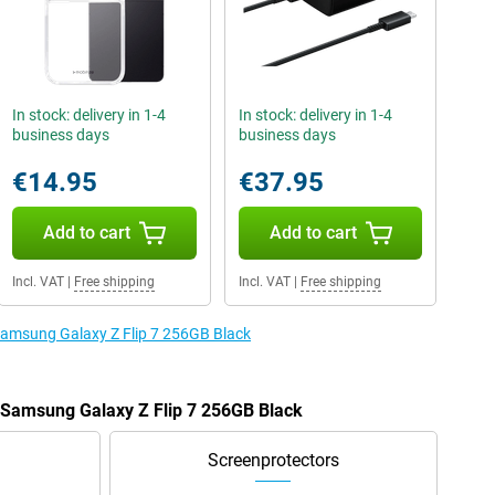
In stock: delivery in 1-4
In stock: delivery in 1-4
business days
business days
€14.95
€37.95
Add to cart
Add to cart
Incl. VAT
|
Free shipping
Incl. VAT
|
Free shipping
 Samsung Galaxy Z Flip 7 256GB Black
e Samsung Galaxy Z Flip 7 256GB Black
Screenprotectors