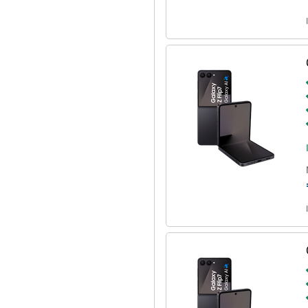
 This allows you to start a
s simultaneously via a single voice
ndar, set an alarm and open the
lso always have a handy overview
new episode of your favourite
 2500 processor. This is a
. It is also equipped with 12GB of
hether you play heavy games or
Z Flip 7 256GB Black is the
d other content all day long. If
ge your device wirelessly!
or example, use it with the
 into your health. Or connect it
stening. Everything is perfectly