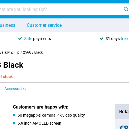
usiness
Customer service
Safe
payments
31 days
free
alaxy Z Flip 7 256GB Black
 Black
of stock
Accessories
Customers are happy with:
Retai
50 megapixel camera, 4k video quality
6.9 inch AMOLED screen
€8