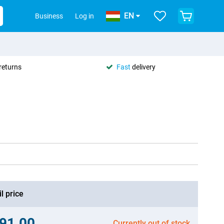
EN
Business
Log in
returns
Fast
delivery
l price
91.00
Currently out of stock