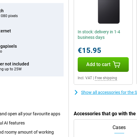
ch
080 pixels
ternet
In stock: delivery in 1-4
business days
gapixels
€15.95
eo
er not included
Add to cart
ng up to 25W
Incl. VAT
|
Free shipping
Show all accessories for the
Accessories that go with th
and open all your favourite apps
ul AI features
Cases
 and roomy amount of working