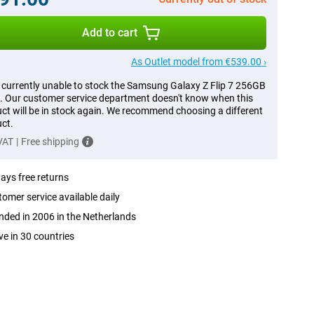
Add to cart
As Outlet model from €539.00 ›
 currently unable to stock the Samsung Galaxy Z Flip 7 256GB
. Our customer service department doesn't know when this
ct will be in stock again. We recommend choosing a different
ct.
 VAT
|
Free shipping
ays free returns
omer service available daily
ded in 2006 in the Netherlands
ve in 30 countries