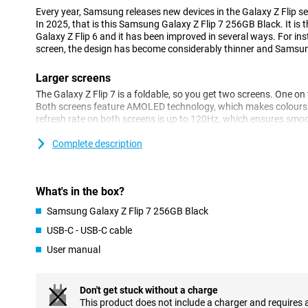
Every year, Samsung releases new devices in the Galaxy Z Flip se
In 2025, that is this Samsung Galaxy Z Flip 7 256GB Black. It is
Galaxy Z Flip 6 and it has been improved in several ways. For inst
screen, the design has become considerably thinner and Samsu
Larger screens
The Galaxy Z Flip 7 is a foldable, so you get two screens. One on
Both screens feature AMOLED technology, which makes colours loo
refresh rate on both screens is up to 120Hz, which ensures s
brightness is also fine. It is 2600 nits, more than enough to read 
bright sunlight.
Complete description
On the 4.1-inch outer screen, you can respond to your messages,
access AI in no time. The screen is a lot bigger than that of its pr
much more practical!
What's in the box?
Flip open the device and you get a 6.9-inch AMOLED display with
Samsung Galaxy Z Flip 7 256GB Black
refresh rate is adjustable between 1Hz and 120Hz. So your displ
for instance when you are reading an article. At the same time,
USB-C - USB-C cable
the big screen to 120Hz! Out of the box, this Samsung Z Flip run
User manual
Looking for a foldable device with even bigger screens? Then c
Fold 7!
Don't get stuck without a charge
Ultra-thin and robust design
This product does not include a charger and requires 