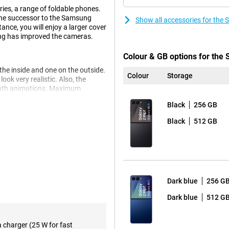
ries, a range of foldable phones.
 the successor to the Samsung
Show all accessories for the
ance, you will enjoy a larger cover
ng has improved the cameras.
Colour & GB options for the
 the inside and one on the outside.
Colour
Storage
k very realistic. Also, the
mooth animations. Maximum
your display effortlessly even in
Black
256 GB
 open all kinds of apps and
Black
512 GB
edecessor, the Z Flip 6, making it
 improved aspect ratio. The
ay is economical when it can be,
 games look stunning when you set
s on Android 16.
Dark blue
256 G
heck out the Samsung Galaxy Z
Dark blue
512 G
a charger (25 W for fast