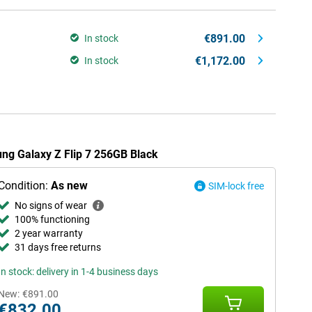
€891.00
In stock
€1,172.00
In stock
ung Galaxy Z Flip 7 256GB Black
Condition:
As new
SIM-lock free
No signs of wear
100% functioning
2 year warranty
31 days free returns
In stock: delivery in 1-4 business days
New:
€891.00
€832.00