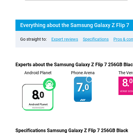
Everything about the Samsung Galaxy Z Flip 7
Go straight to:
Expert reviews
Specifications
Pros & co
Experts about the Samsung Galaxy Z Flip 7 256GB Bla
Android Planet
Phone Arena
The Ver
8.
0
7.
0
8.
VERGE SCO
0
Specifications Samsung Galaxy Z Flip 7 256GB Black