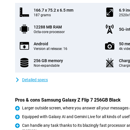
166.7 x 75.2 x 6.5 mm
6.9 in
187 grams
2520x1
12288 MB RAM
5G-in
Octa-core processor
Android
50 me
Version at release: 16
4k vid
256 GB memory
Charg
Non-expandable
Chargi
Detailed specs
Pros & cons Samsung Galaxy Z Flip 7 256GB Black
Larger outside screen, where you answer all your messages 
Pro
Equipped with Galaxy AI and Gemini Live for all kinds of usef
Pro
Can handle any task thanks to its blazingly fast processor