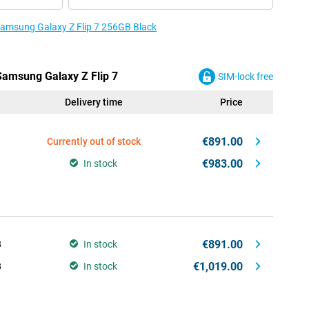
 Samsung Galaxy Z Flip 7 256GB Black
 Samsung Galaxy Z Flip 7
SIM-lock free
Delivery time
Price
€891.00
Currently out of stock
€983.00
In stock
€891.00
B
In stock
€1,019.00
B
In stock