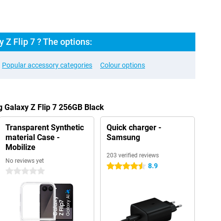
Z Flip 7 ? The options:
Popular accessory categories
Colour options
 Galaxy Z Flip 7 256GB Black
Transparent Synthetic
Quick charger -
material Case -
Samsung
Mobilize
203 verified reviews
No reviews yet
8.9
4.5 stars
0 stars