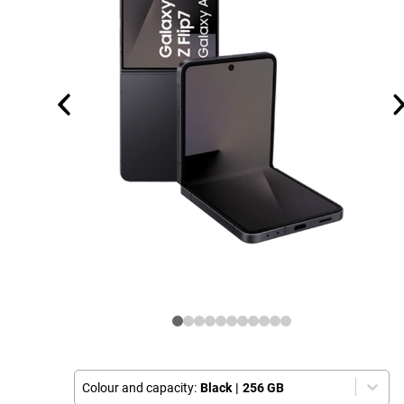
Colour and capacity:
Black
|
256 GB