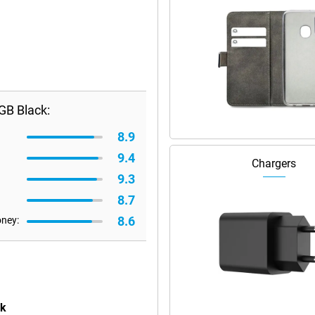
GB Black:
8.9
9.4
Chargers
9.3
8.7
8.6
oney:
ck