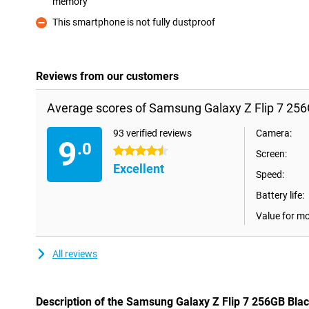
memory
Pro
This smartphone is not fully dustproof
Con
Reviews from our customers
Average scores of Samsung Galaxy Z Flip 7 256
93 verified reviews
Camera:
9
.0
4.5 stars
Screen:
Excellent
Speed:
Battery life:
Value for m
All reviews
Description of the Samsung Galaxy Z Flip 7 256GB Bla