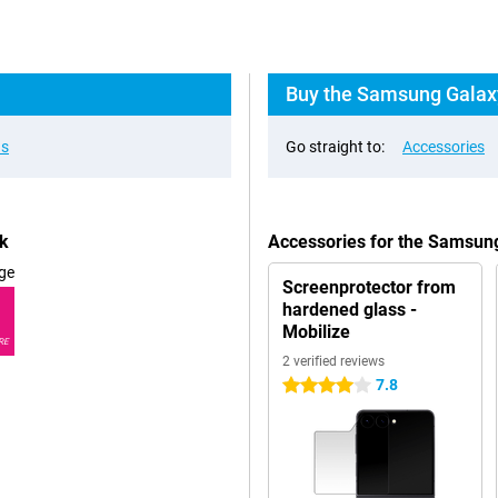
Buy the Samsung Galaxy 
ns
Go straight to:
Accessories
ck
Accessories for the Samsung
ge
Screenprotector from
hardened glass -
Mobilize
RE
2 verified reviews
7.8
4 stars