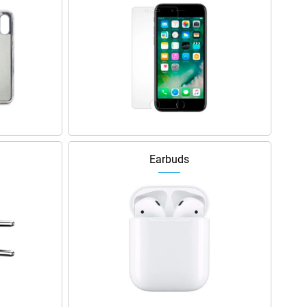
Earbuds