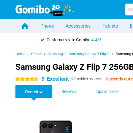
Phone
Accessories
Tablets
B
Customers rate Gomibo
4.4/5
Home
Phone
Samsung
Samsung Galaxy Z Flip 7
Samsung G
Samsung Galaxy Z Flip 7 256GB
9
Excellent
Currently out 
4.5 stars
93 verified reviews
Reviews
Tips & Tricks
Overview