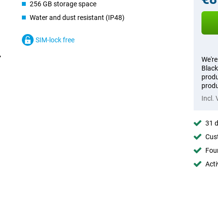
256 GB storage space
Water and dust resistant (IP48)
SIM-lock free
We're
Black
produ
produ
Incl.
31 d
Cust
Foun
Acti