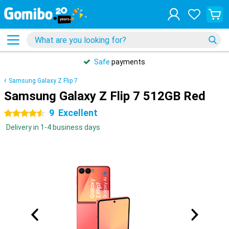
Safe
payments
Samsung Galaxy Z Flip 7
Samsung Galaxy Z Flip 7 512GB Red
9
Excellent
4.5 stars
Delivery in 1-4 business days