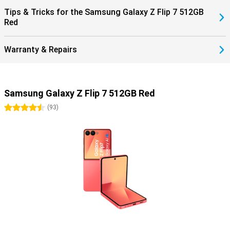
Tips & Tricks for the Samsung Galaxy Z Flip 7 512GB
Red
Warranty & Repairs
Samsung Galaxy Z Flip 7 512GB Red
4.5 stars
(
93
)