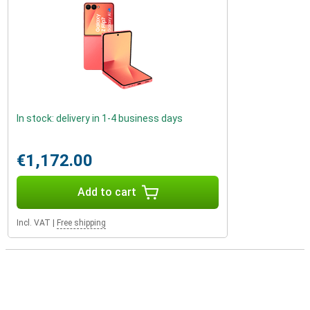
In stock: delivery in 1-4 business days
€1,172.00
Add to cart
Incl. VAT
|
Free shipping