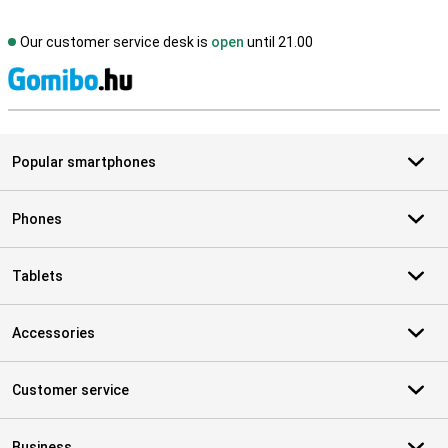
Our customer service desk is
open
until 21.00
S
Popular smartphones
Phones
Tablets
Accessories
Customer service
Business