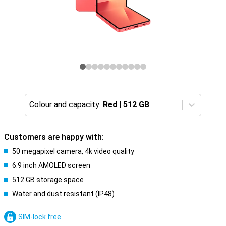
Colour and capacity:
Red
|
512 GB
Customers are happy with:
50 megapixel camera, 4k video quality
6.9 inch AMOLED screen
512 GB storage space
Water and dust resistant (IP48)
SIM-lock free