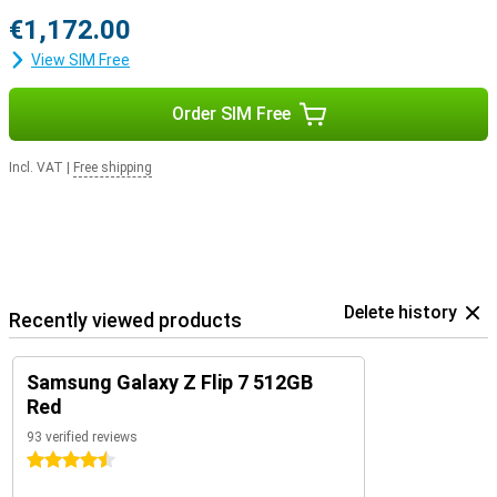
€1,172.00
View SIM Free
Order SIM Free
Incl. VAT
|
Free shipping
Delete history
Recently viewed products
Samsung Galaxy Z Flip 7 512GB
Red
93 verified reviews
4.5 stars