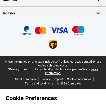
Gomibo
Certificates, payment methods, delivery service partners
Legal footer
Prices mentioned on this page include VAT unless otherwise stated.
Prices
exclude shipping costs.
*Delivery times do not apply to all products or shipping methods:
more
information.
About Gomibo.hu
Privacy
Imprint
Cookie Preferences
Terms and conditions
© 2026 Gomibo.hu
Cookie Preferences