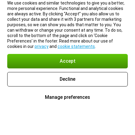
We use cookies and similar technologies to give you a better,
more personal experience. Functional and analytical cookies
are always active. By clicking “Accept” you also allow us to
collect your data and share it with 3 partners for marketing
purposes, so we can show you ads that matter to you. You
can withdraw or change your consent at any time. To do so,
scroll to the bottom of the page and click on ‘Cookie
Preferences’ in the footer. Read more about our use of
cookies in our
privacy
and
cookie statements
.
Accept
Decline
Manage preferences