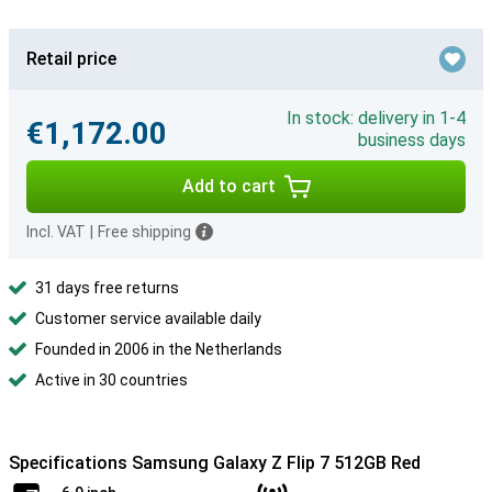
Retail price
In stock: delivery in 1-4
€1,172.00
business days
Add to cart
Incl. VAT
|
Free shipping
31 days free returns
Customer service available daily
Founded in 2006 in the Netherlands
Active in 30 countries
Specifications Samsung Galaxy Z Flip 7 512GB Red