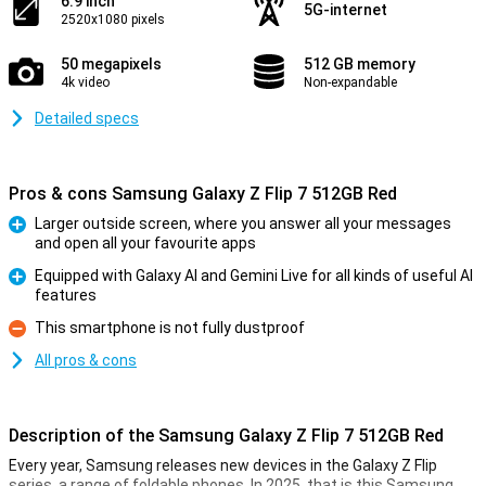
6.9 inch
5G-internet
2520x1080 pixels
50 megapixels
512 GB memory
4k video
Non-expandable
Detailed specs
Pros & cons Samsung Galaxy Z Flip 7 512GB Red
Larger outside screen, where you answer all your messages
and open all your favourite apps
Pro
Equipped with Galaxy AI and Gemini Live for all kinds of useful AI
features
Pro
This smartphone is not fully dustproof
Con
All pros & cons
Description of the Samsung Galaxy Z Flip 7 512GB Red
Every year, Samsung releases new devices in the Galaxy Z Flip
series, a range of foldable phones. In 2025, that is this Samsung