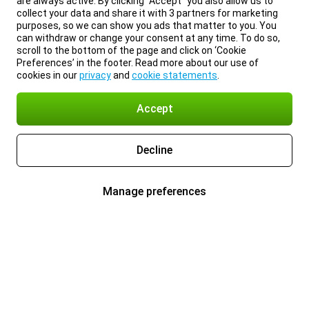
are always active. By clicking “Accept” you also allow us to
collect your data and share it with 3 partners for marketing
purposes, so we can show you ads that matter to you. You
can withdraw or change your consent at any time. To do so,
scroll to the bottom of the page and click on ‘Cookie
Preferences’ in the footer. Read more about our use of
cookies in our
privacy
and
cookie statements
.
Accept
Decline
Manage preferences