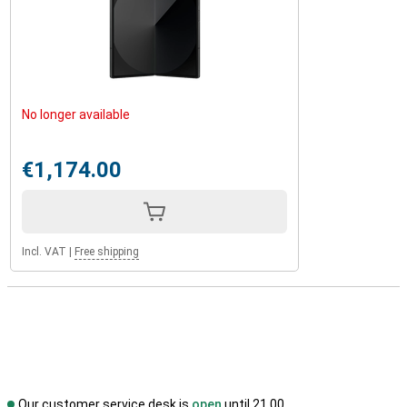
No longer available
€1,174.00
Incl. VAT
|
Free shipping
Our customer service desk is
open
until 21.00