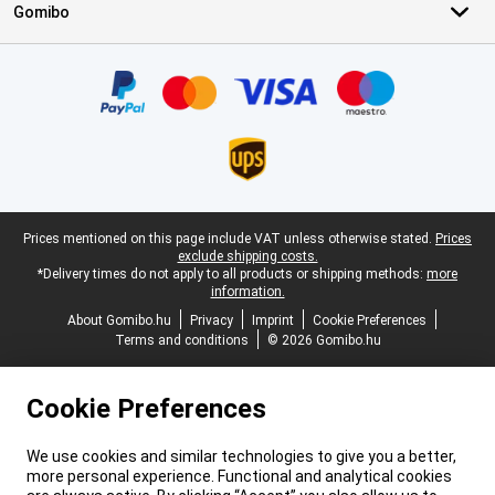
Gomibo
Certificates, payment methods, delivery service partners
Legal footer
Prices mentioned on this page include VAT unless otherwise stated.
Prices
exclude shipping costs.
*Delivery times do not apply to all products or shipping methods:
more
information.
About Gomibo.hu
Privacy
Imprint
Cookie Preferences
Terms and conditions
© 2026 Gomibo.hu
Cookie Preferences
We use cookies and similar technologies to give you a better,
more personal experience. Functional and analytical cookies