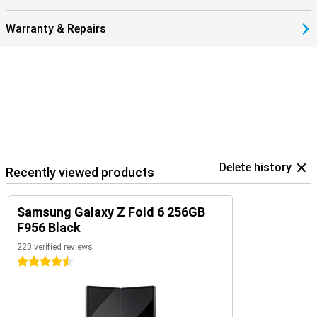
Warranty & Repairs
Delete history
Recently viewed products
Samsung Galaxy Z Fold 6 256GB
F956 Black
220 verified reviews
4.5 stars