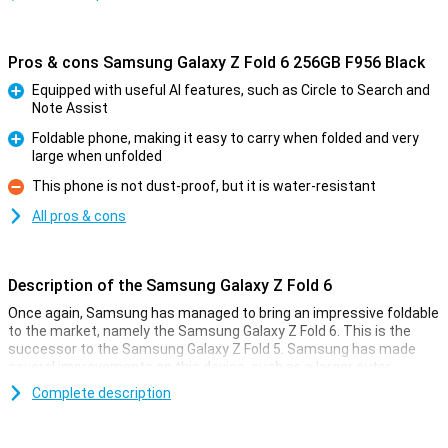
Pros & cons Samsung Galaxy Z Fold 6 256GB F956 Black
Equipped with useful AI features, such as Circle to Search and
Note Assist
Pro
Foldable phone, making it easy to carry when folded and very
large when unfolded
Pro
This phone is not dust-proof, but it is water-resistant
Con
All pros & cons
Description of the Samsung Galaxy Z Fold 6
Once again, Samsung has managed to bring an impressive foldable
to the market, namely the Samsung Galaxy Z Fold 6. This is the
successor to the Samsung Galaxy Z Fold 5. Samsung has made
several improvements on this device, such as a larger outer
screen, a better processor and lower weight. It has also added all
Complete description
kinds of new useful Galaxy AI features that will make your life a bit
easier!