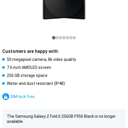
Customers are happy with:
50 megapixel camera, 8k video quality
7.6 inch AMOLED screen
256 GB storage space
Water and dust resistant (IP48)
SIM-lock free
The Samsung Galaxy Z Fold 6 256GB F956 Black is no longer
available.