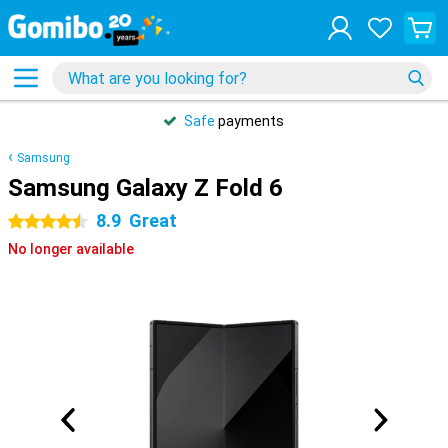
Safe
payments
Samsung
Samsung Galaxy Z Fold 6
8.9
Great
4.5 stars
No longer available