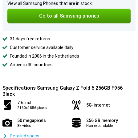
View all Samsung Phones that are in stock:
Go to all Samsung phones
31 days free returns
Customer service available daily
Founded in 2006 in the Netherlands
Active in 30 countries
Specifications Samsung Galaxy Z Fold 6 256GB F956
Black
7.6 inch
5G-internet
2160x1856 pixels
50 megapixels
256 GB memory
8k video
Non-expandable
Detailed specs