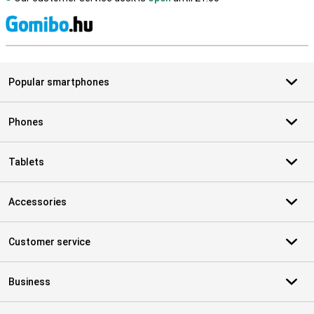
S
Popular smartphones
Phones
Tablets
Accessories
Customer service
Business