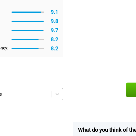
9.1
9.8
9.7
8.2
8.2
oney:
s
What do you think of t