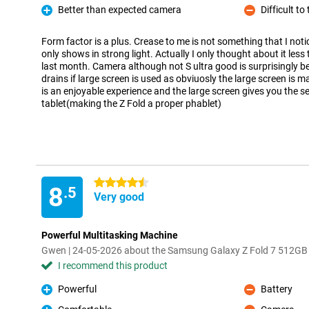
Better than expected camera
Difficult t
Pro
Con
Form factor is a plus. Crease to me is not something that I notic
only shows in strong light. Actually I only thought about it less
last month. Camera although not S ultra good is surprisingly be
drains if large screen is used as obviuosly the large screen is m
is an enjoyable experience and the large screen gives you the se
tablet(making the Z Fold a proper phablet)
4.5 stars
8
.5
Very good
Powerful Multitasking Machine
Gwen | 24-05-2026 about the Samsung Galaxy Z Fold 7 512GB
I recommend this product
Powerful
Battery
Pro
Con