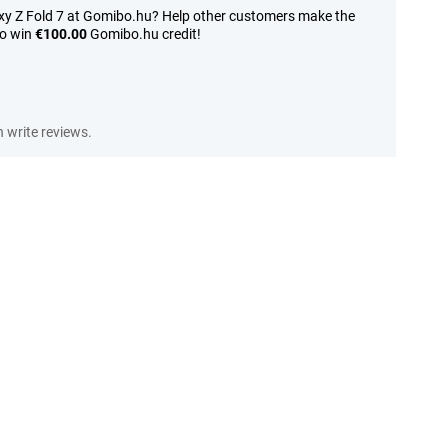
y Z Fold 7 at Gomibo.hu? Help other customers make the
to win
€100.00
Gomibo.hu credit!
write reviews.