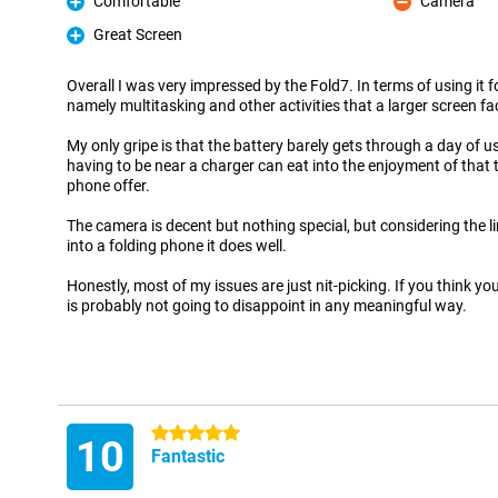
Comfortable
Camera
Pro
Con
Great Screen
Pro
Overall I was very impressed by the Fold7. In terms of using it f
namely multitasking and other activities that a larger screen fac
My only gripe is that the battery barely gets through a day of 
having to be near a charger can eat into the enjoyment of that 
phone offer.
The camera is decent but nothing special, but considering the 
into a folding phone it does well.
Honestly, most of my issues are just nit-picking. If you think you
is probably not going to disappoint in any meaningful way.
5 stars
10
Fantastic