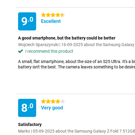
4.5 stars
9
.0
Excellent
A good smartphone, but the battery could be better
Wojciech Sparazynski | 16-09-2025 about the Samsung Galaxy 
I recommend this product
A small, flat smartphone, about the size of an S25 Ultra. It's a bi
battery isn't the best. The camera leaves something to be desir
4 stars
8
.0
Very good
Satisfactory
Marko | 05-09-2025 about the Samsung Galaxy Z Fold 7 512GB