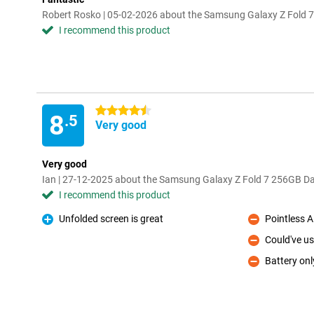
Robert Rosko | 05-02-2026 about the Samsung Galaxy Z Fold 7
I recommend this product
4.5 stars
8
.5
Very good
Very good
Ian | 27-12-2025 about the Samsung Galaxy Z Fold 7 256GB Da
I recommend this product
Unfolded screen is great
Pointless A
Pro
Con
Could've us
Con
Battery onl
Con