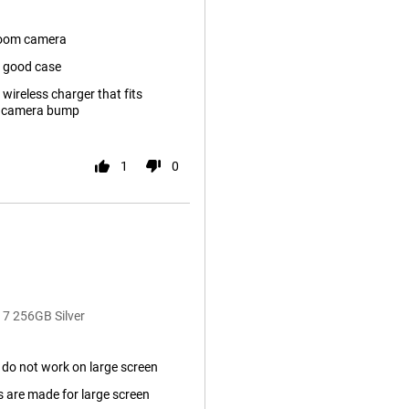
zoom camera
t good case
 wireless charger that fits
f camera bump
1
0
 7 256GB Silver
do not work on large screen
s are made for large screen