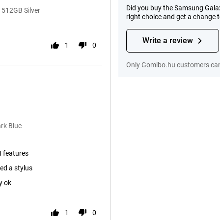
Did you buy the Samsung Galax
 512GB Silver
right choice and get a change 
Write a review
1
0
Only Gomibo.hu customers can 
rk Blue
I features
ed a stylus
y ok
1
0