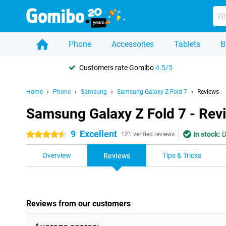
Phone
Accessories
Tablets
B
Customers rate Gomibo
4.5/5
Home
Phone
Samsung
Samsung Galaxy Z Fold 7
Reviews
Samsung Galaxy Z Fold 7 - Rev
9
Excellent
In stock:
D
4.5 stars
121 verified reviews
Overview
Tips & Tricks
Reviews
Reviews from our customers