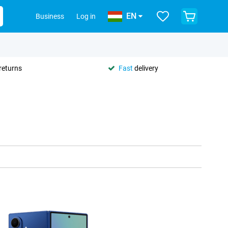
EN
Business
Log in
returns
Fast
delivery