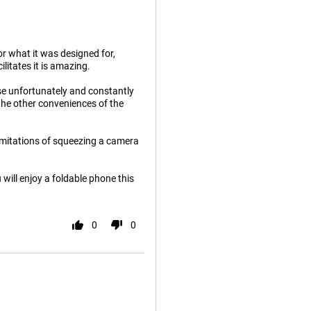
or what it was designed for,
ilitates it is amazing.
use unfortunately and constantly
the other conveniences of the
limitations of squeezing a camera
 will enjoy a foldable phone this
0
0