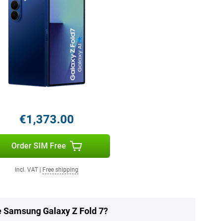
€1,373.00
Order SIM Free
Incl. VAT
|
Free shipping
he Samsung Galaxy Z Fold 7?