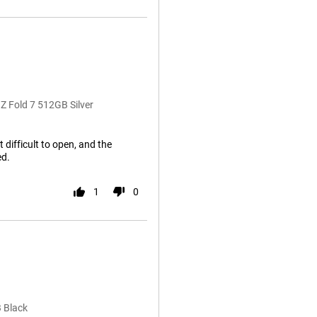
Z Fold 7 512GB Silver
t difficult to open, and the
ed.
1
0
 Black