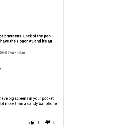
or 2 screens. Lack of the pen
have the Honor V5 and it's an
56GB Dark Blue
e
 have big screens in your pocket
a lot more than a candy bar phone
1
0