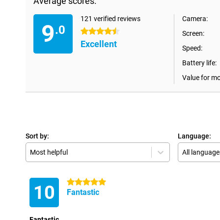
Average scores:
121 verified reviews
Camera:
9
.0
4.5 stars
Screen:
Excellent
Speed:
Battery life:
Value for m
Sort by:
Language:
Most helpful
All language
5 stars
10
Fantastic
Fantastic