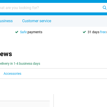
usiness
Customer service
Safe
payments
31 days
free
iews
elivery in 1-4 business days
Accessories