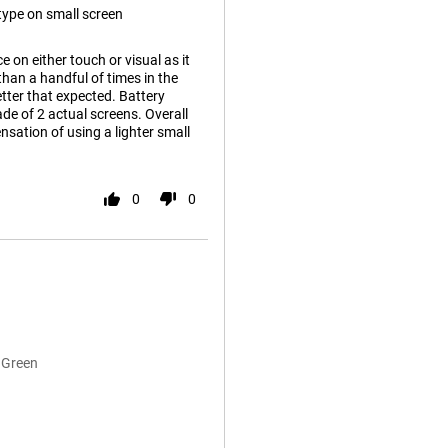
o type on small screen
e on either touch or visual as it
 than a handful of times in the
tter that expected. Battery
ade of 2 actual screens. Overall
nsation of using a lighter small
0
0
 Green