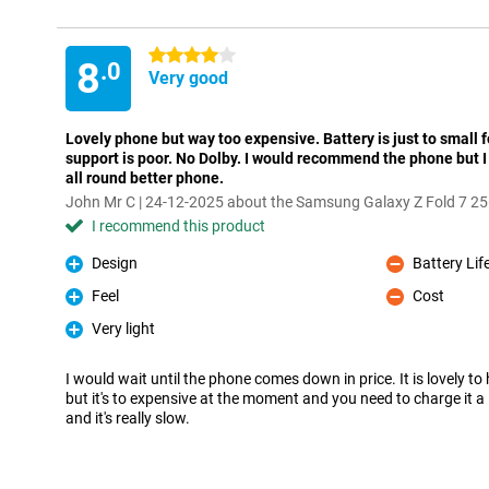
4 stars
8
.0
Very good
Lovely phone but way too expensive. Battery is just to small f
support is poor. No Dolby. I would recommend the phone but I 
all round better phone.
John Mr C | 24-12-2025 about the Samsung Galaxy Z Fold 7 2
I recommend this product
Design
Battery Lif
Pro
Con
Feel
Cost
Pro
Con
Very light
Pro
I would wait until the phone comes down in price. It is lovely to
but it's to expensive at the moment and you need to charge it 
and it's really slow.