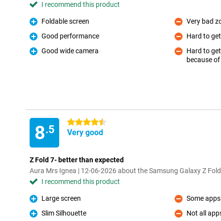
I recommend this product
Foldable screen
Very bad 
Pro
Con
Good performance
Hard to ge
Pro
Con
Good wide camera
Hard to get
Pro
because o
Con
4.5 stars
8
.5
Very good
Z Fold 7- better than expected
Aura Mrs Ignea | 12-06-2026 about the Samsung Galaxy Z Fold
I recommend this product
Large screen
Some apps 
Pro
Con
Slim Silhouette
Not all app
Pro
Con