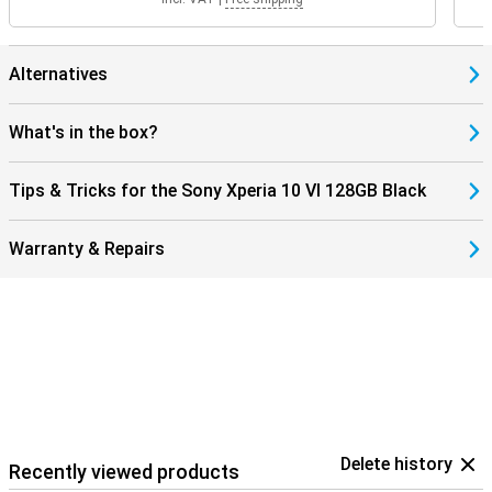
Alternatives
What's in the box?
Tips & Tricks for the Sony Xperia 10 VI 128GB Black
Warranty & Repairs
Delete history
Recently viewed products