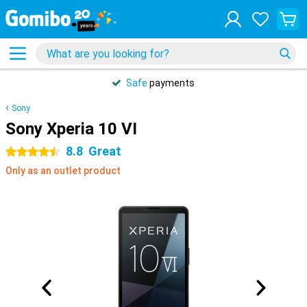
Safe
payments
Sony
Sony Xperia 10 VI
8.8
Great
4.5 stars
Only as an outlet product