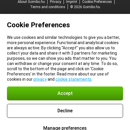
About Gomibo.hu
Privacy
Imprint
Cookie Preferences
Terms and conditions
© 2026 Gomibo.hu
Cookie Preferences
We use cookies and similar technologies to give you a better,
more personal experience. Functional and analytical cookies
are always active. By clicking “Accept” you also allow us to
collect your data and share it with 3 partners for marketing
purposes, so we can show you ads that matter to you. You
can withdraw or change your consent at any time. To do so,
scroll to the bottom of the page and click on ‘Cookie
Preferences’ in the footer. Read more about our use of
cookies in our
privacy
and
cookie statements
.
Accept
Decline
Manage preferences