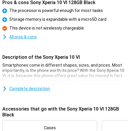
Pros & cons Sony Xperia 10 VI 128GB Black
The processor is powerful enough for most tasks
Pro
Storage memory is expandable with a microSD card
Pro
This device is not wirelessly chargeable
Con
All pros & cons
Description of the Sony Xperia 10 VI
Smartphones come in different shapes, sizes, and prices. Most
importantly, is the phone worth its price? With the Sony Xperia 10
VI, it is, because this phone offers great value for money! In fact,
Sony has put all its resources into the specifications that really
matter.
Complete description
The price-quality of this phone manifests itself, for example, in the
processor. The Snapdragon 6 Gen 1 chip ensures fine
performance, along with the 8GB of working memory. The screen
Accessories that go with the Sony Xperia 10 VI 128GB
measures 6.1 inches and has a resolution of 2520x1080 pixels. The
Black
5000mAh battery powers you through the day!
Camera setup with lots of options
Cases