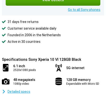
Go to all Sony phones
31 days free returns
Customer service available daily
Founded in 2006 in the Netherlands
Active in 30 countries
Specifications Sony Xperia 10 VI 128GB Black
6.1 inch
5G-internet
2520x1080 pixels
48 megapixels
128 GB memory
1080p video
Expandable with Micro SD
Detailed specs