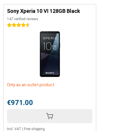
Sony Xperia 10 VI 128GB Black
147 verified reviews
4.5 stars
Only as an outlet product
€971.00
Incl. VAT
|
Free shipping