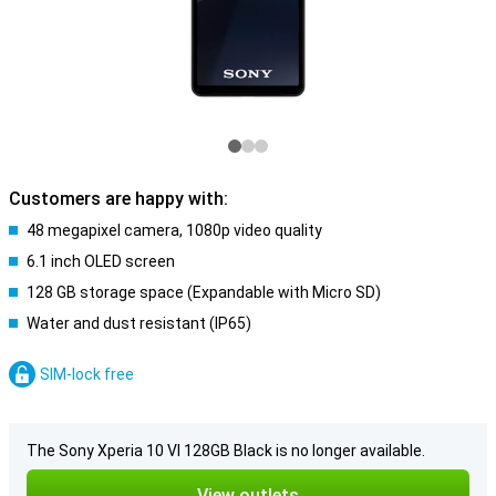
Customers are happy with:
48 megapixel camera, 1080p video quality
6.1 inch OLED screen
128 GB storage space (Expandable with Micro SD)
Water and dust resistant (IP65)
SIM-lock free
The Sony Xperia 10 VI 128GB Black is no longer available.
View outlets