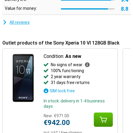
8.8
Value for money:
All reviews
Outlet products of the Sony Xperia 10 VI 128GB Black
Condition:
As new
No signs of wear
100% functioning
2 year warranty
31 days free returns
SIM-lock free
In stock: delivery in 1-4 business
days
New:
€971.00
€942.00
Incl. VAT
|
Free shipping