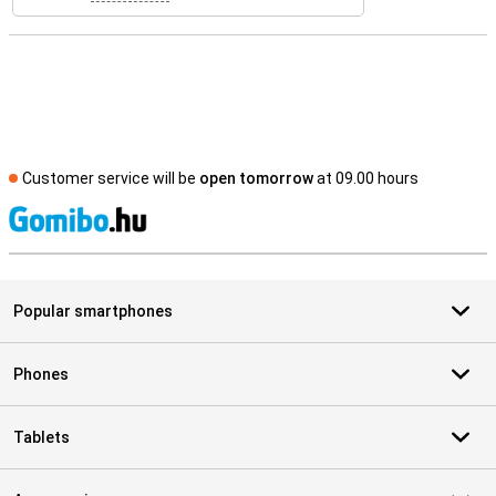
Customer service will be
open tomorrow
at 09.00 hours
S
Popular smartphones
Phones
Tablets