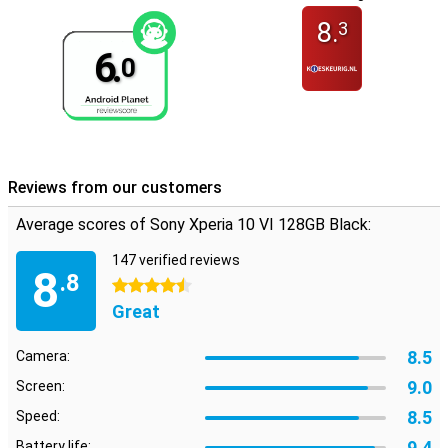
8.
3
6.
0
Reviews from our customers
Average scores of Sony Xperia 10 VI 128GB Black:
147 verified reviews
8
.8
4.5 stars
Great
8.5
Camera:
9.0
Screen:
8.5
Speed:
9.4
Battery life: