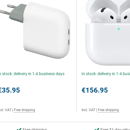
n stock: delivery in 1-4 business days
In stock: delivery in 1-4 bu
€35.95
€156.95
ncl. VAT
|
Free shipping
Incl. VAT
|
Free shipping
Free shipping
Free 31-day retu