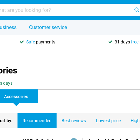
usiness
Customer service
Safe
payments
31 days
free
ories
ss days
Accessories
ort by:
Recommended
Best reviews
Lowest price
High
ducts