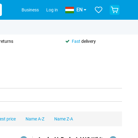
EN
Business
Log in
returns
Fast
delivery
est price
Name A-Z
Name Z-A