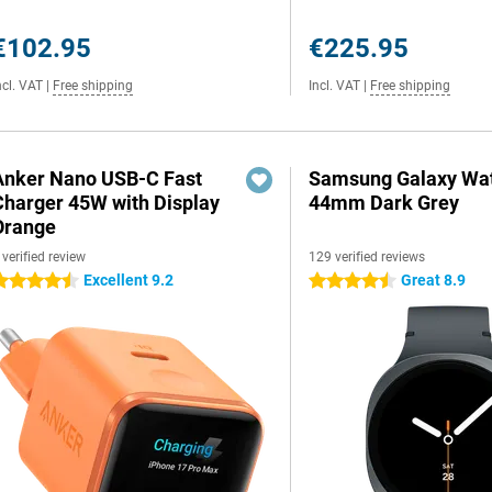
€102.95
€225.95
ncl. VAT
|
Free shipping
Incl. VAT
|
Free shipping
Anker Nano USB-C Fast
Samsung Galaxy Wat
Charger 45W with Display
44mm Dark Grey
Orange
 verified review
129 verified reviews
Excellent 9.2
Great 8.9
.5 stars
4.5 stars