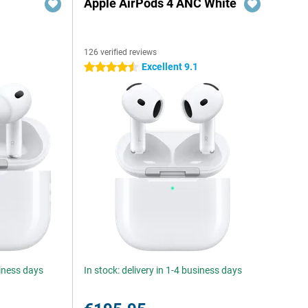
Apple AirPods 4 ANC White
126 verified reviews
Excellent 9.1
4.5 stars
siness days
In stock: delivery in 1-4 business days