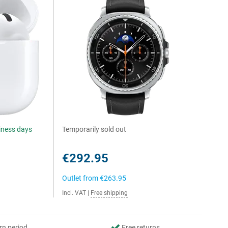
siness days
Temporarily sold out
€292.95
Outlet from
€263.95
Incl. VAT
|
Free shipping
rn period
Free returns