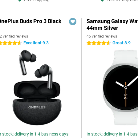
OnePlus Buds Pro 3 Black
Samsung Galaxy Wat
44mm Silver
2 verified reviews
45 verified reviews
Excellent 9.3
Great 8.9
.5 stars
4.5 stars
n stock: delivery in 1-4 business days
In stock: delivery in 1-4 bu