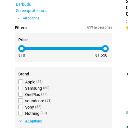
Earbuds
Screenprotectors
All options
2
Filters:
619 accessories
4
Price
€10
€1,550
Brand
Apple
(
26
)
Samsung
(
80
)
OnePlus
(
17
)
soundcore
(
53
)
Sony
(
32
)
I
Nothing
(
19
)
All options