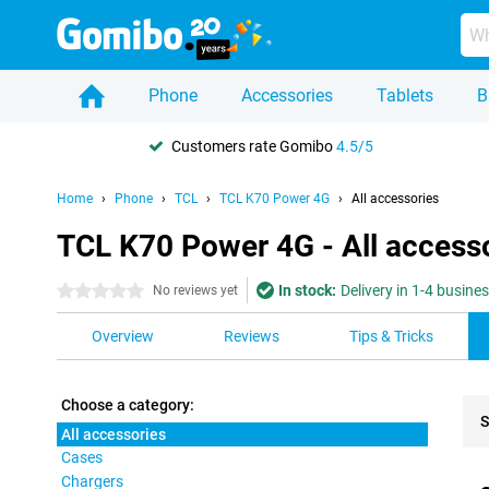
Phone
Accessories
Tablets
B
Customers rate Gomibo
4.5/5
Home
Phone
TCL
TCL K70 Power 4G
All accessories
TCL K70 Power 4G - All access
In stock:
Delivery in 1-4 busine
0 stars
No reviews yet
Overview
Reviews
Tips & Tricks
Choose a category:
S
All accessories
Cases
Pro
Chargers