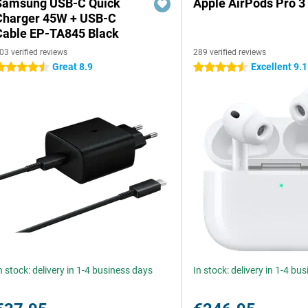
Samsung USB-C Quick
Apple AirPods Pro 3
Charger 45W + USB-C
Cable EP-TA845 Black
03 verified reviews
289 verified reviews
Great 8.9
Excellent 9.1
.5 stars
4.5 stars
n stock: delivery in 1-4 business days
In stock: delivery in 1-4 bu