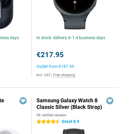
siness days
In stock: delivery in 1-4 business days
€217.95
Outlet from
€187.95
Incl. VAT
|
Free shipping
te
Samsung Galaxy Watch 8
Classic Silver (Black Strap)
96 verified reviews
Great 8.9
4.5 stars