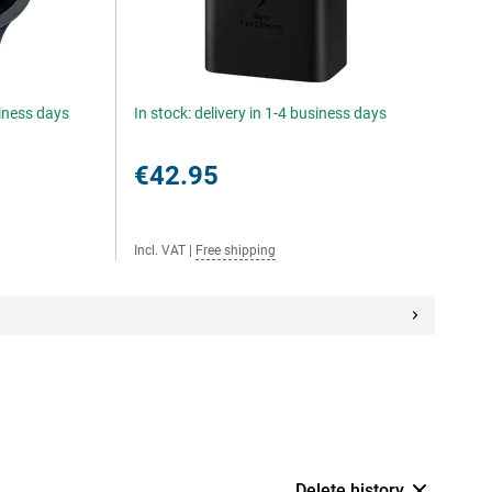
siness days
In stock: delivery in 1-4 business days
€42.95
Incl. VAT
|
Free shipping
Delete history