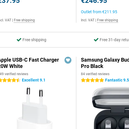
€37.95
€246.95
Outlet from
€211.95
ncl. VAT
|
Free shipping
Incl. VAT
|
Free shipping
Free shipping
Free 31-day retu
Apple USB-C Fast Charger
Samsung Galaxy Bud
20W White
Pro Black
49 verified reviews
84 verified reviews
Excellent 9.1
Fantastic 9.
.5 stars
5 stars