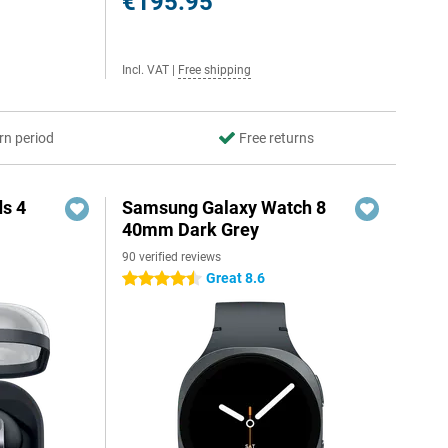
€195.95
Incl. VAT
|
Free shipping
rn period
Free returns
s 4
Samsung Galaxy Watch 8
40mm Dark Grey
90 verified reviews
5
Great 8.6
4.5 stars