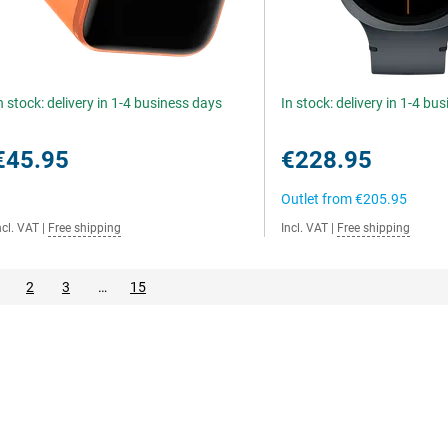
n stock: delivery in 1-4 business days
In stock: delivery in 1-4 bu
€45.95
€228.95
Outlet from
€205.95
ncl. VAT
|
Free shipping
Incl. VAT
|
Free shipping
2
3
…
15