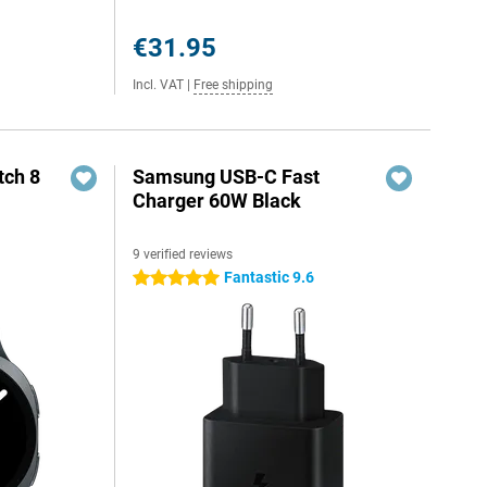
€31.95
Incl. VAT
|
Free shipping
ch 8
Samsung USB-C Fast
Charger 60W Black
9 verified reviews
Fantastic 9.6
5 stars