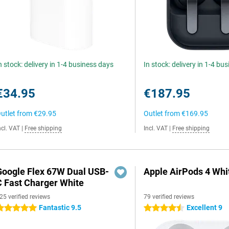
n stock: delivery in 1-4 business days
In stock: delivery in 1-4 bu
€34.95
€187.95
utlet from
€29.95
Outlet from
€169.95
ncl. VAT
|
Free shipping
Incl. VAT
|
Free shipping
Google Flex 67W Dual USB-
Apple AirPods 4 Whi
C Fast Charger White
25 verified reviews
79 verified reviews
Fantastic 9.5
Excellent 9
 stars
4.5 stars