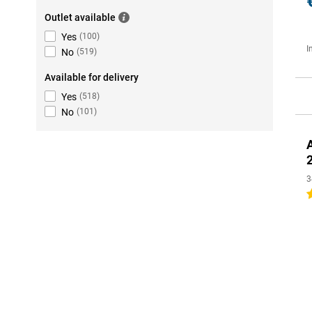
Outlet available
Yes
(
100
)
I
No
(
519
)
Available for delivery
Yes
(
518
)
No
(
101
)
3
4