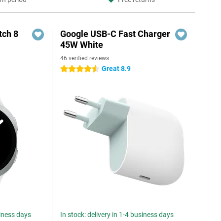
ch 8
Google USB-C Fast Charger
45W White
46 verified reviews
Great 8.9
4.5 stars
siness days
In stock: delivery in 1-4 business days