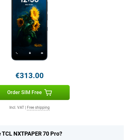
€313.00
Order SIM Free
Incl. VAT
|
Free shipping
he TCL NXTPAPER 70 Pro?