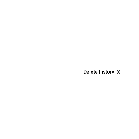
Delete history