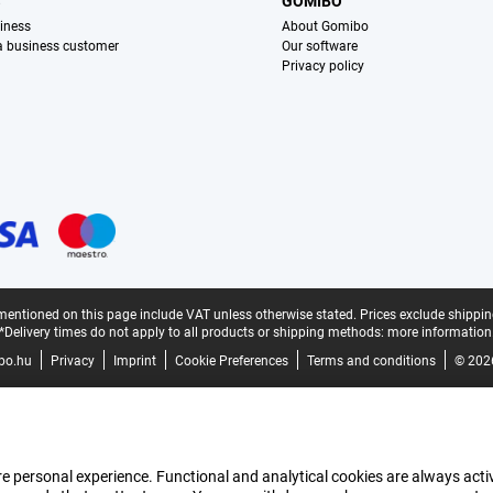
S
GOMIBO
iness
About Gomibo
 a business customer
Our software
Privacy policy
mentioned on this page include VAT unless otherwise stated.
Prices exclude shippin
*Delivery times do not apply to all products or shipping methods:
more information
bo.hu
Privacy
Imprint
Cookie Preferences
Terms and conditions
© 202
e personal experience. Functional and analytical cookies are always activ