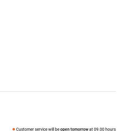
Customer service will be
open tomorrow
at 09.00 hours