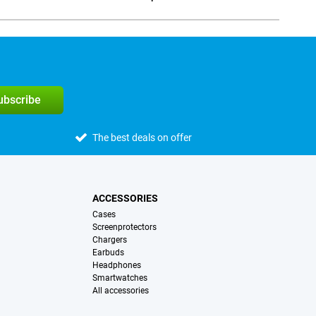
Social media
subscribe
The best deals on offer
ACCESSORIES
Cases
Screenprotectors
Chargers
Earbuds
Headphones
Smartwatches
All accessories