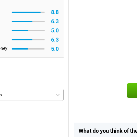
8.8
6.3
5.0
6.3
5.0
oney:
s
What do you think of t