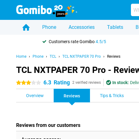
Phone
Accessories
Tablets
B
Customers rate Gomibo
4.5/5
Home
Phone
TCL
TCL NXTPAPER 70 Pro
Reviews
TCL NXTPAPER 70 Pro - Revie
6.3
Rating
In stock:
Deli
3 stars
2 verified reviews
Overview
Tips & Tricks
Reviews
Reviews from our customers