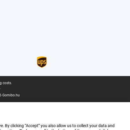
g costs.
.
6 Gomibo.hu
e. By clicking “Accept” you also allow us to collect your data and