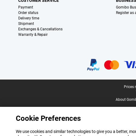
CUSTOMER SERVICE
BUSINES
Payment
Gomibo Bus
Order status
Register as
Delivery time
Shipment
Exchanges & Cancellations
Warranty & Repair
Certificates, payment methods, delivery service partners
Legal footer
Prices 
About Gomi
Cookie Preferences
We use cookies and similar technologies to give you a better, mor