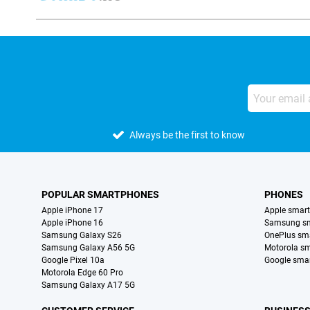
Always be the first to know
POPULAR SMARTPHONES
PHONES
Apple iPhone 17
Apple smar
Apple iPhone 16
Samsung s
Samsung Galaxy S26
OnePlus sm
Samsung Galaxy A56 5G
Motorola s
Google Pixel 10a
Google sma
Motorola Edge 60 Pro
Samsung Galaxy A17 5G