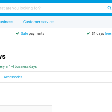
usiness
Customer service
Safe
payments
31 days
free
ws
very in 1-4 business days
Accessories