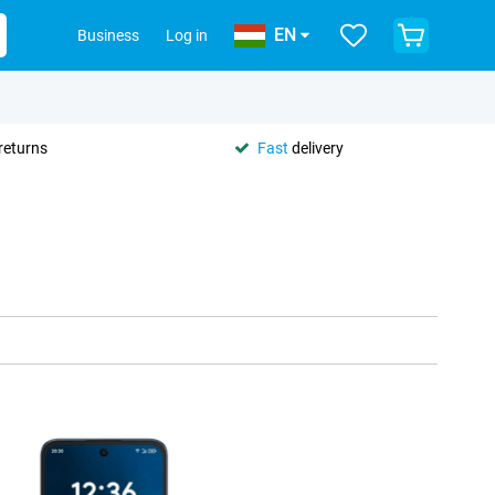
EN
Business
Log in
returns
Fast
delivery