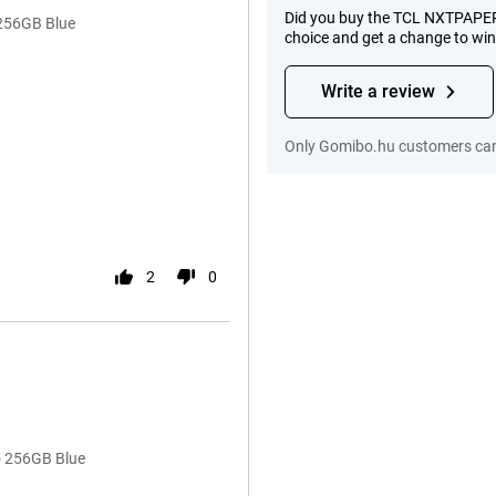
Did you buy the TCL NXTPAPER
 256GB Blue
choice and get a change to wi
Write a review
Only Gomibo.hu customers can 
2
0
o 256GB Blue