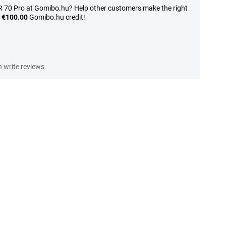
 70 Pro at Gomibo.hu? Help other customers make the right
n
€100.00
Gomibo.hu credit!
write reviews.