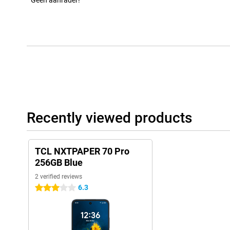
Geen aanrader!
Recently viewed products
TCL NXTPAPER 70 Pro
256GB Blue
2 verified reviews
6.3
3 stars