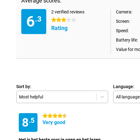
Average scores:
2 verified reviews
Camera:
6
.3
3 stars
Screen:
Rating
Speed:
Battery life:
Value for m
Sort by:
Language:
Most helpful
All language
4.5 stars
8
.5
Very good
Het is het beste voor je ogen en het lezen