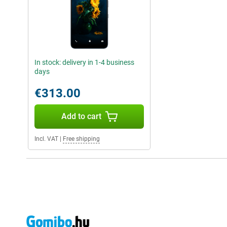
In stock: delivery in 1-4 business
days
€313.00
Add to cart
Incl. VAT
|
Free shipping