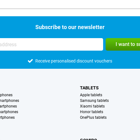
Subscribe to our newsletter
I want to 
Receive personalised discount vouchers
TABLETS
tphones
Apple tablets
martphones
Samsung tablets
artphones
Xiaomi tablets
martphones
Honor tablets
rtphones
OnePlus tablets