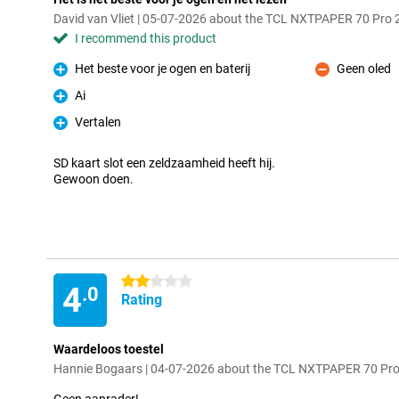
David van Vliet | 05-07-2026 about the TCL NXTPAPER 70 Pro
I recommend this product
Het beste voor je ogen en baterij
Geen oled
Pro
Con
Ai
Pro
Vertalen
Pro
SD kaart slot een zeldzaamheid heeft hij.
Gewoon doen.
2 stars
4
.0
Rating
Waardeloos toestel
Hannie Bogaars | 04-07-2026 about the TCL NXTPAPER 70 Pr