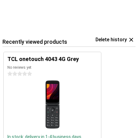
Delete history
Recently viewed products
TCL onetouch 4043 4G Grey
No reviews yet
0 stars
In stock: delivery in 1-4 business days