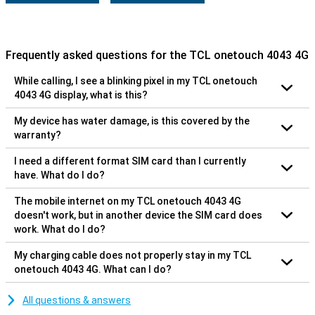
Frequently asked questions for the TCL onetouch 4043 4G
While calling, I see a blinking pixel in my TCL onetouch
4043 4G display, what is this?
My device has water damage, is this covered by the
warranty?
I need a different format SIM card than I currently
have. What do I do?
The mobile internet on my TCL onetouch 4043 4G
doesn't work, but in another device the SIM card does
work. What do I do?
My charging cable does not properly stay in my TCL
onetouch 4043 4G. What can I do?
All questions & answers