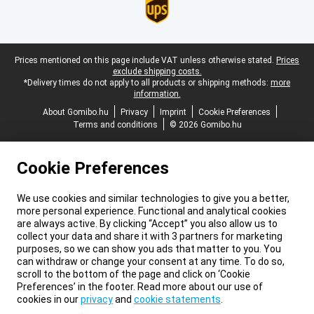
Legal footer
Prices mentioned on this page include VAT unless otherwise stated.
Prices
exclude shipping costs.
*Delivery times do not apply to all products or shipping methods:
more
information.
About Gomibo.hu
Privacy
Imprint
Cookie Preferences
Terms and conditions
© 2026 Gomibo.hu
Cookie Preferences
We use cookies and similar technologies to give you a better,
more personal experience. Functional and analytical cookies
are always active. By clicking “Accept” you also allow us to
collect your data and share it with 3 partners for marketing
purposes, so we can show you ads that matter to you. You
can withdraw or change your consent at any time. To do so,
scroll to the bottom of the page and click on ‘Cookie
Preferences’ in the footer. Read more about our use of
cookies in our
privacy
and
cookie statements
.