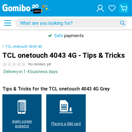
Safe
payments
TCL onetouch 4043 4G
TCL onetouch 4043 4G - Tips & Tricks
0 stars
No reviews yet
Delivery in 1-4 business days
Tips & Tricks for the TCL onetouch 4043 4G Grey
Apply screen
Placing a SIM card
protector