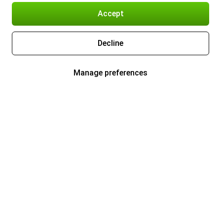
Accept
Decline
Manage preferences