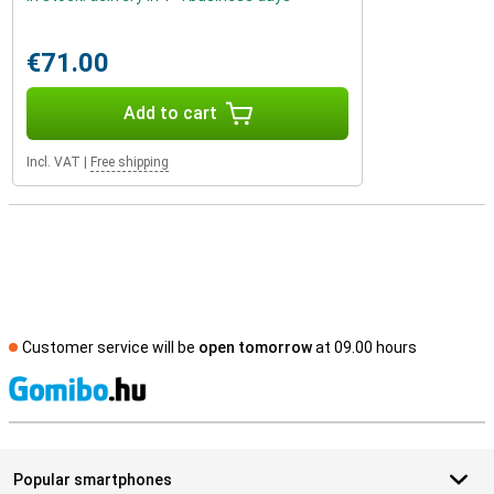
€71.00
Add to cart
Incl. VAT
|
Free shipping
Customer service will be
open tomorrow
at 09.00 hours
S
Popular smartphones