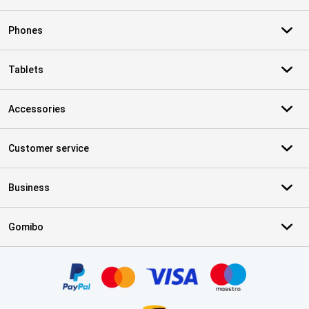
Phones
Tablets
Accessories
Customer service
Business
Gomibo
Certificates, payment methods, delivery service partners