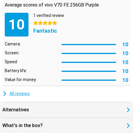
Average scores of vivo V70 FE 256GB Purple:
1 verified review
10
5 stars
Fantastic
10
Camera:
10
Screen:
10
Speed:
10
Battery life:
10
Value for money:
All reviews
Alternatives
What's in the box?