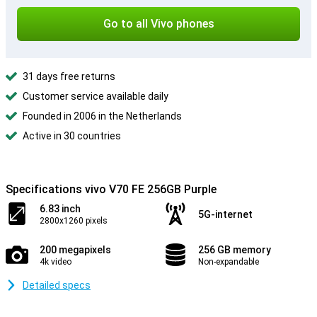
Go to all Vivo phones
31 days free returns
Customer service available daily
Founded in 2006 in the Netherlands
Active in 30 countries
Specifications vivo V70 FE 256GB Purple
6.83 inch
5G-internet
2800x1260 pixels
200 megapixels
256 GB memory
4k video
Non-expandable
Detailed specs