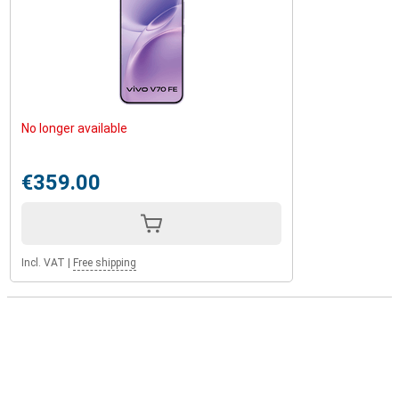
No longer available
€359.00
Incl. VAT
|
Free shipping