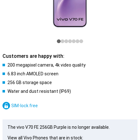
Customers are happy with:
200 megapixel camera, 4k video quality
6.83 inch AMOLED screen
256 GB storage space
Water and dust resistant (IP69)
SIM-lock free
The vivo V70 FE 256GB Purple is no longer available.
View all Vivo Phones that are in stock: