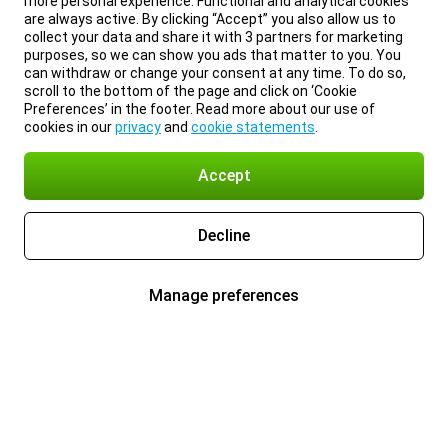
more personal experience. Functional and analytical cookies
are always active. By clicking “Accept” you also allow us to
collect your data and share it with 3 partners for marketing
purposes, so we can show you ads that matter to you. You
can withdraw or change your consent at any time. To do so,
scroll to the bottom of the page and click on ‘Cookie
Preferences’ in the footer. Read more about our use of
cookies in our
privacy
and
cookie statements
.
Accept
Decline
Manage preferences