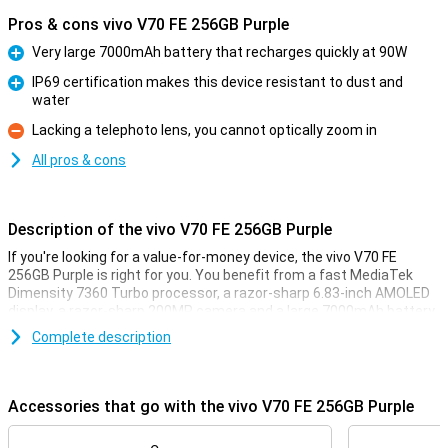
Pros & cons vivo V70 FE 256GB Purple
Very large 7000mAh battery that recharges quickly at 90W
Pro
IP69 certification makes this device resistant to dust and
water
Pro
Lacking a telephoto lens, you cannot optically zoom in
Con
All pros & cons
Description of the vivo V70 FE 256GB Purple
If you're looking for a value-for-money device, the vivo V70 FE
256GB Purple is right for you. You benefit from a fast MediaTek
Dimensity 7360 Turbo processor, a razor-sharp 6.83-inch AMOLED
display, a razor-sharp 200MP camera and a large 7000mAh battery.
You also get 5G connectivity, smart AI features and a stylish
Complete description
design.
Powerful hardware
Accessories that go with the vivo V70 FE 256GB Purple
With the MediaTek Dimensity 7360 Turbo processor, the vivo V70
FE 256GB Purple always feels fast and smooth. Apps open