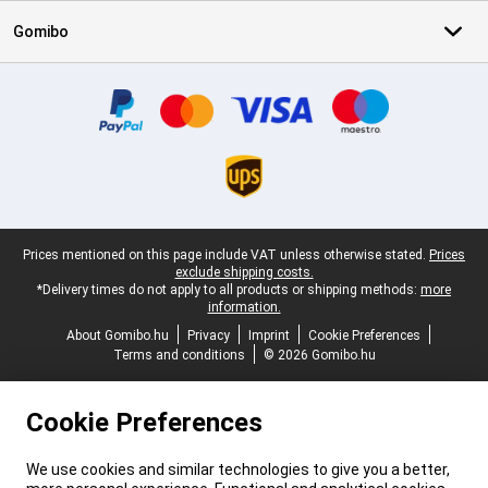
Gomibo
Certificates, payment methods, delivery service partners
Legal footer
Prices mentioned on this page include VAT unless otherwise stated.
Prices
exclude shipping costs.
*Delivery times do not apply to all products or shipping methods:
more
information.
About Gomibo.hu
Privacy
Imprint
Cookie Preferences
Terms and conditions
© 2026 Gomibo.hu
Cookie Preferences
We use cookies and similar technologies to give you a better,