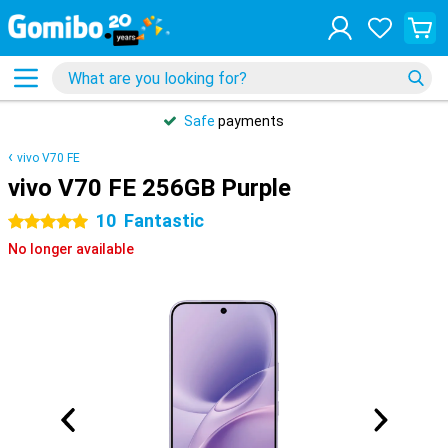
Safe
payments
vivo V70 FE
vivo V70 FE 256GB Purple
10
Fantastic
5 stars
No longer available