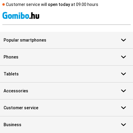
Customer service will
open today
at 09.00 hours
S
Popular smartphones
Phones
Tablets
Accessories
Customer service
Business