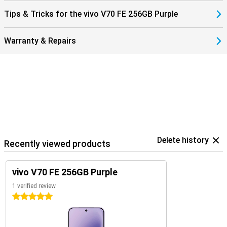
Tips & Tricks for the vivo V70 FE 256GB Purple
Warranty & Repairs
Delete history
Recently viewed products
vivo V70 FE 256GB Purple
1 verified review
5 stars