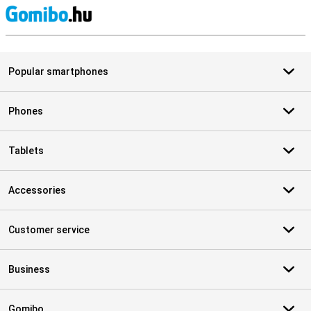
S
Popular smartphones
Phones
Tablets
Accessories
Customer service
Business
Gomibo