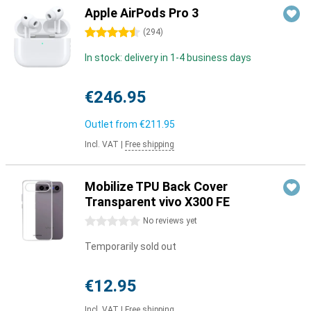
Apple AirPods Pro 3
4.5 stars
(
294
)
In stock: delivery in 1-4 business days
€246.95
Outlet from
€211.95
Incl. VAT
|
Free shipping
Mobilize TPU Back Cover
Transparent vivo X300 FE
0 stars
No reviews yet
Temporarily sold out
€12.95
Incl. VAT
|
Free shipping