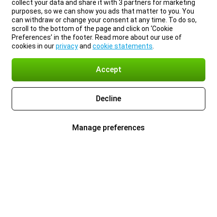
collect your data and share it with 3 partners for marketing
purposes, so we can show you ads that matter to you. You
can withdraw or change your consent at any time. To do so,
scroll to the bottom of the page and click on ‘Cookie
Preferences’ in the footer. Read more about our use of
cookies in our
privacy
and
cookie statements
.
Accept
Decline
Manage preferences