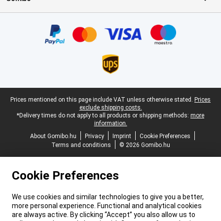
Certificates, payment methods, delivery service partners
Legal footer
Prices mentioned on this page include VAT unless otherwise stated.
Prices
exclude shipping costs.
*Delivery times do not apply to all products or shipping methods:
more
information.
About Gomibo.hu
Privacy
Imprint
Cookie Preferences
Terms and conditions
© 2026 Gomibo.hu
Cookie Preferences
We use cookies and similar technologies to give you a better,
more personal experience. Functional and analytical cookies
are always active. By clicking “Accept” you also allow us to