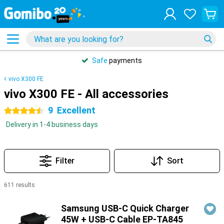
Safe
payments
vivo X300 FE
vivo X300 FE - All accessories
9
Excellent
4.5 stars
Delivery in 1-4 business days
Filter
Sort
611 results
Products
Samsung USB-C Quick Charger
45W + USB-C Cable EP-TA845