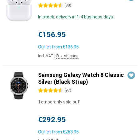
4.5 stars
(
80
)
In stock: delivery in 1-4 business days
€156.95
Outlet from
€136.95
Incl. VAT
|
Free shipping
Samsung Galaxy Watch 8 Classic
Silver (Black Strap)
4.5 stars
(
97
)
Temporarily sold out
€292.95
Outlet from
€263.95