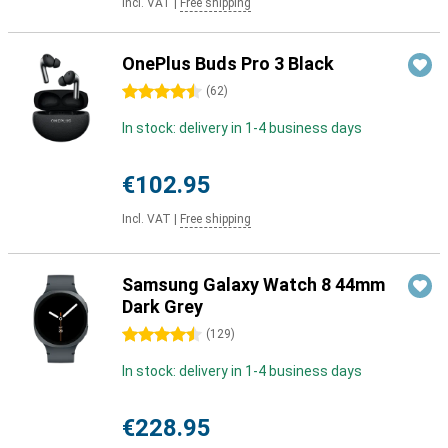
Incl. VAT
|
Free shipping
OnePlus Buds Pro 3 Black
4.5 stars
(
62
)
In stock: delivery in 1-4 business days
€102.95
Incl. VAT
|
Free shipping
Samsung Galaxy Watch 8 44mm
Dark Grey
4.5 stars
(
129
)
In stock: delivery in 1-4 business days
€228.95