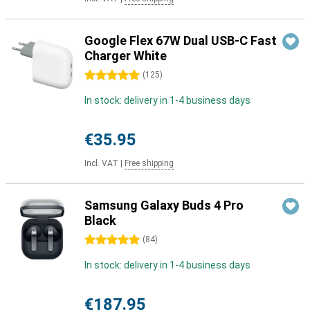
Google Flex 67W Dual USB-C Fast
Charger White
5 stars
(
125
)
In stock: delivery in 1-4 business days
€35.95
Incl. VAT
|
Free shipping
Samsung Galaxy Buds 4 Pro
Black
5 stars
(
84
)
In stock: delivery in 1-4 business days
€187.95