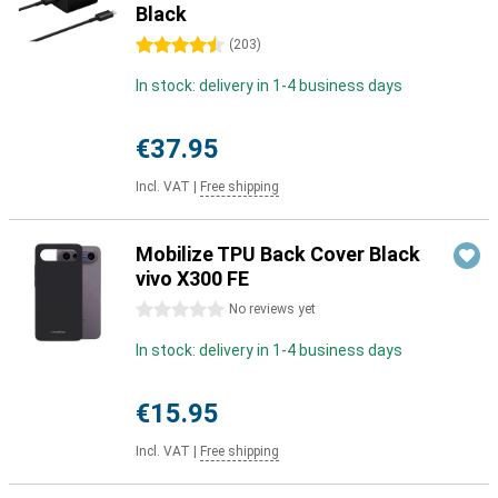
Black
4.5 stars
(
203
)
In stock: delivery in 1-4 business days
€37.95
Incl. VAT
|
Free shipping
Mobilize TPU Back Cover Black
vivo X300 FE
0 stars
No reviews yet
In stock: delivery in 1-4 business days
€15.95
Incl. VAT
|
Free shipping