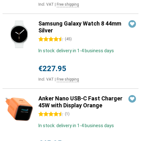
Incl. VAT
|
Free shipping
Samsung Galaxy Watch 8 44mm
Silver
4.5 stars
(
45
)
In stock: delivery in 1-4 business days
€227.95
Incl. VAT
|
Free shipping
Anker Nano USB-C Fast Charger
45W with Display Orange
4.5 stars
(
1
)
In stock: delivery in 1-4 business days