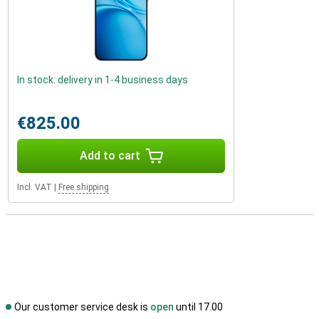
In stock: delivery in 1-4 business days
€825.00
Add to cart
Incl. VAT
|
Free shipping
Our customer service desk is
open
until 17.00