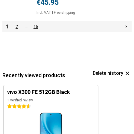
€45.95
Incl. VAT
|
Free shipping
1
2
…
15
Delete history
Recently viewed products
vivo X300 FE 512GB Black
1 verified review
4.5 stars