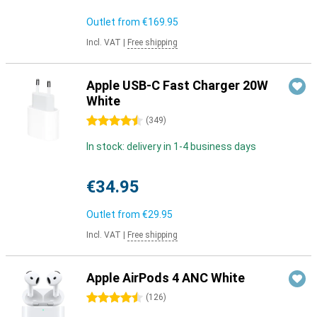
Outlet from
€169.95
Incl. VAT
|
Free shipping
Apple USB-C Fast Charger 20W
White
4.5 stars
(
349
)
In stock: delivery in 1-4 business days
€34.95
Outlet from
€29.95
Incl. VAT
|
Free shipping
Apple AirPods 4 ANC White
4.5 stars
(
126
)