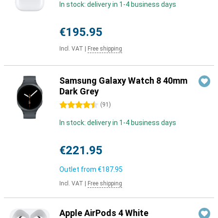
In stock: delivery in 1-4 business days
€195.95
Incl. VAT
|
Free shipping
Samsung Galaxy Watch 8 40mm
Dark Grey
4.5 stars
(
91
)
In stock: delivery in 1-4 business days
€221.95
Outlet from
€187.95
Incl. VAT
|
Free shipping
Apple AirPods 4 White