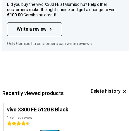
Did you buy the vivo X300 FE at Gomibo.hu? Help other
customers make the right choice and get a change to win
€100.00
Gomibo.hu credit!
Write a review
Only Gomibo.hu customers can write reviews.
Delete history
Recently viewed products
vivo X300 FE 512GB Black
1 verified review
4.5 stars