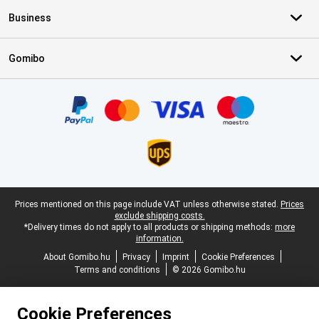
Business
Gomibo
Certificates, payment methods, delivery service partners
Legal footer
Prices mentioned on this page include VAT unless otherwise stated.
Prices
exclude shipping costs.
*Delivery times do not apply to all products or shipping methods:
more
information.
About Gomibo.hu
Privacy
Imprint
Cookie Preferences
Terms and conditions
© 2026 Gomibo.hu
Cookie Preferences