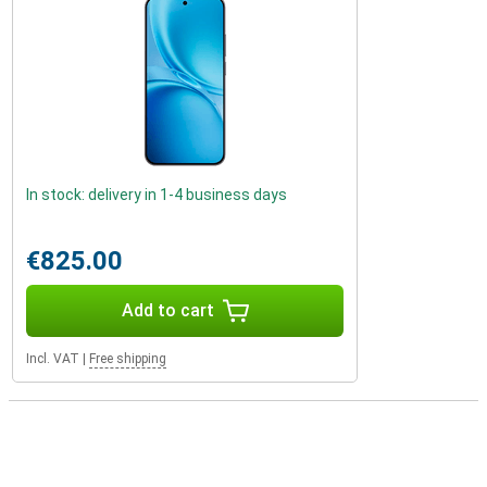
In stock: delivery in 1-4 business days
€825.00
Add to cart
Incl. VAT
|
Free shipping