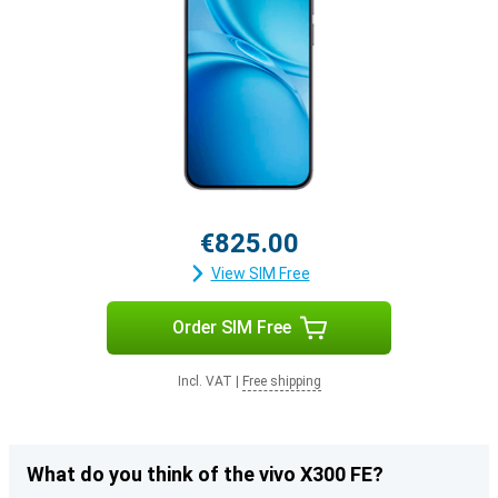
€825.00
View SIM Free
Order SIM Free
Incl. VAT
|
Free shipping
What do you think of the vivo X300 FE?