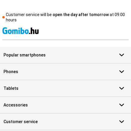
Customer service will be
open the day after tomorrow
at 09.00
hours
S
Popular smartphones
Phones
Tablets
Accessories
Customer service