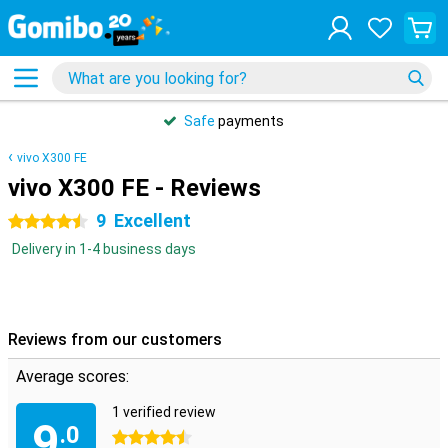
Safe
payments
vivo X300 FE
vivo X300 FE - Reviews
9
Excellent
4.5 stars
Delivery in 1-4 business days
Reviews from our customers
Average scores:
1 verified review
9
.0
4.5 stars