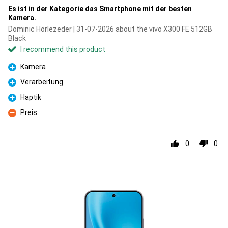
Es ist in der Kategorie das Smartphone mit der besten
Kamera.
Dominic Hörlezeder | 31-07-2026 about the vivo X300 FE 512GB
Black
I recommend this product
Kamera
Pro
Verarbeitung
Pro
Haptik
Pro
Preis
Con
0
0