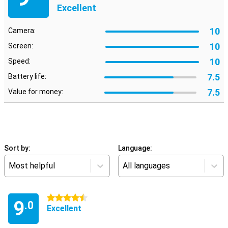
Excellent
10
Camera:
10
Screen:
10
Speed:
7.5
Battery life:
7.5
Value for money:
Sort by:
Language:
Most helpful
All languages
4.5 stars
9
.0
Excellent