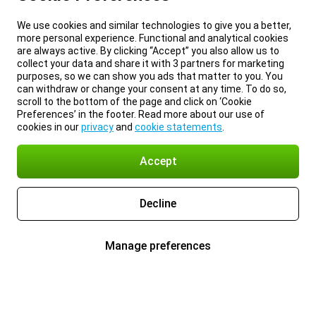
We use cookies and similar technologies to give you a better,
more personal experience. Functional and analytical cookies
are always active. By clicking “Accept” you also allow us to
collect your data and share it with 3 partners for marketing
purposes, so we can show you ads that matter to you. You
can withdraw or change your consent at any time. To do so,
scroll to the bottom of the page and click on ‘Cookie
Preferences’ in the footer. Read more about our use of
cookies in our
privacy
and
cookie statements
.
Accept
Decline
Manage preferences