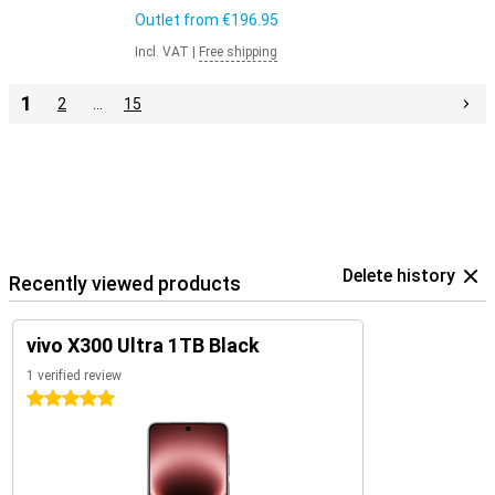
Outlet from
€196.95
Incl. VAT
|
Free shipping
1
2
…
15
Delete history
Recently viewed products
vivo X300 Ultra 1TB Black
1 verified review
5 stars