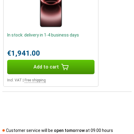
In stock: delivery in 1-4 business days
€1,941.00
Add to cart
Incl. VAT
|
Free shipping
Customer service will be
open tomorrow
at 09.00 hours