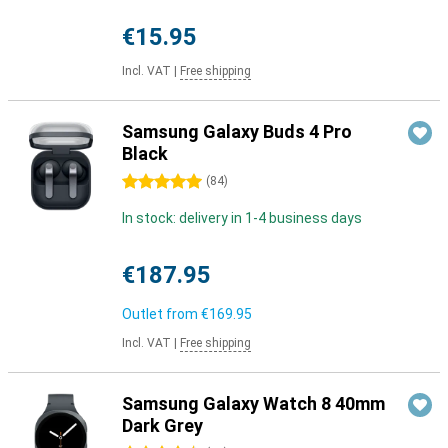
€15.95
Incl. VAT
|
Free shipping
Samsung Galaxy Buds 4 Pro
Black
5 stars
(
84
)
In stock: delivery in 1-4 business days
€187.95
Outlet from
€169.95
Incl. VAT
|
Free shipping
Samsung Galaxy Watch 8 40mm
Dark Grey