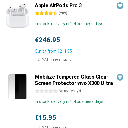
Apple AirPods Pro 3
4.5 stars
(
289
)
In stock: delivery in 1-4 business days
€246.95
Outlet from
€211.95
Incl. VAT
|
Free shipping
Mobilize Tempered Glass Clear
Screen Protector vivo X300 Ultra
0 stars
No reviews yet
In stock: delivery in 1-4 business days
€15.95
Incl. VAT
|
Free shipping