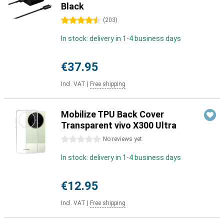
Black
4.5 stars
(
203
)
In stock: delivery in 1-4 business days
€37.95
Incl. VAT
|
Free shipping
Mobilize TPU Back Cover
Transparent vivo X300 Ultra
0 stars
No reviews yet
In stock: delivery in 1-4 business days
€12.95
Incl. VAT
|
Free shipping