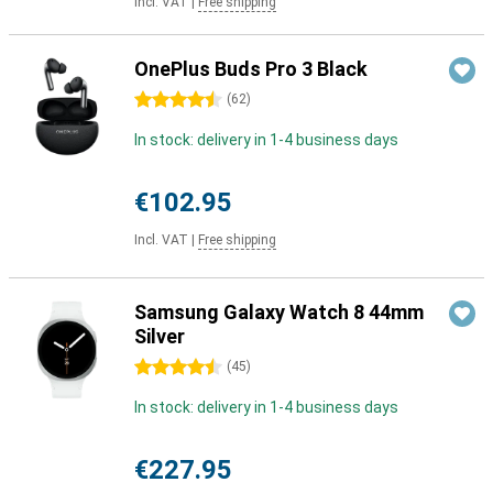
Incl. VAT
|
Free shipping
OnePlus Buds Pro 3 Black
4.5 stars
(
62
)
In stock: delivery in 1-4 business days
€102.95
Incl. VAT
|
Free shipping
Samsung Galaxy Watch 8 44mm
Silver
4.5 stars
(
45
)
In stock: delivery in 1-4 business days
€227.95