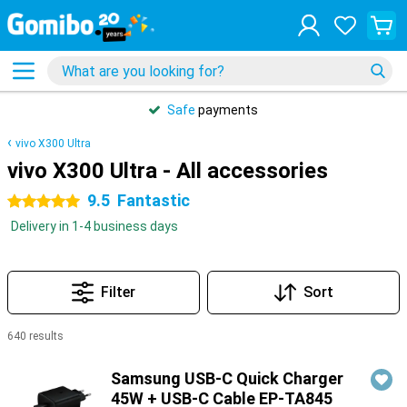
Safe
payments
vivo X300 Ultra
vivo X300 Ultra - All accessories
9.5
Fantastic
5 stars
Delivery in 1-4 business days
Filter
Sort
640 results
Products
Samsung USB-C Quick Charger
45W + USB-C Cable EP-TA845