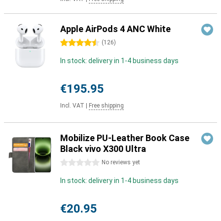
Apple AirPods 4 ANC White
4.5 stars
(
126
)
In stock: delivery in 1-4 business days
€195.95
Incl. VAT
|
Free shipping
Mobilize PU-Leather Book Case
Black vivo X300 Ultra
0 stars
No reviews yet
In stock: delivery in 1-4 business days
€20.95