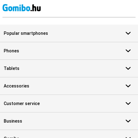
S
Popular smartphones
Phones
Tablets
Accessories
Customer service
Business