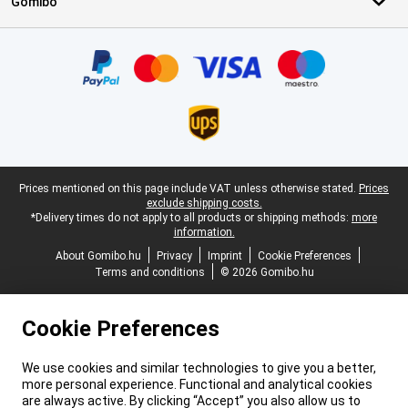
Gomibo
Certificates, payment methods, delivery service partners
Legal footer
Prices mentioned on this page include VAT unless otherwise stated.
Prices
exclude shipping costs.
*Delivery times do not apply to all products or shipping methods:
more
information.
About Gomibo.hu
Privacy
Imprint
Cookie Preferences
Terms and conditions
© 2026 Gomibo.hu
Cookie Preferences
We use cookies and similar technologies to give you a better,
more personal experience. Functional and analytical cookies
are always active. By clicking “Accept” you also allow us to