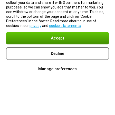
collect your data and share it with 3 partners for marketing
purposes, so we can show you ads that matter to you. You
can withdraw or change your consent at any time. To do so,
scroll to the bottom of the page and click on ‘Cookie
Preferences’ in the footer. Read more about our use of
cookies in our
privacy
and
cookie statements
.
Accept
Decline
Manage preferences