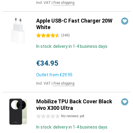
Incl. VAT
|
Free shipping
Apple USB-C Fast Charger 20W
White
4.5 stars
(
349
)
In stock: delivery in 1-4 business days
€34.95
Outlet from
€29.95
Incl. VAT
|
Free shipping
Mobilize TPU Back Cover Black
vivo X300 Ultra
0 stars
No reviews yet
In stock: delivery in 1-4 business days