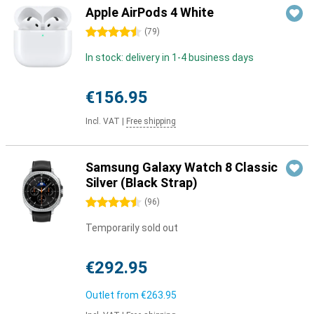
Apple AirPods 4 White
4.5 stars
(
79
)
In stock: delivery in 1-4 business days
€156.95
Incl. VAT
|
Free shipping
Samsung Galaxy Watch 8 Classic
Silver (Black Strap)
4.5 stars
(
96
)
Temporarily sold out
€292.95
Outlet from
€263.95