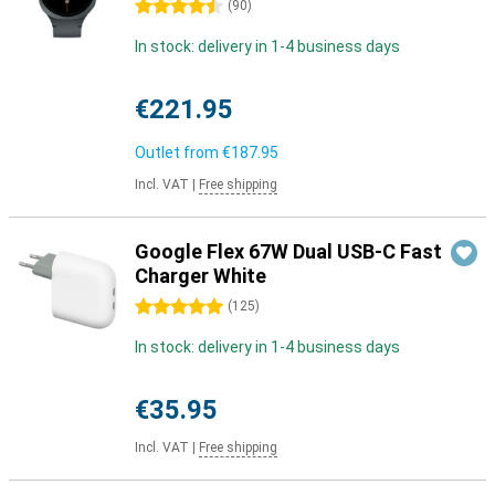
4.5 stars
(
90
)
In stock: delivery in 1-4 business days
€221.95
Outlet from
€187.95
Incl. VAT
|
Free shipping
Google Flex 67W Dual USB-C Fast
Charger White
5 stars
(
125
)
In stock: delivery in 1-4 business days
€35.95
Incl. VAT
|
Free shipping