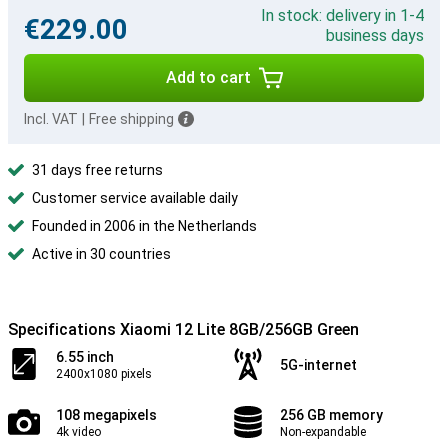
In stock: delivery in 1-4
€229.00
business days
Add to cart
Incl. VAT
|
Free shipping
31 days free returns
Customer service available daily
Founded in 2006 in the Netherlands
Active in 30 countries
Specifications Xiaomi 12 Lite 8GB/256GB Green
6.55 inch
5G-internet
2400x1080 pixels
108 megapixels
256 GB memory
4k video
Non-expandable