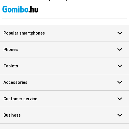
S
Popular smartphones
Phones
Tablets
Accessories
Customer service
Business