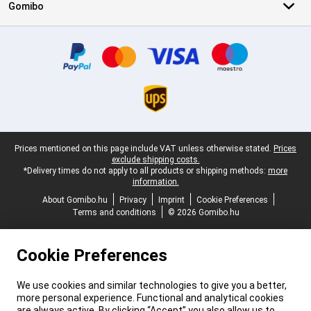
Gomibo
Certificates, payment methods, delivery service partners
Legal footer
Prices mentioned on this page include VAT unless otherwise stated.
Prices
exclude shipping costs.
*Delivery times do not apply to all products or shipping methods:
more
information.
About Gomibo.hu
Privacy
Imprint
Cookie Preferences
Terms and conditions
© 2026 Gomibo.hu
Cookie Preferences
We use cookies and similar technologies to give you a better,
more personal experience. Functional and analytical cookies
are always active. By clicking “Accept” you also allow us to