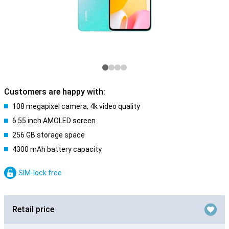
Customers are happy with:
108 megapixel camera, 4k video quality
6.55 inch AMOLED screen
256 GB storage space
4300 mAh battery capacity
SIM-lock free
Retail price