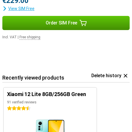
€229.00
View SIM Free
Order SIM Free
Incl. VAT
|
Free shipping
Delete history
Recently viewed products
Xiaomi 12 Lite 8GB/256GB Green
91 verified reviews
4.5 stars