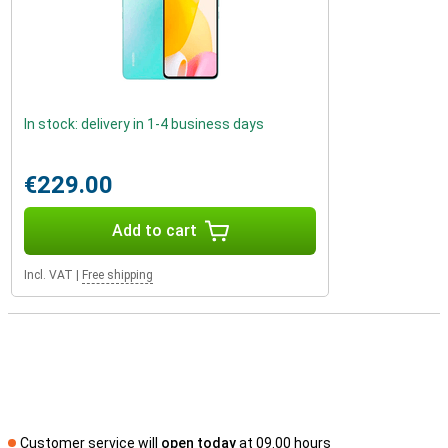
In stock: delivery in 1-4 business days
€229.00
Add to cart
Incl. VAT
|
Free shipping
Customer service will
open today
at 09.00 hours