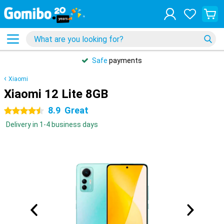
Safe
payments
Xiaomi
Xiaomi 12 Lite 8GB
8.9
Great
4.5 stars
Delivery in 1-4 business days