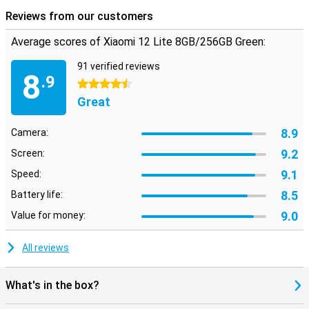
Reviews from our customers
Average scores of Xiaomi 12 Lite 8GB/256GB Green:
91 verified reviews
8
.9
4.5 stars
Great
8.9
Camera:
9.2
Screen:
9.1
Speed:
8.5
Battery life:
9.0
Value for money:
All reviews
What's in the box?