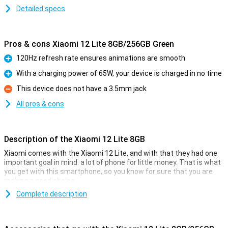
Detailed specs
Pros & cons Xiaomi 12 Lite 8GB/256GB Green
120Hz refresh rate ensures animations are smooth
Pro
With a charging power of 65W, your device is charged in no time
Pro
This device does not have a 3.5mm jack
Con
All pros & cons
Description of the Xiaomi 12 Lite 8GB
Xiaomi comes with the Xiaomi 12 Lite, and with that they had one
important goal in mind: a lot of phone for little money. That is what
you get with this smartphone, so you know for sure that you are
making a good choice.
The price-quality of this phone, for example, manifests itself in the
Complete description
processor. The Qualcomm Snapdragon 778G chip ensures
excellent performance, together with the 8GB of memory. The
screen is 6.55 inches in size and has a resolution of 2400x1080