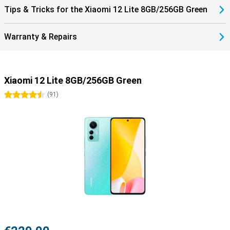
Tips & Tricks for the Xiaomi 12 Lite 8GB/256GB Green
Warranty & Repairs
Xiaomi 12 Lite 8GB/256GB Green
4.5 stars
(
91
)