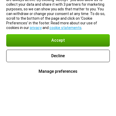
collect your data and share it with 3 partners for marketing
purposes, so we can show you ads that matter to you. You
can withdraw or change your consent at any time. To do so,
scroll to the bottom of the page and click on ‘Cookie
Preferences’ in the footer. Read more about our use of
cookies in our
privacy
and
cookie statements
.
Accept
Decline
Manage preferences