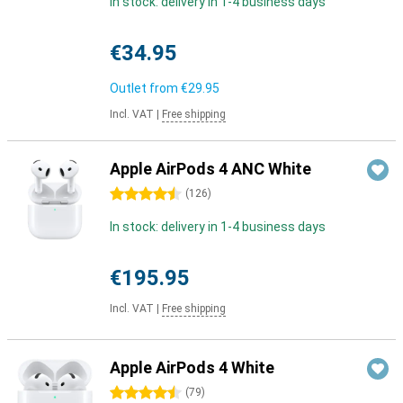
In stock: delivery in 1-4 business days
€34.95
Outlet from
€29.95
Incl. VAT
|
Free shipping
Apple AirPods 4 ANC White
4.5 stars
(
126
)
In stock: delivery in 1-4 business days
€195.95
Incl. VAT
|
Free shipping
Apple AirPods 4 White
4.5 stars
(
79
)