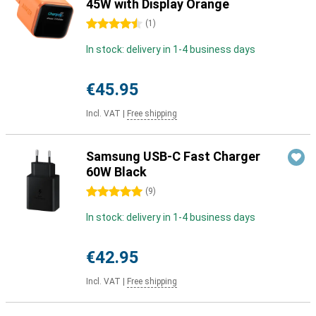
45W with Display Orange
4.5 stars
(
1
)
In stock: delivery in 1-4 business days
€45.95
Incl. VAT
|
Free shipping
Samsung USB-C Fast Charger
60W Black
5 stars
(
9
)
In stock: delivery in 1-4 business days
€42.95
Incl. VAT
|
Free shipping