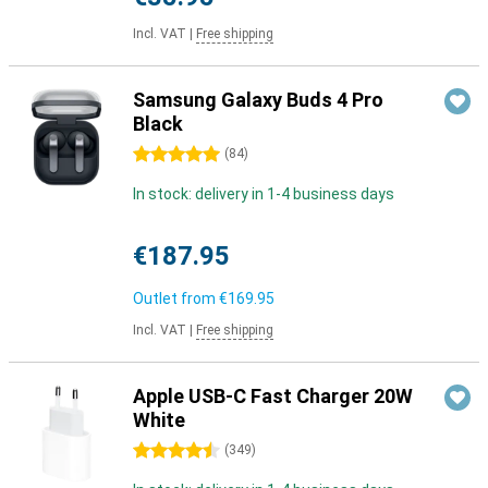
Incl. VAT
|
Free shipping
Samsung Galaxy Buds 4 Pro
Black
5 stars
(
84
)
In stock: delivery in 1-4 business days
€187.95
Outlet from
€169.95
Incl. VAT
|
Free shipping
Apple USB-C Fast Charger 20W
White
4.5 stars
(
349
)