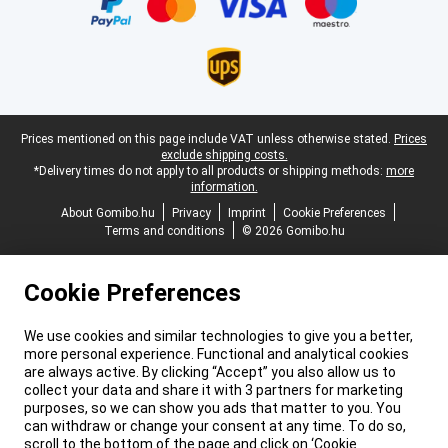
Legal footer
Prices mentioned on this page include VAT unless otherwise stated.
Prices
exclude shipping costs.
*Delivery times do not apply to all products or shipping methods:
more
information.
About Gomibo.hu
Privacy
Imprint
Cookie Preferences
Terms and conditions
© 2026 Gomibo.hu
Cookie Preferences
We use cookies and similar technologies to give you a better,
more personal experience. Functional and analytical cookies
are always active. By clicking “Accept” you also allow us to
collect your data and share it with 3 partners for marketing
purposes, so we can show you ads that matter to you. You
can withdraw or change your consent at any time. To do so,
scroll to the bottom of the page and click on ‘Cookie