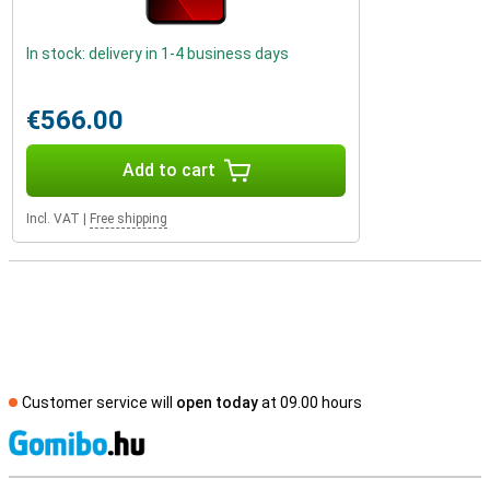
In stock: delivery in 1-4 business days
€566.00
Add to cart
Incl. VAT
|
Free shipping
Customer service will
open today
at 09.00 hours
S