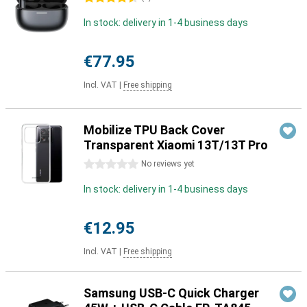
In stock: delivery in 1-4 business days
€77.95
Incl. VAT
|
Free shipping
Mobilize TPU Back Cover
Transparent Xiaomi 13T/13T Pro
0 stars
No reviews yet
In stock: delivery in 1-4 business days
€12.95
Incl. VAT
|
Free shipping
Samsung USB-C Quick Charger