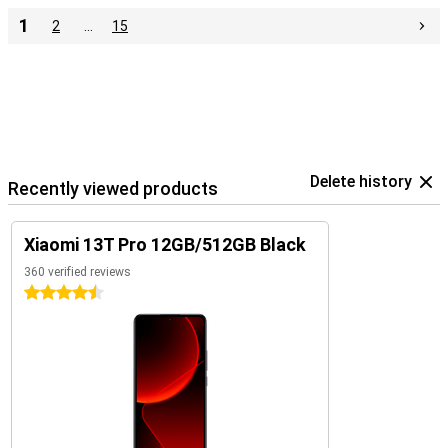
1
2
…
15
Delete history
Recently viewed products
Xiaomi 13T Pro 12GB/512GB Black
360 verified reviews
4.5 stars