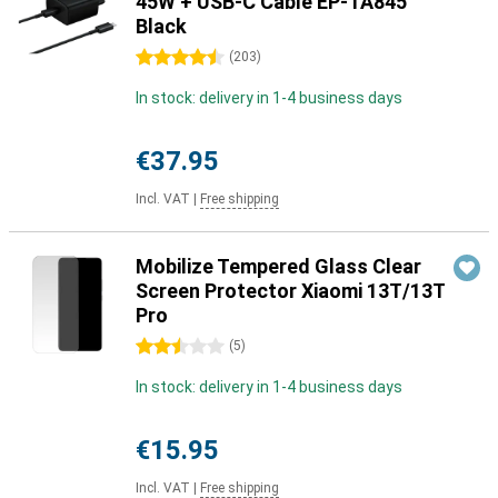
45W + USB-C Cable EP-TA845
Black
4.5 stars
(
203
)
In stock: delivery in 1-4 business days
€37.95
Incl. VAT
|
Free shipping
Mobilize Tempered Glass Clear
Screen Protector Xiaomi 13T/13T
Pro
2.5 stars
(
5
)
In stock: delivery in 1-4 business days
€15.95
Incl. VAT
|
Free shipping