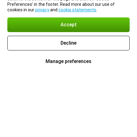
Preferences’ in the footer. Read more about our use of
cookies in our
privacy
and
cookie statements
.
Accept
Decline
Manage preferences