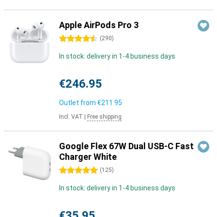
Apple AirPods Pro 3
4.5 stars
(
290
)
In stock: delivery in 1-4 business days
€246.95
Outlet from
€211.95
Incl. VAT
|
Free shipping
Google Flex 67W Dual USB-C Fast
Charger White
5 stars
(
125
)
In stock: delivery in 1-4 business days
€35.95