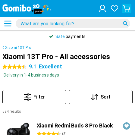
Safe
payments
Xiaomi 13T Pro
Xiaomi 13T Pro - All accessories
9.1
Excellent
4.5 stars
Delivery in 1-4 business days
Filter
Sort
534 results
Products
Xiaomi Redmi Buds 8 Pro Black
4.5 stars
(
3
)