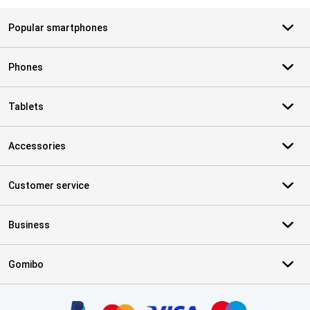
Popular smartphones
Phones
Tablets
Accessories
Customer service
Business
Gomibo
Certificates, payment methods, delivery service partners