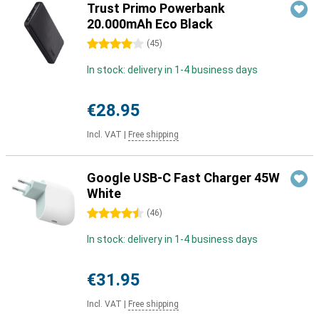
Trust Primo Powerbank
20.000mAh Eco Black
4 stars
(
45
)
In stock: delivery in 1-4 business days
€28.95
Incl. VAT
|
Free shipping
Google USB-C Fast Charger 45W
White
4.5 stars
(
46
)
In stock: delivery in 1-4 business days
€31.95
Incl. VAT
|
Free shipping