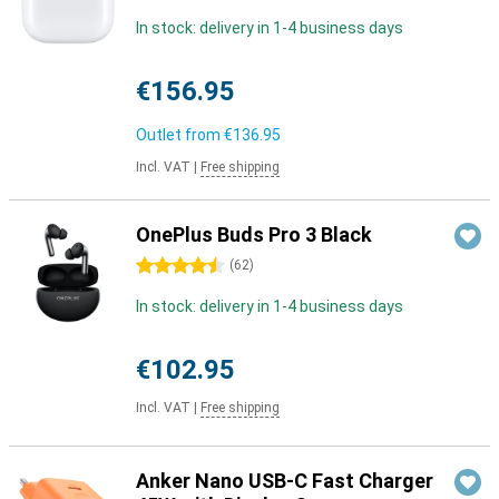
In stock: delivery in 1-4 business days
€156.95
Outlet from
€136.95
Incl. VAT
|
Free shipping
OnePlus Buds Pro 3 Black
4.5 stars
(
62
)
In stock: delivery in 1-4 business days
€102.95
Incl. VAT
|
Free shipping
Anker Nano USB-C Fast Charger