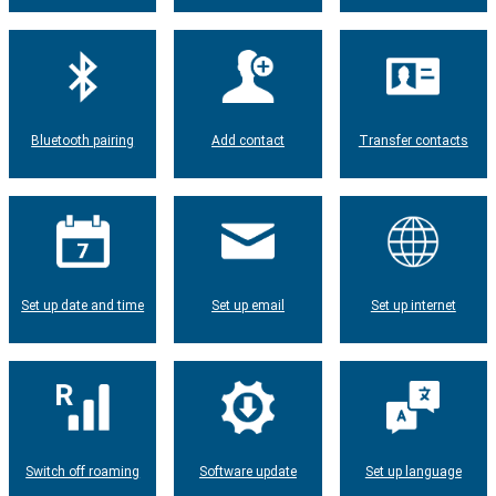
Bluetooth pairing
Add contact
Transfer contacts
Set up date and time
Set up email
Set up internet
Switch off roaming
Software update
Set up language