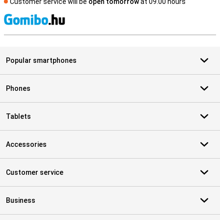
Customer service will be
open tomorrow
at 09.00 hours
S
Popular smartphones
Phones
Tablets
Accessories
Customer service
Business