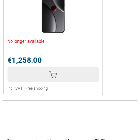
No longer available
€1,258.00
Incl. VAT
|
Free shipping