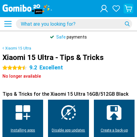
Safe
payments
Xiaomi 15 Ultra
Xiaomi 15 Ultra - Tips & Tricks
9.2
Excellent
4.5 stars
No longer available
Tips & Tricks for the Xiaomi 15 Ultra 16GB/512GB Black
Installing apps
Disable app updates
Create a back-up