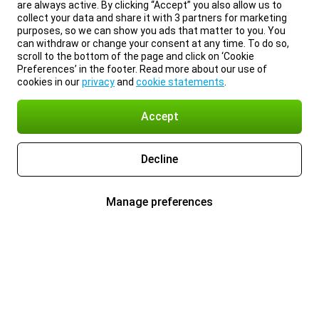
are always active. By clicking “Accept” you also allow us to
collect your data and share it with 3 partners for marketing
purposes, so we can show you ads that matter to you. You
can withdraw or change your consent at any time. To do so,
scroll to the bottom of the page and click on ‘Cookie
Preferences’ in the footer. Read more about our use of
cookies in our
privacy
and
cookie statements
.
Accept
Decline
Manage preferences