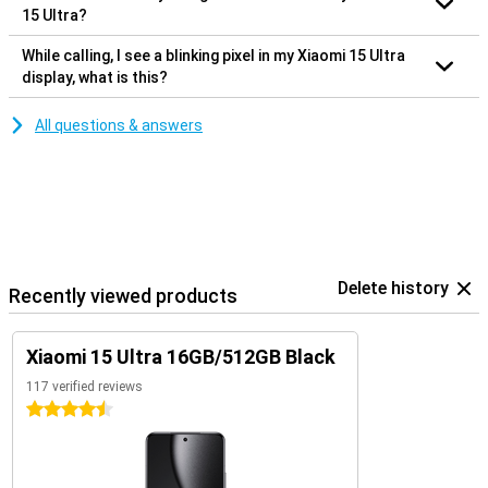
15 Ultra?
While calling, I see a blinking pixel in my Xiaomi 15 Ultra
display, what is this?
All questions & answers
Delete history
Recently viewed products
Xiaomi 15 Ultra 16GB/512GB Black
117 verified reviews
4.5 stars