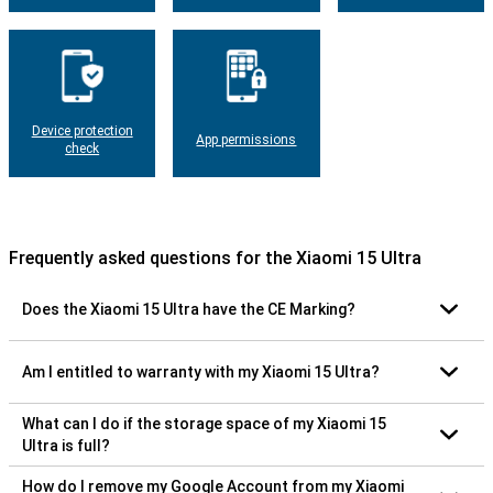
Device protection
App permissions
check
Frequently asked questions for the Xiaomi 15 Ultra
Does the Xiaomi 15 Ultra have the CE Marking?
Am I entitled to warranty with my Xiaomi 15 Ultra?
What can I do if the storage space of my Xiaomi 15
Ultra is full?
How do I remove my Google Account from my Xiaomi