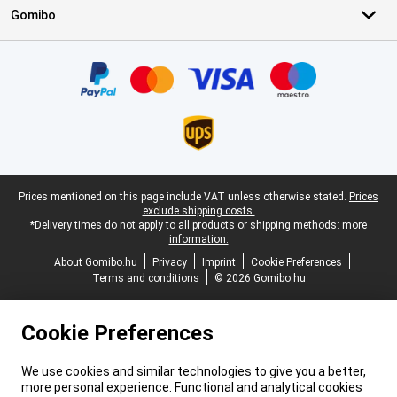
Gomibo
Certificates, payment methods, delivery service partners
Legal footer
Prices mentioned on this page include VAT unless otherwise stated.
Prices
exclude shipping costs.
*Delivery times do not apply to all products or shipping methods:
more
information.
About Gomibo.hu
Privacy
Imprint
Cookie Preferences
Terms and conditions
© 2026 Gomibo.hu
Cookie Preferences
We use cookies and similar technologies to give you a better,
more personal experience. Functional and analytical cookies