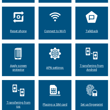
Reset phone
Connect to Wi-Fi
TalkBack
Apply screen
Transferring from
APN settings
protector
Android
Transferring from
Placing a SIM card
Set up fingerprint
ios