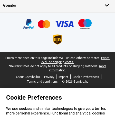
Gomibo
Certificates, payment methods, delivery service partners
Legal footer
Prices mentioned on this page include VAT unless otherwise stated.
Prices
exclude shipping costs.
*Delivery times do not apply to all products or shipping methods:
more
information.
About Gomibo.hu
Privacy
Imprint
Cookie Preferences
Terms and conditions
© 2026 Gomibo.hu
Cookie Preferences
We use cookies and similar technologies to give you a better,
more personal experience. Functional and analytical cookies