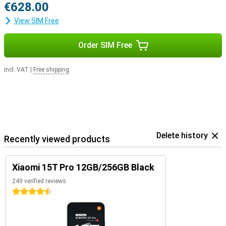
€628.00
View SIM Free
Order SIM Free
Incl. VAT
|
Free shipping
Delete history
Recently viewed products
Xiaomi 15T Pro 12GB/256GB Black
249 verified reviews
4.5 stars