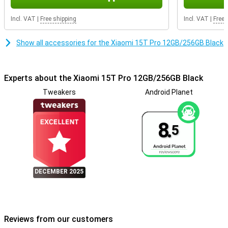
on the go.
Incl. VAT
|
Free shipping
Incl. VAT
|
Free 
Connected everywhere with the latest technology
With Wi-Fi 7 capability, dual speakers with Dolby Atmos and Hi-Res
Show all accessories for the Xiaomi 15T Pro 12GB/256GB Black
Audio support, you'll enjoy super-fast internet and impressive
sound. Whether you're streaming videos, making calls or playing
games: with the Xiaomi 15T Pro, you're always connected. Thanks
to Xiaomi Astral Communication, you stay connected even without
Experts about the Xiaomi 15T Pro 12GB/256GB Black
a mobile network via offline communication options.
Tweakers
Android Planet
8.
5
DECEMBER 2025
Reviews from our customers