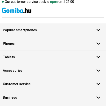
Our customer service desk is
open
until 21.00
S
Popular smartphones
Phones
Tablets
Accessories
Customer service
Business