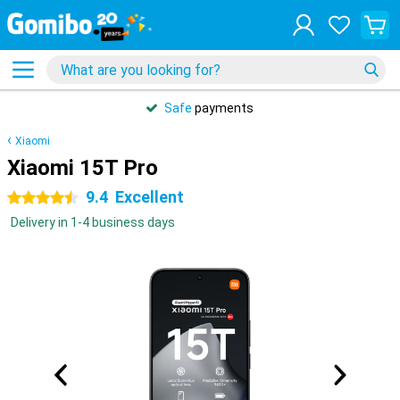
Safe
payments
Xiaomi
Xiaomi 15T Pro
9.4
Excellent
4.5 stars
Delivery in 1-4 business days