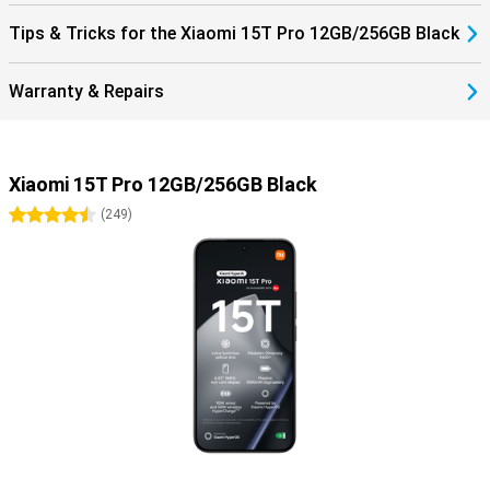
Tips & Tricks for the Xiaomi 15T Pro 12GB/256GB Black
Warranty & Repairs
Xiaomi 15T Pro 12GB/256GB Black
4.5 stars
(
249
)