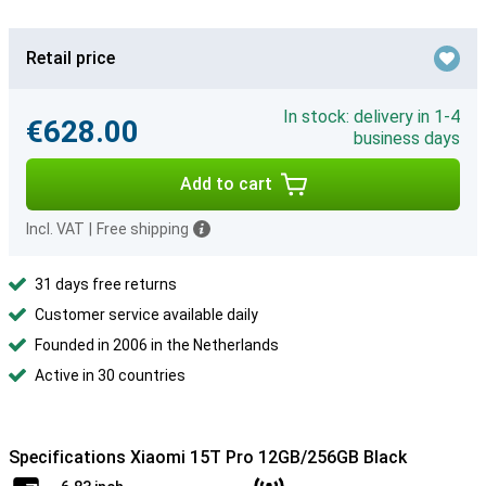
Retail price
In stock: delivery in 1-4
€628.00
business days
Add to cart
Incl. VAT
|
Free shipping
31 days free returns
Customer service available daily
Founded in 2006 in the Netherlands
Active in 30 countries
Specifications Xiaomi 15T Pro 12GB/256GB Black