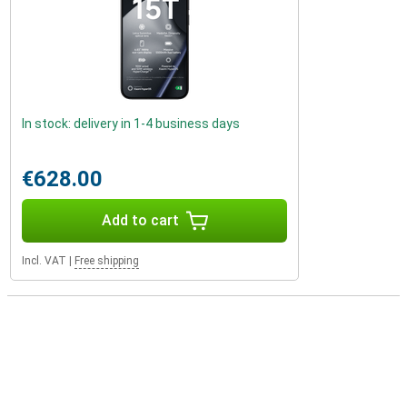
In stock: delivery in 1-4 business days
€628.00
Add to cart
Incl. VAT
|
Free shipping