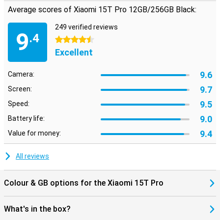
Average scores of Xiaomi 15T Pro 12GB/256GB Black:
249 verified reviews
9
.4
4.5 stars
Excellent
9.6
Camera:
9.7
Screen:
9.5
Speed:
9.0
Battery life:
9.4
Value for money:
All reviews
Colour & GB options for the Xiaomi 15T Pro
What's in the box?