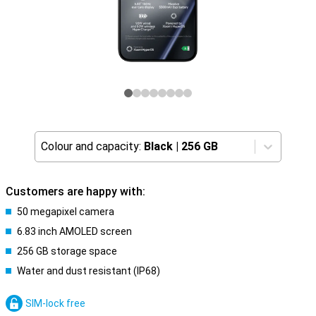
Colour and capacity:
Black
|
256 GB
Customers are happy with:
50 megapixel camera
6.83 inch AMOLED screen
256 GB storage space
Water and dust resistant (IP68)
SIM-lock free