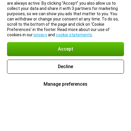
are always active. By clicking “Accept” you also allow us to
collect your data and share it with 3 partners for marketing
purposes, so we can show you ads that matter to you. You
can withdraw or change your consent at any time. To do so,
scroll to the bottom of the page and click on ‘Cookie
Preferences’ in the footer. Read more about our use of
cookies in our
privacy
and
cookie statements
.
Accept
Decline
Manage preferences