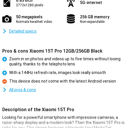
6.83 inch
5G-internet
2772x1280 pixels
50 megapixels
256 GB memory
Normale kwaliteit video
Non-expandable
Detailed specs
Pros & cons Xiaomi 15T Pro 12GB/256GB Black
Zoom in on photos and videos up to five times without losing
quality, thanks to the telephoto lens
Pro
With a 144Hz refresh rate, images look really smooth
Pro
This device does not come with the latest Android version
Con
All pros & cons
Description of the Xiaomi 15T Pro
Looking for a powerful smartphone with impressive cameras, a
razor-sharp display and a modern look? Then the Xiaomi 15T Pro is
right for you. This phone features a blazingly fast MediaTek