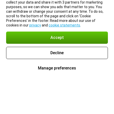
collect your data and share it with 3 partners for marketing
purposes, so we can show you ads that matter to you. You
can withdraw or change your consent at any time. To do so,
scroll to the bottom of the page and click on ‘Cookie
Preferences’ in the footer. Read more about our use of
cookies in our
privacy
and
cookie statements
.
Accept
Decline
Manage preferences