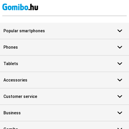
S
Popular smartphones
Phones
Tablets
Accessories
Customer service
Business