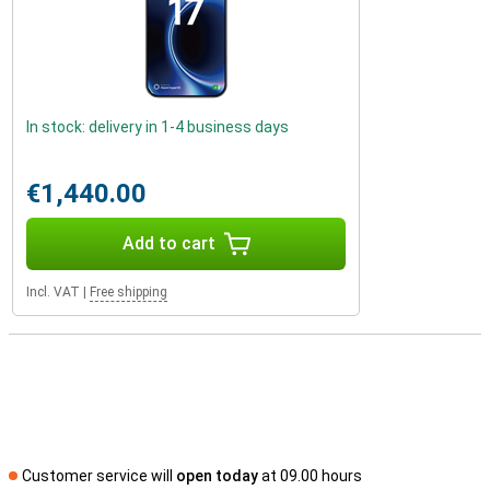
In stock: delivery in 1-4 business days
€1,440.00
Add to cart
Incl. VAT
|
Free shipping
Customer service will
open today
at 09.00 hours