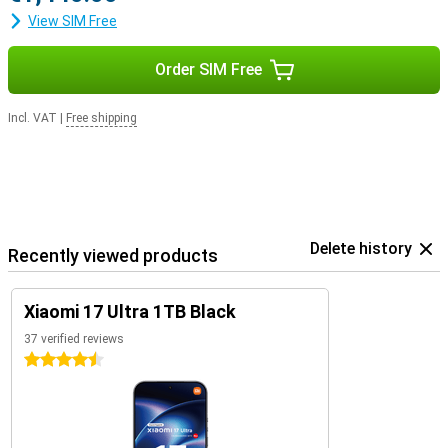
View SIM Free
Order SIM Free
Incl. VAT
|
Free shipping
Delete history
Recently viewed products
Xiaomi 17 Ultra 1TB Black
37 verified reviews
4.5 stars