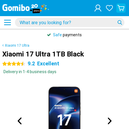
Safe
payments
Xiaomi 17 Ultra
Xiaomi 17 Ultra 1TB Black
9.2
Excellent
4.5 stars
Delivery in 1-4 business days