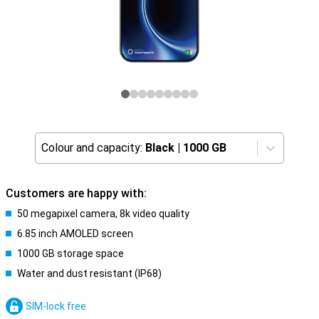
Colour and capacity:
Black
|
1000 GB
Customers are happy with:
50 megapixel camera, 8k video quality
6.85 inch AMOLED screen
1000 GB storage space
Water and dust resistant (IP68)
SIM-lock free