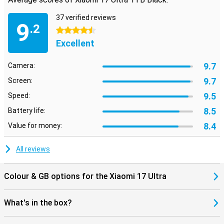
37 verified reviews
9
.2
4.5 stars
Excellent
9.7
Camera:
9.7
Screen:
9.5
Speed:
8.5
Battery life:
8.4
Value for money:
All reviews
Colour & GB options for the Xiaomi 17 Ultra
What's in the box?