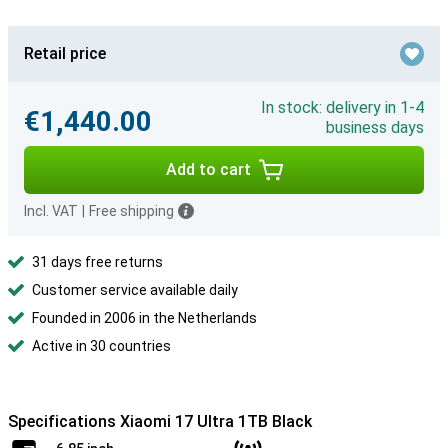
Retail price
In stock: delivery in 1-4
€1,440.00
business days
Add to cart
Incl. VAT
|
Free shipping
31 days free returns
Customer service available daily
Founded in 2006 in the Netherlands
Active in 30 countries
Specifications Xiaomi 17 Ultra 1TB Black