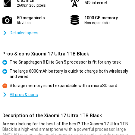
6.85 inch
5G-internet
2608x1200 pixels
50 megapixels
1000 GB memory
8k video
Non-expandable
Detailed specs
Pros & cons Xiaomi 17 Ultra 1TB Black
The Snapdragon 8 Elite Gen 5 processor is fit for any task
Pro
The large 6000mAh battery is quick to charge both wirelessly
and wired
Pro
Storage memory is not expandable with a microSD card
Con
All pros & cons
Description of the Xiaomi 17 Ultra 1TB Black
Are you looking for the best of the best? The Xiaomi 17 Ultra 1TB
Black is a high-end smartphone with a powerful processor, large
AMOLED screen, advanced camera system and a sturdy premium