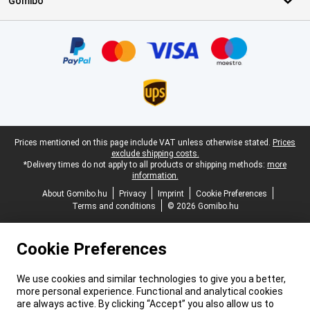
Gomibo
Certificates, payment methods, delivery service partners
Legal footer
Prices mentioned on this page include VAT unless otherwise stated.
Prices
exclude shipping costs.
*Delivery times do not apply to all products or shipping methods:
more
information.
About Gomibo.hu
Privacy
Imprint
Cookie Preferences
Terms and conditions
© 2026 Gomibo.hu
Cookie Preferences
We use cookies and similar technologies to give you a better,
more personal experience. Functional and analytical cookies
are always active. By clicking “Accept” you also allow us to