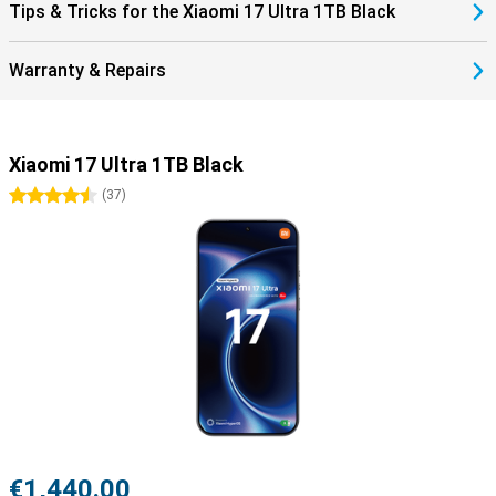
Tips & Tricks for the Xiaomi 17 Ultra 1TB Black
Warranty & Repairs
Xiaomi 17 Ultra 1TB Black
4.5 stars
(
37
)
€1,440.00