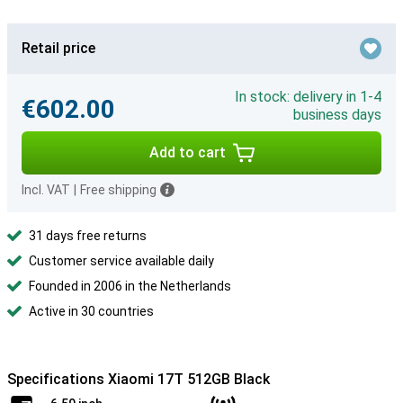
Retail price
In stock: delivery in 1-4
€602.00
business days
Add to cart
Incl. VAT
|
Free shipping
31 days free returns
Customer service available daily
Founded in 2006 in the Netherlands
Active in 30 countries
Specifications Xiaomi 17T 512GB Black