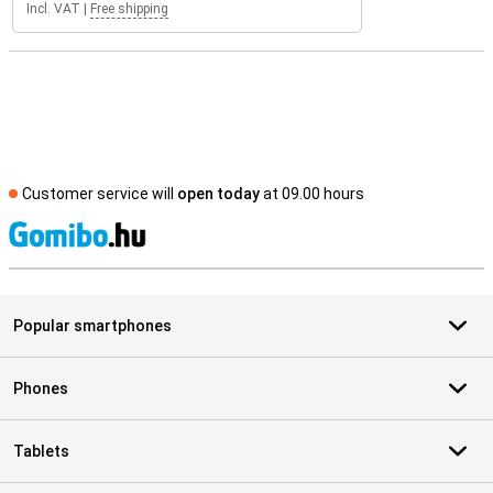
Incl. VAT
|
Free shipping
Customer service will
open today
at 09.00 hours
S
Popular smartphones
Phones
Tablets