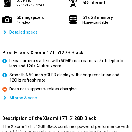
6.59 inch
5G-internet
2756x1268 pixels
50 megapixels
512 GB memory
4k video
Non-expandable
Detailed specs
Pros & cons Xiaomi 17T 512GB Black
Leica camera system with 50MP main camera, 5x telephoto
lens and 120x AI ultra zoom
Pro
Smooth 6.59-inch pOLED display with sharp resolution and
120Hz refresh rate
Pro
Does not support wireless charging
Con
All pros & cons
Description of the Xiaomi 17T 512GB Black
The Xiaomi 17T 512GB Black combines powerful performance with
smart AI features and a versatile camera system from Leica.