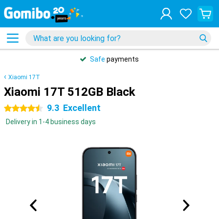
Safe
payments
Xiaomi 17T
Xiaomi 17T 512GB Black
9.3
Excellent
4.5 stars
Delivery in 1-4 business days