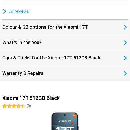
during movies and music. Charging and data transfer are done via
the modern USB Type-C connection.
All reviews
Colour & GB options for the Xiaomi 17T
What's in the box?
Tips & Tricks for the Xiaomi 17T 512GB Black
Warranty & Repairs
Xiaomi 17T 512GB Black
4.5 stars
(
8
)