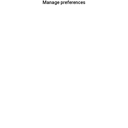
Manage preferences