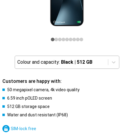
Colour and capacity:
Black
|
512 GB
Customers are happy with:
50 megapixel camera, 4k video quality
6.59 inch pOLED screen
512 GB storage space
Water and dust resistant (IP68)
SIM-lock free