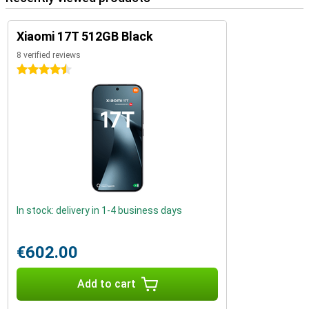
Xiaomi 17T 512GB Black
8 verified reviews
4.5 stars
In stock: delivery in 1-4 business days
€602.00
Add to cart