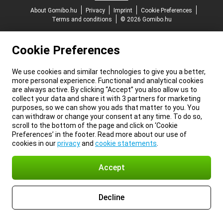
About Gomibo.hu
Privacy
Imprint
Cookie Preferences
Terms and conditions
© 2026 Gomibo.hu
Cookie Preferences
We use cookies and similar technologies to give you a better,
more personal experience. Functional and analytical cookies
are always active. By clicking “Accept” you also allow us to
collect your data and share it with 3 partners for marketing
purposes, so we can show you ads that matter to you. You
can withdraw or change your consent at any time. To do so,
scroll to the bottom of the page and click on ‘Cookie
Preferences’ in the footer. Read more about our use of
cookies in our
privacy
and
cookie statements
.
Accept
Decline