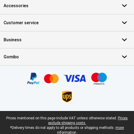
Accessories
Customer service
Business
Gomibo
Certificates, payment methods, delivery service partners
Legal footer
Prices mentioned on this page include VAT unless otherwise stated.
Prices
exclude shipping costs.
*Delivery times do not apply to all products or shipping methods:
more
information.