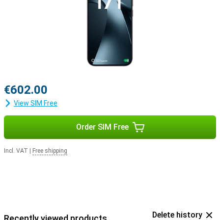
€602.00
View SIM Free
Order SIM Free
Incl. VAT
|
Free shipping
Delete history
Recently viewed products