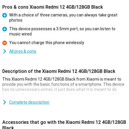
Pros & cons Xiaomi Redmi 12 4GB/128GB Black
With a choice of three cameras, you can always take great
photos
Pro
This device possesses a 3.5mm port, so you can listen to
music wired
Pro
You cannot charge this phone wirelessly
Con
All pros & cons
Description of the Xiaomi Redmi 12 4GB/128GB Black
This Xiaomi Redmi 12 4GB/128GB Black from Xiaomi is meant to
provide you with the basic functions of a smartphone. This device
has no unnecessary extras, it just does what it is meant to do.
Browsing the internet and browsing through your social media is
what this phone is good at!
Complete description
The phone has a working memory of 4GB and 128GB of storage.
The screen is of a nice size with a diagonal of 6.79 inches, and this
screen has a resolution of 1080x2460. All in all, Xiaomi has put up a
Accessories that go with the Xiaomi Redmi 12 4GB/128GB
nice and affordable device!
Black