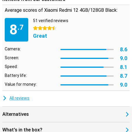
Average scores of Xiaomi Redmi 12 4GB/128GB Black:
51 verified reviews
8
.7
4.5 stars
Great
8.6
Camera:
9.0
Screen:
8.1
Speed:
8.7
Battery life:
9.0
Value for money:
All reviews
Alternatives
What's in the box?