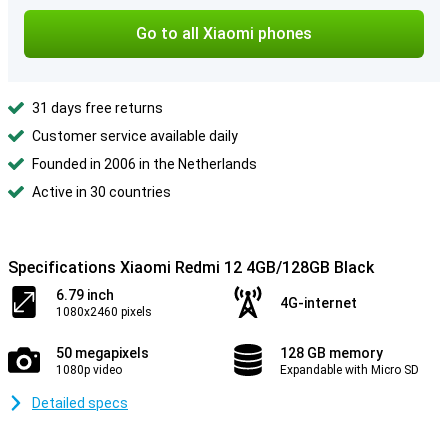
Go to all Xiaomi phones
31 days free returns
Customer service available daily
Founded in 2006 in the Netherlands
Active in 30 countries
Specifications Xiaomi Redmi 12 4GB/128GB Black
6.79 inch
4G-internet
1080x2460 pixels
50 megapixels
128 GB memory
1080p video
Expandable with Micro SD
Detailed specs