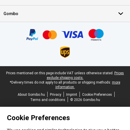
Gomibo
Certificates, payment methods, delivery service partners
Legal footer
Prices mentioned on this page include VAT unless otherwise stated.
Prices
exclude shipping costs.
*Delivery times do not apply to all products or shipping methods:
more
information.
About Gomibo.hu
Privacy
Imprint
Cookie Preferences
Terms and conditions
© 2026 Gomibo.hu
Cookie Preferences