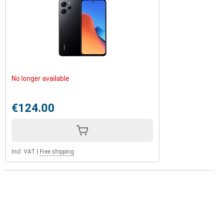
No longer available
€124.00
Incl. VAT
|
Free shipping