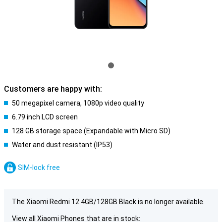
Customers are happy with:
50 megapixel camera, 1080p video quality
6.79 inch LCD screen
128 GB storage space (Expandable with Micro SD)
Water and dust resistant (IP53)
SIM-lock free
The Xiaomi Redmi 12 4GB/128GB Black is no longer available.
View all Xiaomi Phones that are in stock: