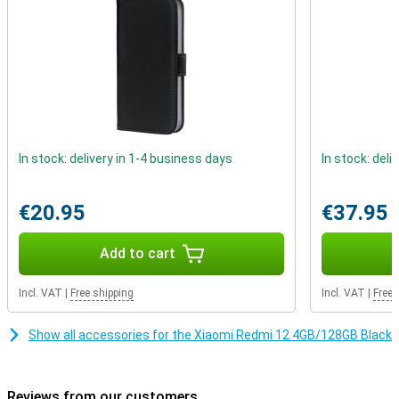
In stock: delivery in 1-4 business days
In stock: deli
€20.95
€37.95
Add to cart
Incl. VAT
|
Free shipping
Incl. VAT
|
Free 
Show all accessories for the Xiaomi Redmi 12 4GB/128GB Black
Reviews from our customers