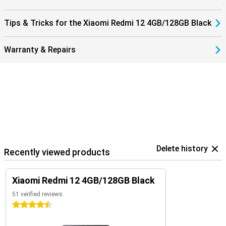
Tips & Tricks for the Xiaomi Redmi 12 4GB/128GB Black
Warranty & Repairs
Delete history
Recently viewed products
Xiaomi Redmi 12 4GB/128GB Black
51 verified reviews
4.5 stars