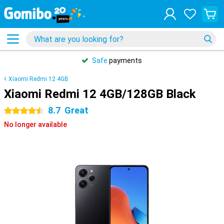
Safe
payments
Xiaomi Redmi 12 4GB
Xiaomi Redmi 12 4GB/128GB Black
8.7
Great
4.5 stars
No longer available