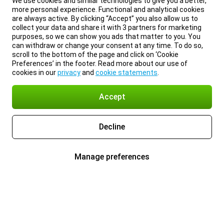
We use cookies and similar technologies to give you a better,
more personal experience. Functional and analytical cookies
are always active. By clicking “Accept” you also allow us to
collect your data and share it with 3 partners for marketing
purposes, so we can show you ads that matter to you. You
can withdraw or change your consent at any time. To do so,
scroll to the bottom of the page and click on ‘Cookie
Preferences’ in the footer. Read more about our use of
cookies in our
privacy
and
cookie statements
.
Accept
Decline
Manage preferences