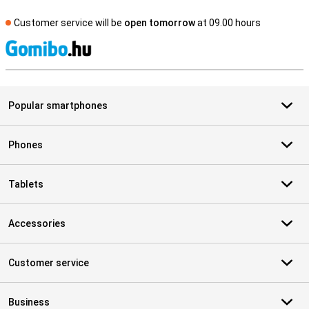
Customer service will be
open tomorrow
at 09.00 hours
S
Popular smartphones
Phones
Tablets
Accessories
Customer service
Business